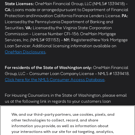
State Licenses:
OneMain Financial Group, LLC (NMLS# 1339418) -
CA
:
Loans made or arranged pursuant to Department of Financial
Protection and Innovation California Finance Lenders License.
PA
:
Licensed by the Pennsylvania Department of Banking and
Securities.
VA
:
Licensed by the Virginia State Corporation
Commission - License Number CFI-156. OneMain Mortgage
Services, Inc. (NMLS# 931153) -
NY
:
Registered New York Mortgage
Loan Servicer. Additional licensing information available on
OneMain Disclosures
.
For residents of the State of Washington only:
OneMain Financial
Group, LLC - Consumer Loan Company License - NMLS # 1339418.
Click here for the NMLS Consumer Access Database
.
For Housing Counselors in the State of Washington, please email
us at the following link in regards to your customers loan
modification status:
REModifications@onemainfinancial.com
.
Please ensure your customer has provided us with authorization to
We, and our third-party partners, use cookies, pixels, and
work with you.
other technologies to collect, record, and share
information you provide, as well as information about
your interactions with our site for ad targeting, analytics,