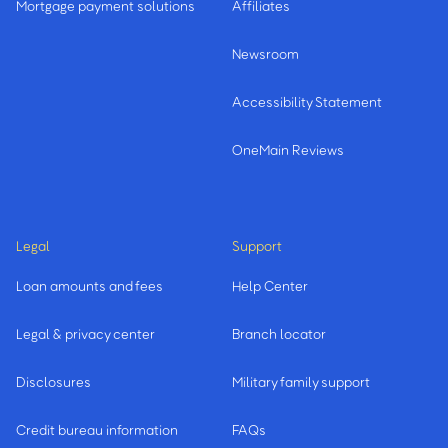
Mortgage payment solutions
Affiliates
Newsroom
Accessibility Statement
OneMain Reviews
Legal
Support
Loan amounts and fees
Help Center
Legal & privacy center
Branch locator
Disclosures
Military family support
Credit bureau information
FAQs