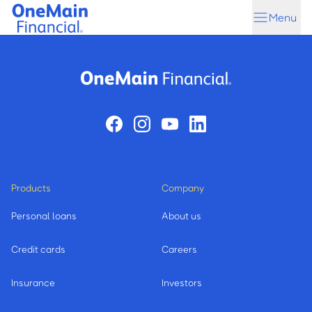
Skip
Skip
Menu
to
to
main
footer
content
Products
Company
Personal loans
About us
Credit cards
Careers
Insurance
Investors