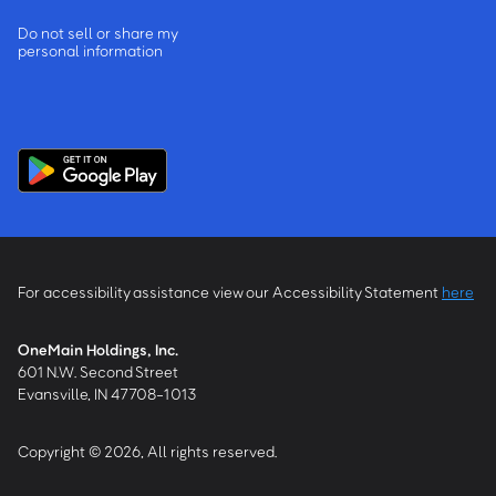
Do not sell or share my
personal information
For accessibility assistance view our Accessibility Statement
here
OneMain Holdings, Inc.
601 N.W. Second Street
Evansville, IN 47708-1013
Copyright © 2026, All rights reserved.