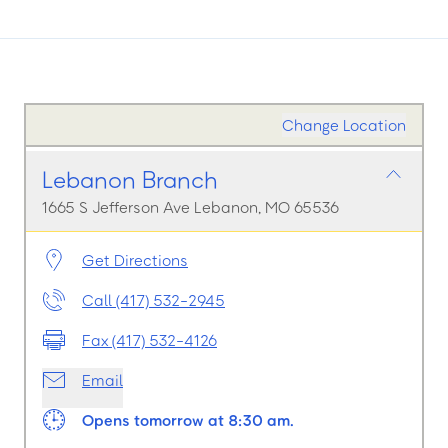
Change Location
Lebanon Branch
1665 S Jefferson Ave Lebanon, MO 65536
Get Directions
Call (417) 532-2945
Fax (417) 532-4126
Email
Opens tomorrow at 8:30 am.