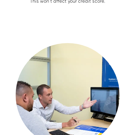
This won’t affect your credit score.