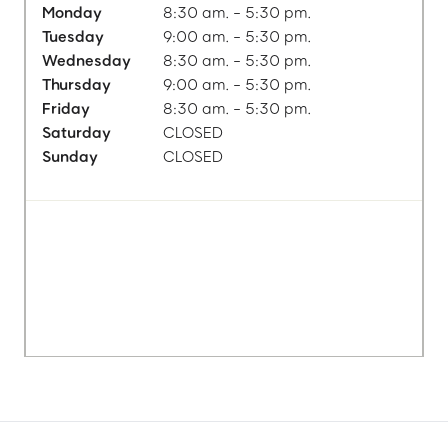
Monday
8:30 am. - 5:30 pm.
Tuesday
9:00 am. - 5:30 pm.
Wednesday
8:30 am. - 5:30 pm.
Thursday
9:00 am. - 5:30 pm.
Friday
8:30 am. - 5:30 pm.
Saturday
CLOSED
Sunday
CLOSED