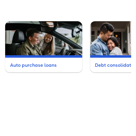
Auto purchase loans
Debt consolidatio