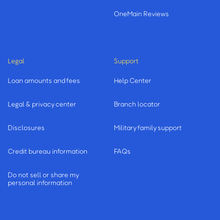
OneMain Reviews
Legal
Support
Loan amounts and fees
Help Center
Legal & privacy center
Branch locator
Disclosures
Military family support
Credit bureau information
FAQs
Do not sell or share my
personal information