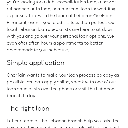
you’re looking for a debt consolidation loan, a new or
refinanced auto loan, or a personal loan for wedding
expenses, talk with the team at Lebanon OneMain
Financial, even if your credit is less than perfect. Our
local Lebanon loan specialists are here to sit down
with you and go over your personal loan options. We
even offer after-hours appointments to better
accommodate your schedule.
Simple application
OneMain wants to make your loan process as easy as
possible. You can apply online, speak with one of our
loan specialists over the phone or visit the Lebanon
branch today.
The right loan
Let our team at the Lebanon branch help you take the
next step toward achieving your goals with a personal