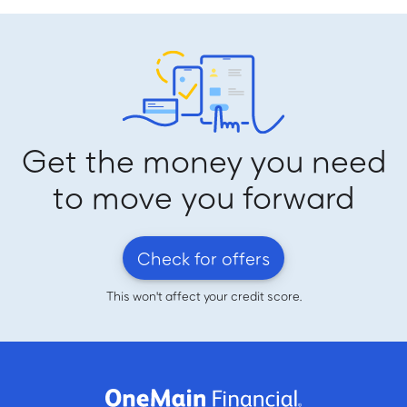
Get the money you need
to move you forward
Check for offers
This won't affect your credit score.