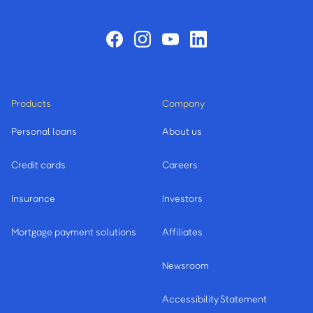
Products
Company
Personal loans
About us
Credit cards
Careers
Insurance
Investors
Mortgage payment solutions
Affiliates
Newsroom
Accessibility Statement