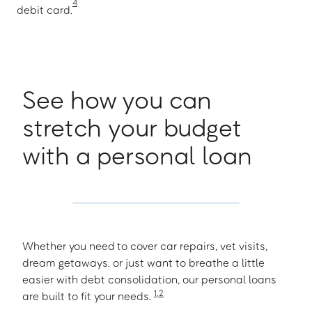
4
debit card.
See how you can
stretch your budget
with a personal loan
Whether you need to cover car repairs, vet visits,
dream getaways. or just want to breathe a little
easier with debt consolidation, our personal loans
1
,
2
are built to fit your needs.