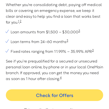
Whether you're consolidating debt, paying off medical
bills or covering an emergency expense, we keep it
clear and easy to help you find a loan that works best
1
2
for you.
,
3
Loan amounts from $1,500 – $30,000
3
Loan terms from 24–60 months
3
Fixed rates ranging from 11.99% – 35.99% APR
See if you’re prequalified for a secured or unsecured
personal loan online, by phone or in your local OneMain
branch. If approved, you can get the money you need
4
as soon as 1 hour after closing.
Check for Offers