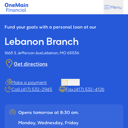
Skip
Skip
Menu
to
to
main
footer
content
Fund your goals with a personal loan at our
Lebanon Branch
1665 S Jefferson Ave
Lebanon, MO 65536
Get directions
Make a payment
Email
Call (417) 532-2945
Fax (417) 532-4126
Opens tomorrow at 8:30 am.
Monday, Wednesday, Friday