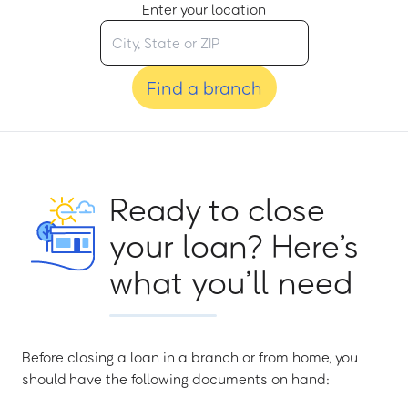
Enter your location
Find a branch
Ready to close
your loan? Here’s
what you’ll need
Before closing a loan in a branch or from home, you
should have the following documents on hand: