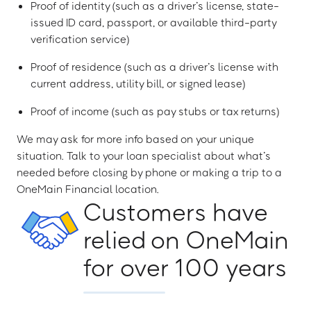
Proof of identity (such as a driver’s license, state-
issued ID card, passport, or available third-party
verification service)
Proof of residence (such as a driver’s license with
current address, utility bill, or signed lease)
Proof of income (such as pay stubs or tax returns)
We may ask for more info based on your unique
situation. Talk to your loan specialist about what’s
needed before closing by phone or making a trip to a
OneMain Financial location.
Customers have
relied on OneMain
for over 100 years