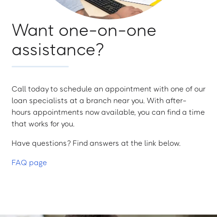
Want one-on-one
assistance?
Call today to schedule an appointment with one of our
loan specialists at a branch near you. With after-
hours appointments now available, you can find a time
that works for you.
Have questions? Find answers at the link below.
FAQ page