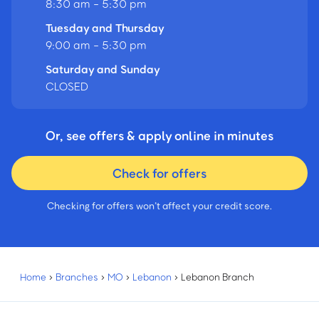
8:30 am - 5:30 pm
Tuesday and Thursday
9:00 am - 5:30 pm
Saturday and Sunday
CLOSED
Or, see offers & apply online in minutes
Check for offers
Checking for offers won’t affect your credit score.
Home
›
Branches
›
MO
›
Lebanon
›
Lebanon Branch