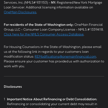
Services, Inc. (NMLS# 931153) -
NY
:
Registered New York Mortgage
Loan Servicer. Additional licensing information available on
OneMain Disclosures
.
For residents of the State of Washington only:
OneMain Financial
Group, LLC - Consumer Loan Company License - NMLS # 1339418.
Click here for the NMLS Consumer Access Database
.
For Housing Counselors in the State of Washington, please email
us at the following link in regards to your customers loan
modification status:
REModifications@onemainfinancial.com
.
Please ensure your customer has provided us with authorization to
work with you.
Disclosures
1
Important Notice About Refinancing or Debt Consolidation:
Refinancing or consolidating your current debt may result in