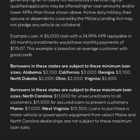
qualified applicants may be offered higher loan amounts and/or
lower APRs than those shown above. Active duty military, their
spouse or dependents covered by the Military Lending Act may
not pledge any vehicle as collateral.
Example Loan: A $6,000 loan with a 24.99% APR repayable in
60 monthly installments would have monthly payments of
$176.07. This example is based on an average customer with
good credit.
Borrowers in these states are subject to these minimum loan
sizes:
Alabama:
$2,100.
California:
$3,000.
Georgia:
$3,100.
North Dakota:
$2,000.
Ohio:
$2,000.
Virginia:
$2,600.
Borrowers in these states are subject to these maximum loan
sizes:
North Carolina:
$11,000 for unsecured loans to all
customers; $11,000 for secured loans to present customers.
Maine:
$7,000.
West Virginia:
$13,500. Loans to purchase a
motor vehicle or powersports equipment from select Maine and
North Carolina dealerships are not subject to these maximum
loan sizes.