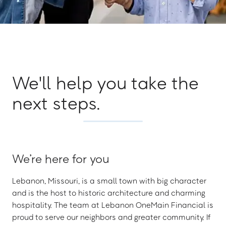
We'll help you take the
next steps.
We’re here for you
Lebanon, Missouri, is a small town with big character
and is the host to historic architecture and charming
hospitality. The team at Lebanon OneMain Financial is
proud to serve our neighbors and greater community. If