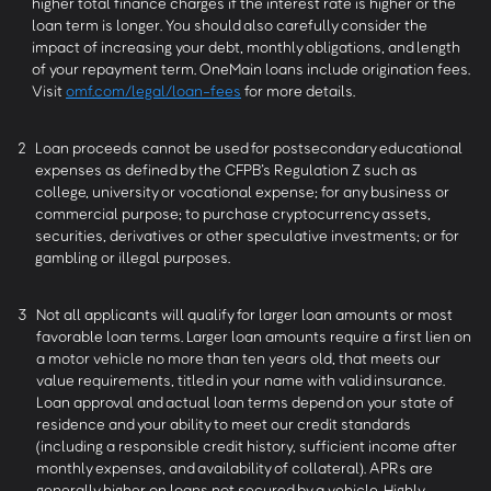
higher total finance charges if the interest rate is higher or the
loan term is longer. You should also carefully consider the
impact of increasing your debt, monthly obligations, and length
of your repayment term. OneMain loans include origination fees.
Visit
omf.com/legal/loan-fees
for more details.
2
Loan proceeds cannot be used for postsecondary educational
expenses as defined by the CFPB’s Regulation Z such as
college, university or vocational expense; for any business or
commercial purpose; to purchase cryptocurrency assets,
securities, derivatives or other speculative investments; or for
gambling or illegal purposes.
3
Not all applicants will qualify for larger loan amounts or most
favorable loan terms. Larger loan amounts require a first lien on
a motor vehicle no more than ten years old, that meets our
value requirements, titled in your name with valid insurance.
Loan approval and actual loan terms depend on your state of
residence and your ability to meet our credit standards
(including a responsible credit history, sufficient income after
monthly expenses, and availability of collateral). APRs are
generally higher on loans not secured by a vehicle. Highly-