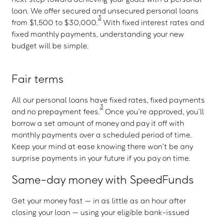
loan. We offer secured and unsecured personal loans
3
from $1,500 to $30,000.
With fixed interest rates and
fixed monthly payments, understanding your new
budget will be simple.
Fair terms
All our personal loans have fixed rates, fixed payments
3
and no prepayment fees.
Once you’re approved, you’ll
borrow a set amount of money and pay it off with
monthly payments over a scheduled period of time.
Keep your mind at ease knowing there won’t be any
surprise payments in your future if you pay on time.
Same-day money with SpeedFunds
Get your money fast — in as little as an hour after
closing your loan — using your eligible bank-issued