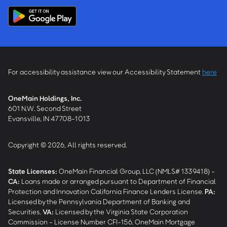
For accessibility assistance view our Accessibility Statement
here
OneMain Holdings, Inc.
601 N.W. Second Street
Evansville, IN 47708-1013
Copyright © 2026, All rights reserved.
State Licenses:
OneMain Financial Group, LLC (NMLS# 1339418) -
CA
:
Loans made or arranged pursuant to Department of Financial
Protection and Innovation California Finance Lenders License.
PA
:
Licensed by the Pennsylvania Department of Banking and
Securities.
VA
:
Licensed by the Virginia State Corporation
Commission - License Number CFI-156. OneMain Mortgage