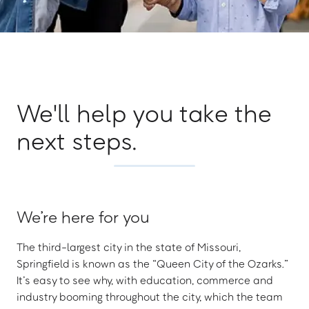
We'll help you take the
next steps.
We’re here for you
The third-largest city in the state of Missouri,
Springfield is known as the “Queen City of the Ozarks.”
It’s easy to see why, with education, commerce and
industry booming throughout the city, which the team