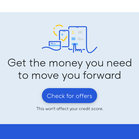
Get the money you need
to move you forward
Check for offers
This won't affect your credit score.