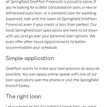
at Springfield OneMain Financial is proud to serve. If
you’re looking for a debt consolidation loan, a new or
refinanced auto loan, or a personal loan for wedding
expenses, talk with the team at Springfield OneMain
Financial, even if your credit is less than perfect. Our
local Springfield loan specialists are here to sit down
with you and go over your personal loan options. We
even offer after-hours appointments to better
accommodate your schedule.
Simple application
OneMain wants to make your loan process as easy as
possible. You can apply online, speak with one of our
loan specialists over the phone or visit the Springfield
branch today.
The right loan
Let our team at the Springfield branch help you take