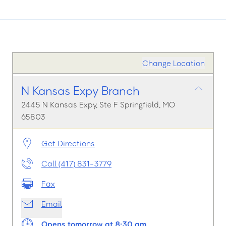
Change Location
N Kansas Expy Branch
2445 N Kansas Expy, Ste F Springfield, MO
65803
Get Directions
Call (417) 831-3779
Fax
Email
Opens tomorrow at 8:30 am.