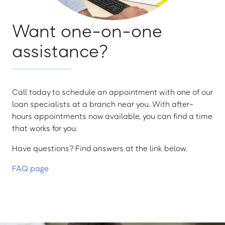
Want one-on-one
assistance?
Call today to schedule an appointment with one of our
loan specialists at a branch near you. With after-
hours appointments now available, you can find a time
that works for you.
Have questions? Find answers at the link below.
FAQ page