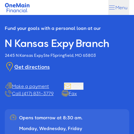
Skip
Skip
Menu
to
to
main
footer
content
Fund your goals with a personal loan at our
N Kansas Expy Branch
2445 N Kansas Expy
Ste F
Springfield, MO 65803
Get directions
Make a payment
Email
Call (417) 831-3779
Fax
Opens tomorrow at 8:30 am.
Monday, Wednesday, Friday