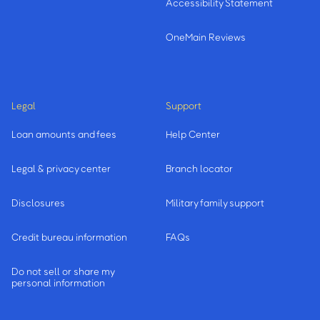
Accessibility Statement
OneMain Reviews
Legal
Support
Loan amounts and fees
Help Center
Legal & privacy center
Branch locator
Disclosures
Military family support
Credit bureau information
FAQs
Do not sell or share my
personal information