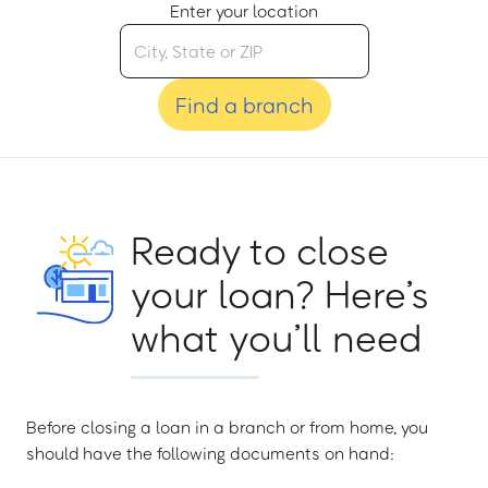
Enter your location
Find a branch
Ready to close
your loan? Here’s
what you’ll need
Before closing a loan in a branch or from home, you
should have the following documents on hand: