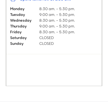
Monday
8:30 am. - 5:30 pm.
Tuesday
9:00 am. - 5:30 pm.
Wednesday
8:30 am. - 5:30 pm.
Thursday
9:00 am. - 5:30 pm.
Friday
8:30 am. - 5:30 pm.
Saturday
CLOSED
Sunday
CLOSED