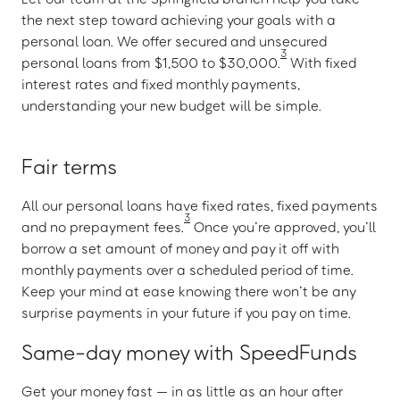
the next step toward achieving your goals with a
personal loan. We offer secured and unsecured
3
personal loans from $1,500 to $30,000.
With fixed
interest rates and fixed monthly payments,
understanding your new budget will be simple.
Fair terms
All our personal loans have fixed rates, fixed payments
3
and no prepayment fees.
Once you’re approved, you’ll
borrow a set amount of money and pay it off with
monthly payments over a scheduled period of time.
Keep your mind at ease knowing there won’t be any
surprise payments in your future if you pay on time.
Same-day money with SpeedFunds
Get your money fast — in as little as an hour after