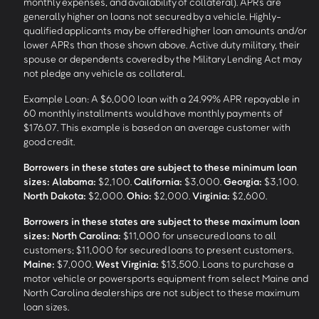
monthly expenses, and availability of collateral). APRs are
generally higher on loans not secured by a vehicle. Highly-
qualified applicants may be offered higher loan amounts and/or
lower APRs than those shown above. Active duty military, their
spouse or dependents covered by the Military Lending Act may
not pledge any vehicle as collateral.
Example Loan: A $6,000 loan with a 24.99% APR repayable in
60 monthly installments would have monthly payments of
$176.07. This example is based on an average customer with
good credit.
Borrowers in these states are subject to these minimum loan
sizes:
Alabama:
$2,100.
California:
$3,000.
Georgia:
$3,100.
North Dakota:
$2,000.
Ohio:
$2,000.
Virginia:
$2,600.
Borrowers in these states are subject to these maximum loan
sizes:
North Carolina:
$11,000 for unsecured loans to all
customers; $11,000 for secured loans to present customers.
Maine:
$7,000.
West Virginia:
$13,500. Loans to purchase a
motor vehicle or powersports equipment from select Maine and
North Carolina dealerships are not subject to these maximum
loan sizes.