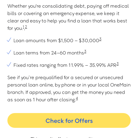
Whether you're consolidating debt, paying off medical
bills or covering an emergency expense, we keep it
clear and easy to help you find a loan that works best
1
2
for you.
,
3
Loan amounts from $1,500 – $30,000
3
Loan terms from 24–60 months
3
Fixed rates ranging from 11.99% – 35.99% APR
See if you’re prequalified for a secured or unsecured
personal loan online, by phone or in your local OneMain
branch. If approved, you can get the money you need
4
as soon as 1 hour after closing.
Check for Offers