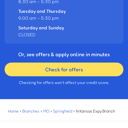
8:30 am - 5:30 pm
Tuesday and Thursday
9:00 am - 5:30 pm
Saturday and Sunday
CLOSED
Or, see offers & apply online in minutes
Check for offers
Checking for offers won’t affect your credit score.
Home
›
Branches
›
MO
›
Springfield
›
N Kansas Expy Branch