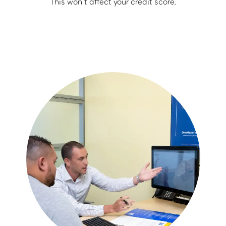
This won’t affect your credit score.