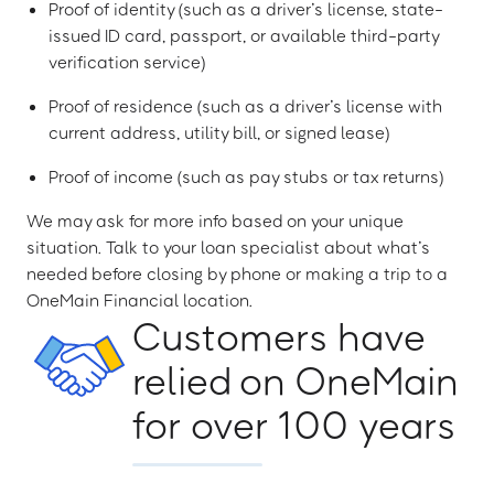
Proof of identity (such as a driver’s license, state-
issued ID card, passport, or available third-party
verification service)
Proof of residence (such as a driver’s license with
current address, utility bill, or signed lease)
Proof of income (such as pay stubs or tax returns)
We may ask for more info based on your unique
situation. Talk to your loan specialist about what’s
needed before closing by phone or making a trip to a
OneMain Financial location.
Customers have
relied on OneMain
for over 100 years