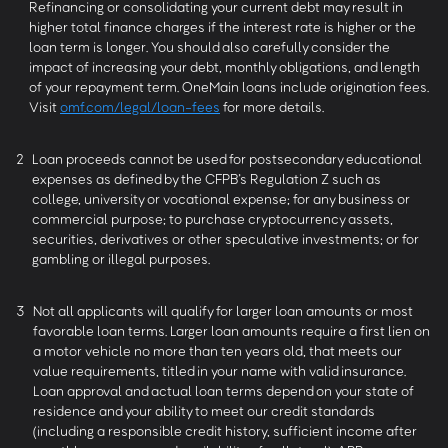
Refinancing or consolidating your current debt may result in
higher total finance charges if the interest rate is higher or the
loan term is longer. You should also carefully consider the
impact of increasing your debt, monthly obligations, and length
of your repayment term. OneMain loans include origination fees.
Visit
omf.com/legal/loan-fees
for more details.
2
Loan proceeds cannot be used for postsecondary educational
expenses as defined by the CFPB’s Regulation Z such as
college, university or vocational expense; for any business or
commercial purpose; to purchase cryptocurrency assets,
securities, derivatives or other speculative investments; or for
gambling or illegal purposes.
3
Not all applicants will qualify for larger loan amounts or most
favorable loan terms. Larger loan amounts require a first lien on
a motor vehicle no more than ten years old, that meets our
value requirements, titled in your name with valid insurance.
Loan approval and actual loan terms depend on your state of
residence and your ability to meet our credit standards
(including a responsible credit history, sufficient income after