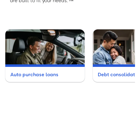
are built to fit your needs.
Auto purchase loans
Debt consolidatio