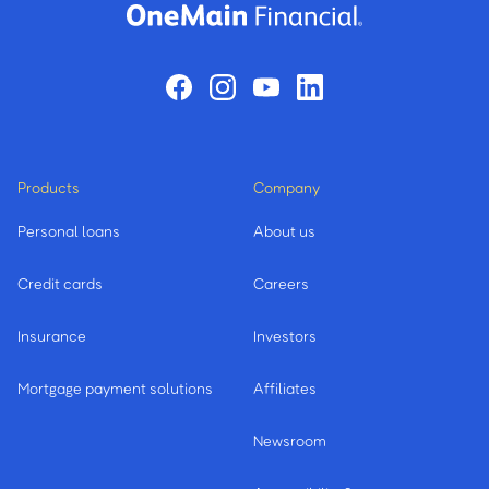
Products
Company
Personal loans
About us
Credit cards
Careers
Insurance
Investors
Mortgage payment solutions
Affiliates
Newsroom