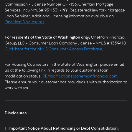
Commission - License Number CFI-156. OneMain Mortgage
Services, Inc. (NMLS# 931153) -
NY
:
Registered New York Mortgage
Loan Servicer. Additional licensing information available on
OneMain Disclosures
.
For residents of the State of Washington only:
OneMain Financial
Group, LLC - Consumer Loan Company License - NMLS # 1339418.
Click here for the NMLS Consumer Access Database
.
For Housing Counselors in the State of Washington, please email
us at the following link in regards to your customers loan
modification status:
REModifications@onemainfinancial.com
.
Please ensure your customer has provided us with authorization to
work with you.
Disclosures
1
Important Notice About Refinancing or Debt Consolidation: