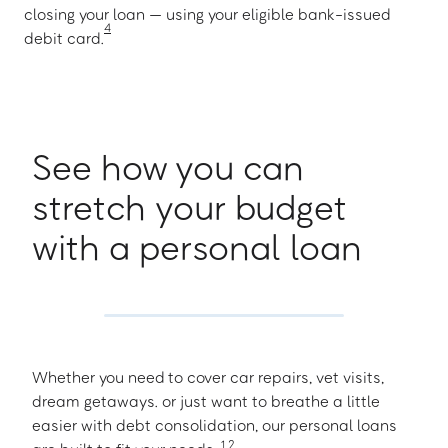
closing your loan — using your eligible bank-issued
4
debit card.
See how you can
stretch your budget
with a personal loan
Whether you need to cover car repairs, vet visits,
dream getaways. or just want to breathe a little
easier with debt consolidation, our personal loans
1
,
2