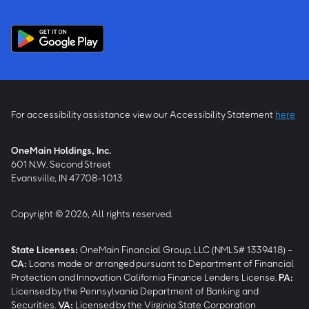
For accessibility assistance view our Accessibility Statement
here
OneMain Holdings, Inc.
601 N.W. Second Street
Evansville, IN 47708-1013
Copyright © 2026, All rights reserved.
State Licenses:
OneMain Financial Group, LLC (NMLS# 1339418) -
CA
:
Loans made or arranged pursuant to Department of Financial
Protection and Innovation California Finance Lenders License.
PA
:
Licensed by the Pennsylvania Department of Banking and
Securities.
VA
:
Licensed by the Virginia State Corporation