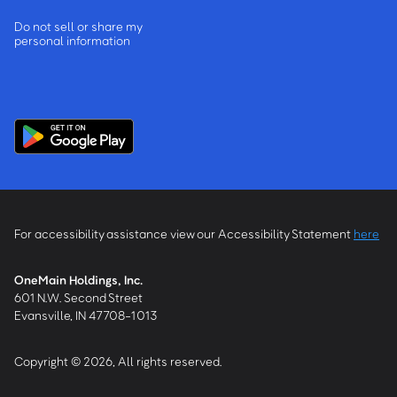
Do not sell or share my
personal information
For accessibility assistance view our Accessibility Statement
here
OneMain Holdings, Inc.
601 N.W. Second Street
Evansville, IN 47708-1013
Copyright © 2026, All rights reserved.