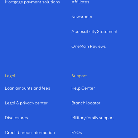
Mortgage payment solutions
Affiliates
Newsroom
Accessibility Statement
OneMain Reviews
Legal
Support
Loan amounts and fees
Help Center
Legal & privacy center
Branch locator
Disclosures
Military family support
Credit bureau information
FAQs