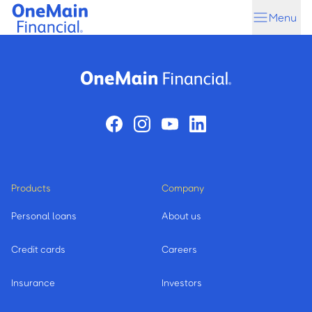
Skip
Skip
Menu
to
to
main
footer
content
Products
Company
Personal loans
About us
Credit cards
Careers
Insurance
Investors