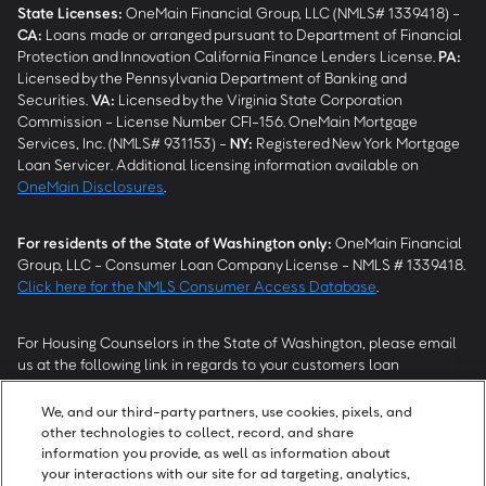
State Licenses:
OneMain Financial Group, LLC (NMLS# 1339418) -
CA
:
Loans made or arranged pursuant to Department of Financial
Protection and Innovation California Finance Lenders License.
PA
:
Licensed by the Pennsylvania Department of Banking and
Securities.
VA
:
Licensed by the Virginia State Corporation
Commission - License Number CFI-156. OneMain Mortgage
Services, Inc. (NMLS# 931153) -
NY
:
Registered New York Mortgage
Loan Servicer. Additional licensing information available on
OneMain Disclosures
.
For residents of the State of Washington only:
OneMain Financial
Group, LLC - Consumer Loan Company License - NMLS # 1339418.
Click here for the NMLS Consumer Access Database
.
For Housing Counselors in the State of Washington, please email
us at the following link in regards to your customers loan
modification status:
REModifications@onemainfinancial.com
.
Please ensure your customer has provided us with authorization to
We, and our third-party partners, use cookies, pixels, and
work with you.
other technologies to collect, record, and share
information you provide, as well as information about
your interactions with our site for ad targeting, analytics,