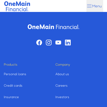
Skip
Skip
Menu
to
to
main
footer
content
Products
Company
Personal loans
About us
Credit cards
Careers
Insurance
Investors