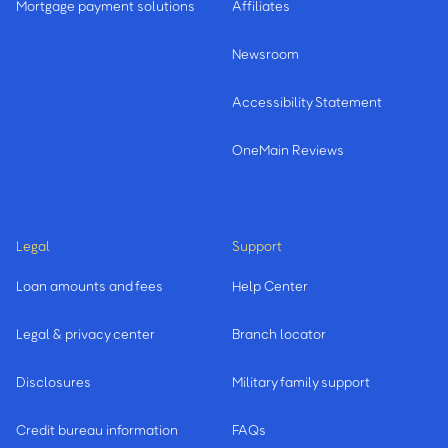
Mortgage payment solutions
Affiliates
Newsroom
Accessibility Statement
OneMain Reviews
Legal
Support
Loan amounts and fees
Help Center
Legal & privacy center
Branch locator
Disclosures
Military family support
Credit bureau information
FAQs