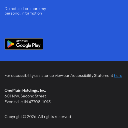
Do not sell or share my
personal information
For accessibility assistance view our Accessibility Statement
here
OneMain Holdings, Inc.
601 N.W. Second Street
Evansville, IN 47708-1013
Copyright © 2026, All rights reserved.