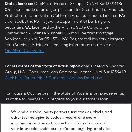
State Licenses:
OneMain Financial Group, LLC (NMLS# 1339418) -
CA
:
Loans made or arranged pursuant to Department of Financial
Protection and Innovation California Finance Lenders License.
PA
:
Licensed by the Pennsylvania Department of Banking and
Securities.
VA
:
Licensed by the Virginia State Corporation
Commission - License Number CFI-156. OneMain Mortgage
Services, Inc. (NMLS# 931153) -
NY
:
Registered New York Mortgage
Loan Servicer. Additional licensing information available on
OneMain Disclosures
.
For residents of the State of Washington only:
OneMain Financial
Group, LLC - Consumer Loan Company License - NMLS # 1339418.
Click here for the NMLS Consumer Access Database
.
For Housing Counselors in the State of Washington, please email
us at the following link in regards to your customers loan
modification status:
REModifications@onemainfinancial.com
.
Please ensure your customer has provided us with authorization to
We, and our third-party partners, use cookies, pixels, and
work with you.
other technologies to collect, record, and share
information you provide, as well as information about
your interactions with our site for ad targeting, analytics,