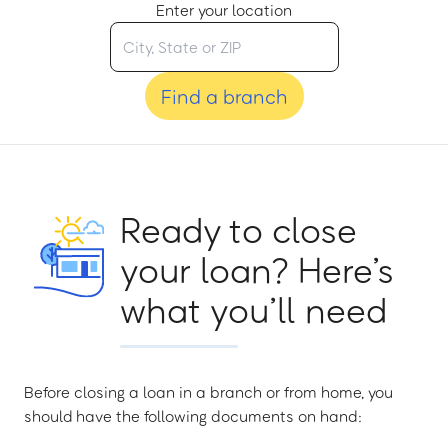
Enter your location
Find a branch
Ready to close
your loan? Here’s
what you’ll need
Before closing a loan in a branch or from home, you
should have the following documents on hand: