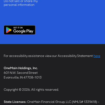
Do not sell or share my
personal information
For accessibility assistance view our Accessibility Statement
here
OneMain Holdings, Inc.
601 N.W. Second Street
Evansville, IN 47708-1013
Copyright © 2026, All rights reserved.
State Licenses:
OneMain Financial Group, LLC (NMLS# 1339418) -