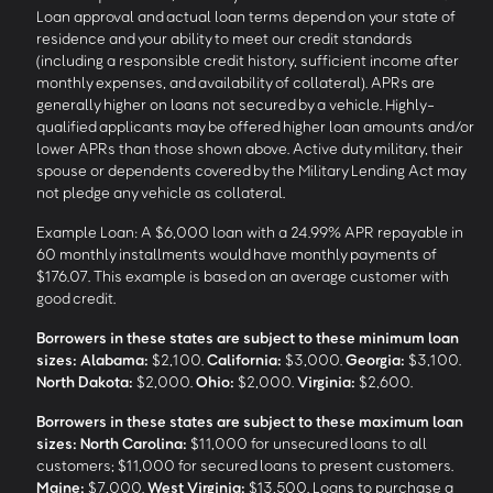
Loan approval and actual loan terms depend on your state of
residence and your ability to meet our credit standards
(including a responsible credit history, sufficient income after
monthly expenses, and availability of collateral). APRs are
generally higher on loans not secured by a vehicle. Highly-
qualified applicants may be offered higher loan amounts and/or
lower APRs than those shown above. Active duty military, their
spouse or dependents covered by the Military Lending Act may
not pledge any vehicle as collateral.
Example Loan: A $6,000 loan with a 24.99% APR repayable in
60 monthly installments would have monthly payments of
$176.07. This example is based on an average customer with
good credit.
Borrowers in these states are subject to these minimum loan
sizes:
Alabama:
$2,100.
California:
$3,000.
Georgia:
$3,100.
North Dakota:
$2,000.
Ohio:
$2,000.
Virginia:
$2,600.
Borrowers in these states are subject to these maximum loan
sizes:
North Carolina:
$11,000 for unsecured loans to all
customers; $11,000 for secured loans to present customers.
Maine:
$7,000.
West Virginia:
$13,500. Loans to purchase a