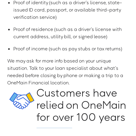
Proof of identity (such as a driver’s license, state-
issued ID card, passport, or available third-party
verification service)
Proof of residence (such as a driver’s license with
current address, utility bill, or signed lease)
Proof of income (such as pay stubs or tax returns)
We may ask for more info based on your unique
situation. Talk to your loan specialist about what’s
needed before closing by phone or making a trip to a
OneMain Financial location.
Customers have
relied on OneMain
for over 100 years