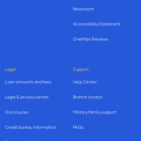
Newsroom
Accessibility Statement
OneMain Reviews
Legal
Support
Loan amounts and fees
Help Center
Legal & privacy center
Branch locator
Disclosures
Military family support
Credit bureau information
FAQs