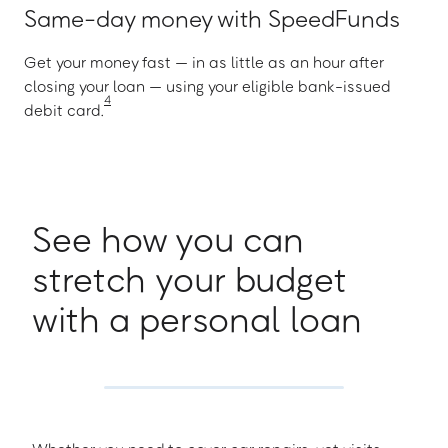
Same-day money with SpeedFunds
Get your money fast — in as little as an hour after
closing your loan — using your eligible bank-issued
4
debit card.
See how you can
stretch your budget
with a personal loan