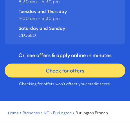
8:30 am - 5:30 pm
Tuesday and Thursday
9:00 am - 5:30 pm
Saturday and Sunday
CLOSED
Or, see offers & apply online in minutes
Check for offers
Checking for offers won’t affect your credit score.
Home
›
Branches
›
NC
›
Burlington
›
Burlington Branch