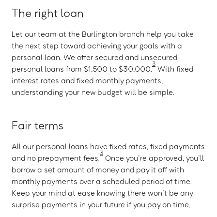
The right loan
Let our team at the Burlington branch help you take
the next step toward achieving your goals with a
personal loan. We offer secured and unsecured
3
personal loans from $1,500 to $30,000.
With fixed
interest rates and fixed monthly payments,
understanding your new budget will be simple.
Fair terms
All our personal loans have fixed rates, fixed payments
3
and no prepayment fees.
Once you’re approved, you’ll
borrow a set amount of money and pay it off with
monthly payments over a scheduled period of time.
Keep your mind at ease knowing there won’t be any
surprise payments in your future if you pay on time.