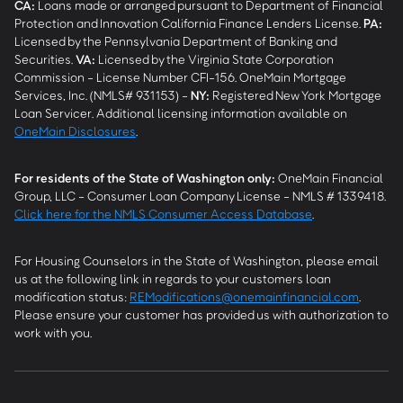
CA
:
Loans made or arranged pursuant to Department of Financial
Protection and Innovation California Finance Lenders License.
PA
:
Licensed by the Pennsylvania Department of Banking and
Securities.
VA
:
Licensed by the Virginia State Corporation
Commission - License Number CFI-156. OneMain Mortgage
Services, Inc. (NMLS# 931153) -
NY
:
Registered New York Mortgage
Loan Servicer. Additional licensing information available on
OneMain Disclosures
.
For residents of the State of Washington only:
OneMain Financial
Group, LLC - Consumer Loan Company License - NMLS # 1339418.
Click here for the NMLS Consumer Access Database
.
For Housing Counselors in the State of Washington, please email
us at the following link in regards to your customers loan
modification status:
REModifications@onemainfinancial.com
.
Please ensure your customer has provided us with authorization to
work with you.