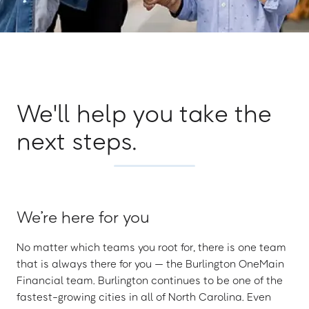
We'll help you take the
next steps.
We’re here for you
No matter which teams you root for, there is one team
that is always there for you — the Burlington OneMain
Financial team. Burlington continues to be one of the
fastest-growing cities in all of North Carolina. Even