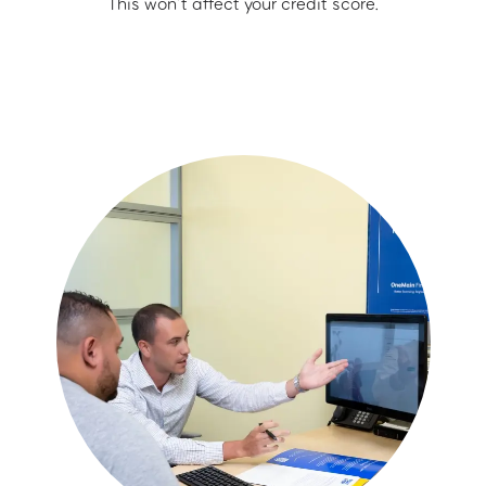
This won’t affect your credit score.