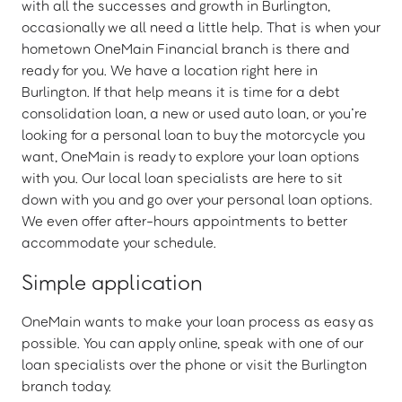
with all the successes and growth in Burlington,
occasionally we all need a little help. That is when your
hometown OneMain Financial branch is there and
ready for you. We have a location right here in
Burlington. If that help means it is time for a debt
consolidation loan, a new or used auto loan, or you’re
looking for a personal loan to buy the motorcycle you
want, OneMain is ready to explore your loan options
with you. Our local loan specialists are here to sit
down with you and go over your personal loan options.
We even offer after-hours appointments to better
accommodate your schedule.
Simple application
OneMain wants to make your loan process as easy as
possible. You can apply online, speak with one of our
loan specialists over the phone or visit the Burlington
branch today.