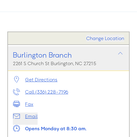
Change Location
Burlington Branch
2261 S Church St Burlington, NC 27215
Get Directions
Call (336) 228-7196
Fax
Email
Opens Monday at 8:30 am.