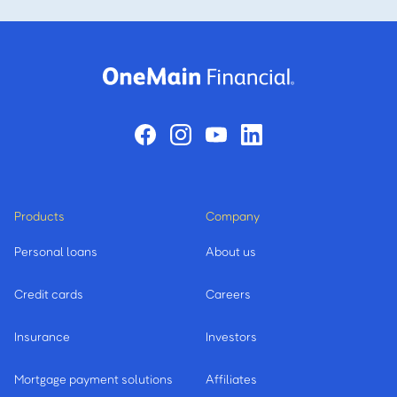
Products
Company
Personal loans
About us
Credit cards
Careers
Insurance
Investors
Mortgage payment solutions
Affiliates