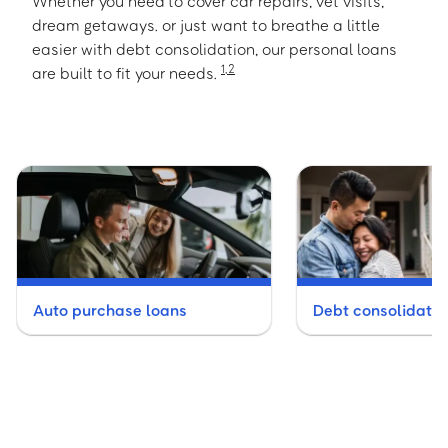
Whether you need to cover car repairs, vet visits,
dream getaways. or just want to breathe a little
easier with debt consolidation, our personal loans
1
,
2
are built to fit your needs.
Auto purchase loans
Debt consolidatio