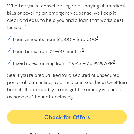
Whether you're consolidating debt, paying off medical
bills or covering an emergency expense, we keep it
clear and easy to help you find a loan that works best
1
2
for you.
,
3
Loan amounts from $1,500 – $30,000
3
Loan terms from 24–60 months
3
Fixed rates ranging from 11.99% – 35.99% APR
See if you’re prequalified for a secured or unsecured
personal loan online, by phone or in your local OneMain
branch. If approved, you can get the money you need
4
as soon as 1 hour after closing.
Check for Offers