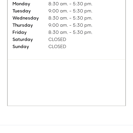
Monday
8:30 am. - 5:30 pm.
Tuesday
9:00 am. - 5:30 pm.
Wednesday
8:30 am. - 5:30 pm.
Thursday
9:00 am. - 5:30 pm.
Friday
8:30 am. - 5:30 pm.
Saturday
CLOSED
Sunday
CLOSED