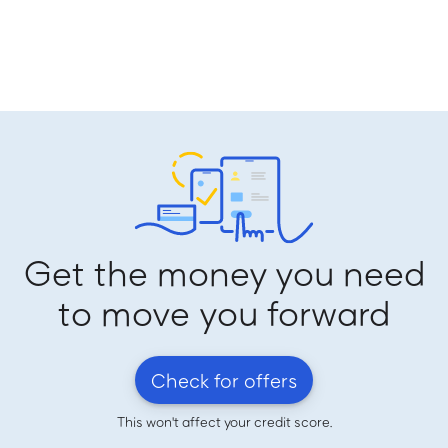
Get the money you need
to move you forward
Check for offers
This won't affect your credit score.