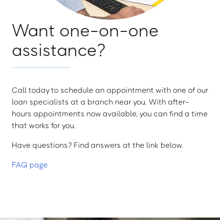
Want one-on-one
assistance?
Call today to schedule an appointment with one of our
loan specialists at a branch near you. With after-
hours appointments now available, you can find a time
that works for you.
Have questions? Find answers at the link below.
FAQ page