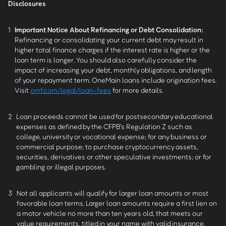
Disclosures
1
Important Notice About Refinancing or Debt Consolidation:
Refinancing or consolidating your current debt may result in
higher total finance charges if the interest rate is higher or the
loan term is longer. You should also carefully consider the
impact of increasing your debt, monthly obligations, and length
of your repayment term. OneMain loans include origination fees.
Visit
omf.com/legal/loan-fees
for more details.
2
Loan proceeds cannot be used for postsecondary educational
expenses as defined by the CFPB’s Regulation Z such as
college, university or vocational expense; for any business or
commercial purpose; to purchase cryptocurrency assets,
securities, derivatives or other speculative investments; or for
gambling or illegal purposes.
3
Not all applicants will qualify for larger loan amounts or most
favorable loan terms. Larger loan amounts require a first lien on
a motor vehicle no more than ten years old, that meets our
value requirements, titled in your name with valid insurance.