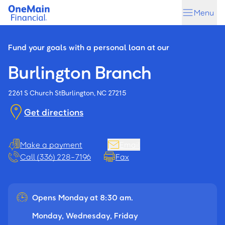
Skip
Skip
Menu
to
to
main
footer
content
Fund your goals with a personal loan at our
Burlington Branch
2261 S Church St
Burlington, NC 27215
Get directions
Make a payment
Email
Call (336) 228-7196
Fax
Opens Monday at 8:30 am.
Monday, Wednesday, Friday