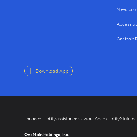
Newsroo
Accessibil
OneMain 
Download App
For accessibility assistance view our Accessibility Statem
OneMain Holdings, Inc.