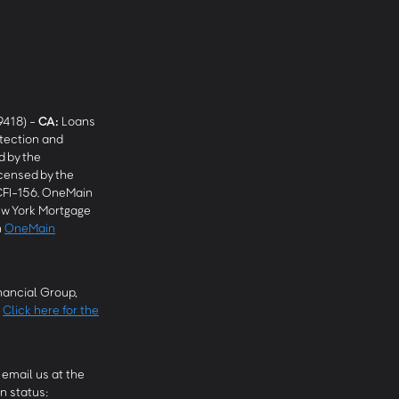
9418) -
CA
:
Loans
tection and
 by the
censed by the
CFI-156. OneMain
w York Mortgage
n
OneMain
ancial Group,
.
Click here for the
email us at the
n status: