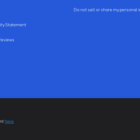
m
Do not sell or share my personal 
ity Statement
Reviews
ent
here