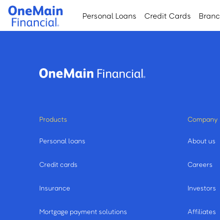
Skip
Skip
Personal Loans
Credit Cards
Bran
to
to
main
footer
content
Products
Company
Personal loans
About us
Credit cards
Careers
Insurance
Investors
Mortgage payment solutions
Affiliates