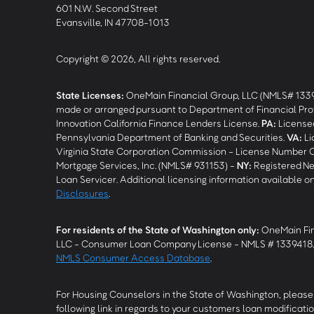
601 N.W. Second Street
Evansville, IN 47708-1013
Copyright © 2026, All rights reserved.
State Licenses:
OneMain Financial Group, LLC (NMLS# 133
made or arranged pursuant to Department of Financial Pro
Innovation California Finance Lenders License.
PA
:
Licensed
Pennsylvania Department of Banking and Securities.
VA
:
Li
Virginia State Corporation Commission - License Number 
Mortgage Services, Inc. (NMLS# 931153) -
NY
:
Registered Ne
Loan Servicer. Additional licensing information available o
Disclosures
.
For residents of the State of Washington only:
OneMain Fin
LLC - Consumer Loan Company License - NMLS # 1339418
NMLS Consumer Access Database
.
For Housing Counselors in the State of Washington, please 
following link in regards to your customers loan modificatio