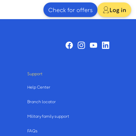
Check for offers
Log in
Support
Help Center
Branch locator
Military family support
FAQs