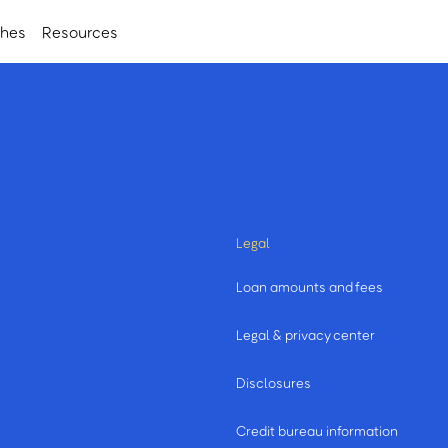
ches
Resources
Legal
Loan amounts and fees
Legal & privacy center
Disclosures
Credit bureau information