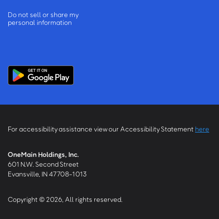
Do not sell or share my
personal information
For accessibility assistance view our Accessibility Statement
here
OneMain Holdings, Inc.
601 N.W. Second Street
Evansville, IN 47708-1013
Copyright © 2026, All rights reserved.