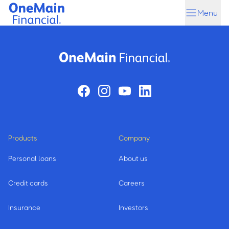
Skip
Skip
Menu
to
to
main
footer
content
Products
Company
Personal loans
About us
Credit cards
Careers
Insurance
Investors