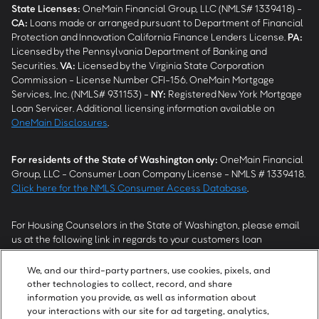
State Licenses:
OneMain Financial Group, LLC (NMLS# 1339418) -
CA
:
Loans made or arranged pursuant to Department of Financial
Protection and Innovation California Finance Lenders License.
PA
:
Licensed by the Pennsylvania Department of Banking and
Securities.
VA
:
Licensed by the Virginia State Corporation
Commission - License Number CFI-156. OneMain Mortgage
Services, Inc. (NMLS# 931153) -
NY
:
Registered New York Mortgage
Loan Servicer. Additional licensing information available on
OneMain Disclosures
.
For residents of the State of Washington only:
OneMain Financial
Group, LLC - Consumer Loan Company License - NMLS # 1339418.
Click here for the NMLS Consumer Access Database
.
For Housing Counselors in the State of Washington, please email
us at the following link in regards to your customers loan
modification status:
REModifications@onemainfinancial.com
.
Please ensure your customer has provided us with authorization to
We, and our third-party partners, use cookies, pixels, and
work with you.
other technologies to collect, record, and share
information you provide, as well as information about
your interactions with our site for ad targeting, analytics,