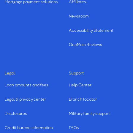
Mortgage payment solutions
Affiliates
Newsroom
Accessibility Statement
OneMain Reviews
Legal
Support
Loan amounts and fees
Help Center
Legal & privacy center
Branch locator
Disclosures
Military family support
Credit bureau information
FAQs