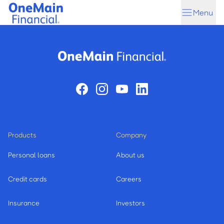
Skip
Skip
Menu
to
to
main
footer
content
Products
Company
Personal loans
About us
Credit cards
Careers
Insurance
Investors