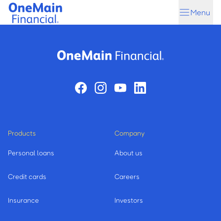
Skip
Skip
Menu
to
to
main
footer
content
Products
Company
Personal loans
About us
Credit cards
Careers
Insurance
Investors