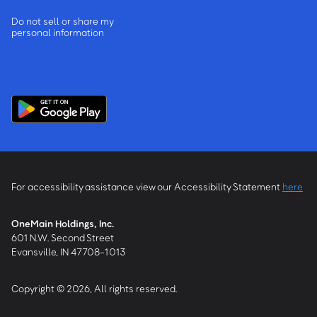
Do not sell or share my
personal information
For accessibility assistance view our Accessibility Statement
here
OneMain Holdings, Inc.
601 N.W. Second Street
Evansville, IN 47708-1013
Copyright © 2026, All rights reserved.