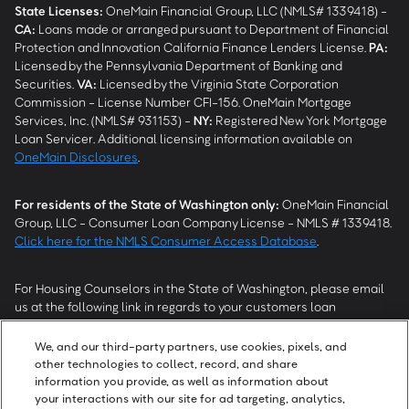
State Licenses:
OneMain Financial Group, LLC (NMLS# 1339418) -
CA
:
Loans made or arranged pursuant to Department of Financial
Protection and Innovation California Finance Lenders License.
PA
:
Licensed by the Pennsylvania Department of Banking and
Securities.
VA
:
Licensed by the Virginia State Corporation
Commission - License Number CFI-156. OneMain Mortgage
Services, Inc. (NMLS# 931153) -
NY
:
Registered New York Mortgage
Loan Servicer. Additional licensing information available on
OneMain Disclosures
.
For residents of the State of Washington only:
OneMain Financial
Group, LLC - Consumer Loan Company License - NMLS # 1339418.
Click here for the NMLS Consumer Access Database
.
For Housing Counselors in the State of Washington, please email
us at the following link in regards to your customers loan
modification status:
REModifications@onemainfinancial.com
.
Please ensure your customer has provided us with authorization to
We, and our third-party partners, use cookies, pixels, and
work with you.
other technologies to collect, record, and share
information you provide, as well as information about
your interactions with our site for ad targeting, analytics,