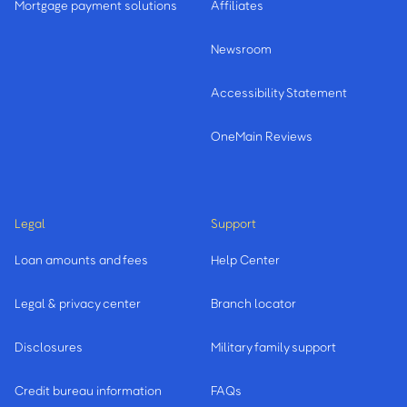
Mortgage payment solutions
Affiliates
Newsroom
Accessibility Statement
OneMain Reviews
Legal
Support
Loan amounts and fees
Help Center
Legal & privacy center
Branch locator
Disclosures
Military family support
Credit bureau information
FAQs