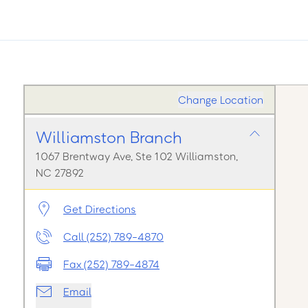
Change Location
Williamston Branch
1067 Brentway Ave, Ste 102 Williamston,
NC 27892
Get Directions
Call (252) 789-4870
Fax (252) 789-4874
Email