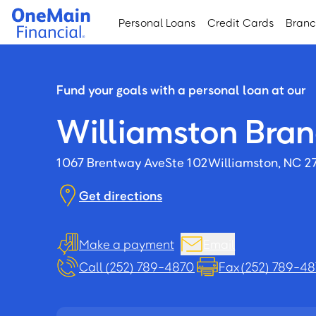
Skip
Skip
Personal Loans
Credit Cards
Bran
to
to
main
footer
content
Fund your goals with a personal loan at our
Williamston Bra
1067 Brentway Ave
Ste 102
Williamston, NC 2
Get directions
Make a payment
Email
Call (252) 789-4870
Fax (252) 789-48