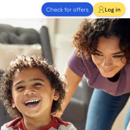
Check for offers
Log in