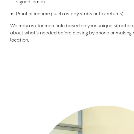
signed lease)
Proof of income (such as pay stubs or tax returns)
We may ask for more info based on your unique situation. 
about what’s needed before closing by phone or making a
location.