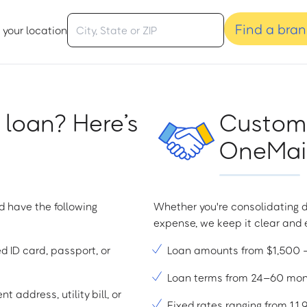
Find a bra
 your location
 loan? Here’s
Custome
OneMain
d have the following
Whether you're consolidating d
expense, we keep it clear and e
ed ID card, passport, or
Loan amounts from $1,500
Loan terms from 24–60 mo
t address, utility bill, or
Fixed rates ranging from 1