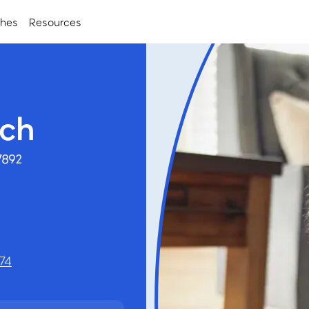
ches
Resources
nch
7892
74