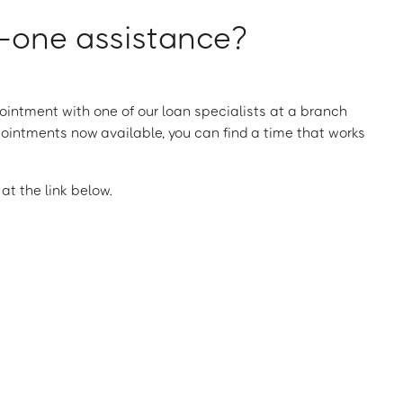
one assistance?
intment with one of our loan specialists at a branch
ointments now available, you can find a time that works
t the link below.