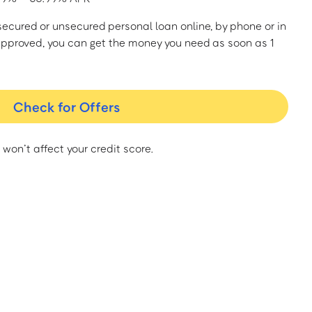
a secured or unsecured personal loan online, by phone or in
approved, you can get the money you need as soon as 1
Check for Offers
 won’t affect your credit score.