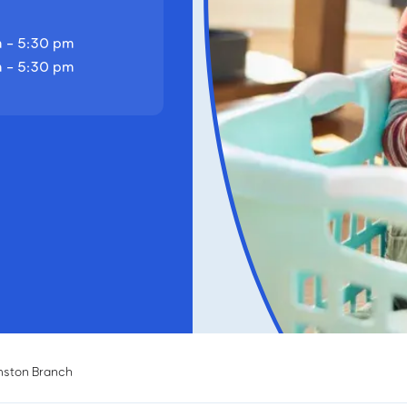
 - 5:30 pm
 - 5:30 pm
mston Branch