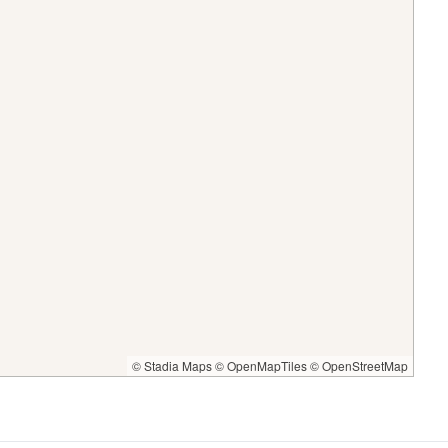
© Stadia Maps
© OpenMapTiles
© OpenStreetMap