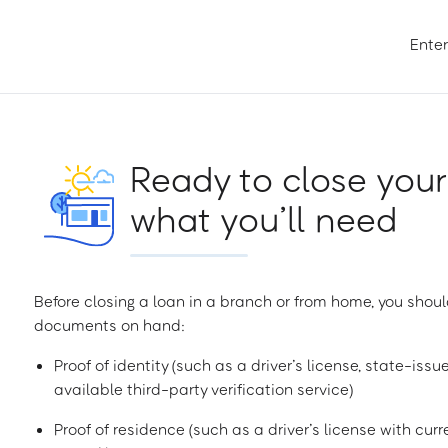
Enter
Ready to close your
what you’ll need
Before closing a loan in a branch or from home, you shoul
documents on hand:
Proof of identity (such as a driver’s license, state-issu
available third-party verification service)
Proof of residence (such as a driver’s license with curren