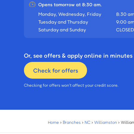
Opens tomorrow at 8:30 am.
Monday, Wednesday, Friday
8:30 am
Tuesday and Thursday
9:00 am
Saturday and Sunday
CLOSED
Or, see offers & apply online in minutes
Check for offers
Checking for offers won’t affect your credit score.
Home
›
Branches
›
NC
›
Williamston
›
Willia