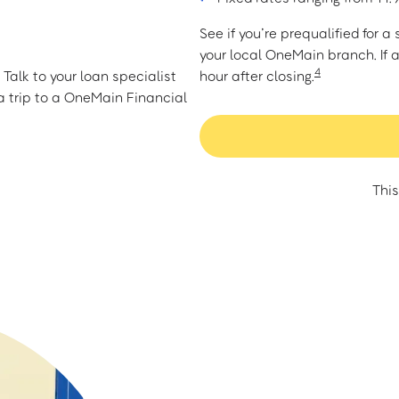
See if you’re prequalified for 
your local OneMain branch. If 
4
Talk to your loan specialist
hour after closing.
 trip to a OneMain Financial
This