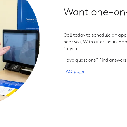
Want one-on-
Call today to schedule an appo
near you. With after-hours app
for you.
Have questions? Find answers a
FAQ page