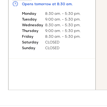
Opens tomorrow at 8:30 am.
Monday
8:30 am. - 5:30 pm.
Tuesday
9:00 am. - 5:30 pm.
Wednesday
8:30 am. - 5:30 pm.
Thursday
9:00 am. - 5:30 pm.
Friday
8:30 am. - 5:30 pm.
Saturday
CLOSED
Sunday
CLOSED