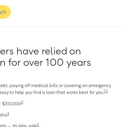
nch
rs have relied on
 for over 100 years
ebt, paying off medical bills or covering an emergency
1
2
asy to help you find a loan that works best for you.
,
3
 – $30,000
3
nths
3
1.99% – 35.99% APR