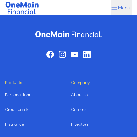
Skip
Skip
Menu
to
to
main
footer
content
Products
Company
Personal loans
About us
Credit cards
Careers
Insurance
Investors