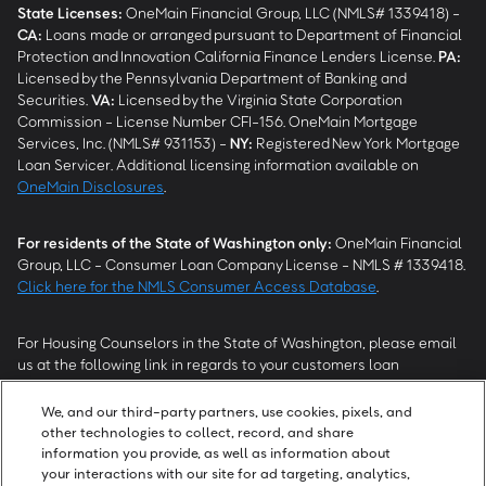
State Licenses:
OneMain Financial Group, LLC (NMLS# 1339418) -
CA
:
Loans made or arranged pursuant to Department of Financial
Protection and Innovation California Finance Lenders License.
PA
:
Licensed by the Pennsylvania Department of Banking and
Securities.
VA
:
Licensed by the Virginia State Corporation
Commission - License Number CFI-156. OneMain Mortgage
Services, Inc. (NMLS# 931153) -
NY
:
Registered New York Mortgage
Loan Servicer. Additional licensing information available on
OneMain Disclosures
.
For residents of the State of Washington only:
OneMain Financial
Group, LLC - Consumer Loan Company License - NMLS # 1339418.
Click here for the NMLS Consumer Access Database
.
For Housing Counselors in the State of Washington, please email
us at the following link in regards to your customers loan
modification status:
REModifications@onemainfinancial.com
.
Please ensure your customer has provided us with authorization to
We, and our third-party partners, use cookies, pixels, and
work with you.
other technologies to collect, record, and share
information you provide, as well as information about
your interactions with our site for ad targeting, analytics,