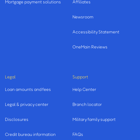
Mortgage payment solutions
Affiliates
Newsroom
Accessibility Statement
OneMain Reviews
Legal
Support
Loan amounts and fees
Help Center
Legal & privacy center
Branch locator
Disclosures
Military family support
Credit bureau information
FAQs