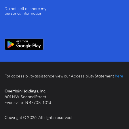
Do not sell or share my
personal information
For accessibility assistance view our Accessibility Statement
here
OneMain Holdings, Inc.
601 N.W. Second Street
Evansville, IN 47708-1013
Copyright © 2026, All rights reserved.