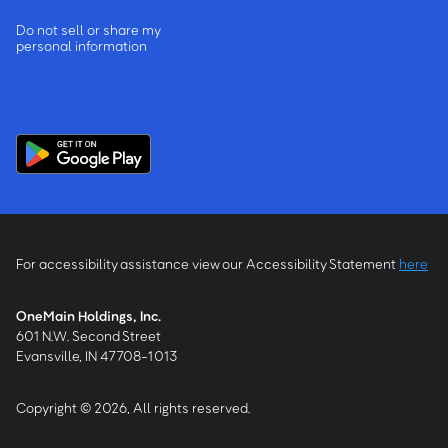
Do not sell or share my
personal information
For accessibility assistance view our Accessibility Statement
here
OneMain Holdings, Inc.
601 N.W. Second Street
Evansville, IN 47708-1013
Copyright © 2026, All rights reserved.