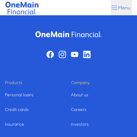
Skip
Skip
Menu
to
to
main
footer
content
Products
Company
Personal loans
About us
Credit cards
Careers
Insurance
Investors