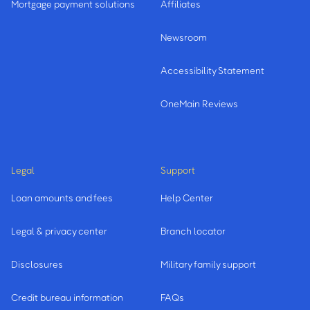
Mortgage payment solutions
Affiliates
Newsroom
Accessibility Statement
OneMain Reviews
Legal
Support
Loan amounts and fees
Help Center
Legal & privacy center
Branch locator
Disclosures
Military family support
Credit bureau information
FAQs