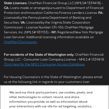
State Licenses:
OneMain Financial Group, LLC (NMLS# 1339418) -
CA
:
Loans made or arranged pursuant to Department of Financial
Protection and Innovation California Finance Lenders License.
PA
:
Licensed by the Pennsylvania Department of Banking and
Securities.
VA
:
Licensed by the Virginia State Corporation
Commission - License Number CFI-156. OneMain Mortgage
Services, Inc. (NMLS# 931153) -
NY
:
Registered New York Mortgage
Loan Servicer. Additional licensing information available on
OneMain Disclosures
.
For residents of the State of Washington only:
OneMain Financial
Group, LLC - Consumer Loan Company License - NMLS # 1339418.
Click here for the NMLS Consumer Access Database
.
For Housing Counselors in the State of Washington, please email
us at the following link in regards to your customers loan
modification status:
REModifications@onemainfinancial.com
.
Please ensure your customer has provided us with authorization to
We, and our third-party partners, use cookies, pixels, and
work with you.
other technologies to collect, record, and share
information you provide, as well as information about
your interactions with our site for ad targeting, analytics,