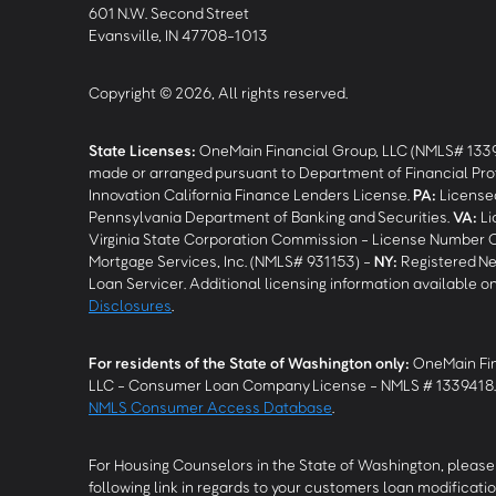
601 N.W. Second Street
Evansville, IN 47708-1013
Copyright © 2026, All rights reserved.
State Licenses:
OneMain Financial Group, LLC (NMLS# 133
made or arranged pursuant to Department of Financial Pro
Innovation California Finance Lenders License.
PA
:
Licensed
Pennsylvania Department of Banking and Securities.
VA
:
Li
Virginia State Corporation Commission - License Number 
Mortgage Services, Inc. (NMLS# 931153) -
NY
:
Registered Ne
Loan Servicer. Additional licensing information available o
Disclosures
.
For residents of the State of Washington only:
OneMain Fin
LLC - Consumer Loan Company License - NMLS # 1339418
NMLS Consumer Access Database
.
For Housing Counselors in the State of Washington, please 
following link in regards to your customers loan modificatio