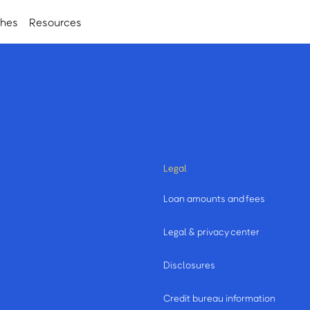
ches
Resources
Legal
Loan amounts and fees
Legal & privacy center
Disclosures
Credit bureau information