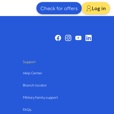
Check for offers
Log in
Support
Help Center
Branch locator
Military family support
FAQs