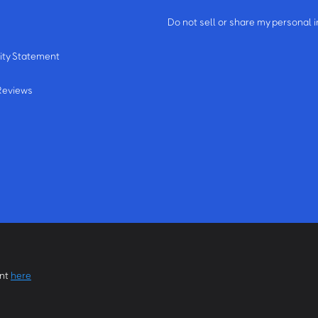
m
Do not sell or share my personal 
ity Statement
Reviews
ent
here