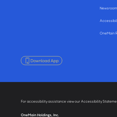
Newsroo
Accessibil
OneMain 
Download App
For accessibility assistance view our Accessibility Statem
OneMain Holdings, Inc.