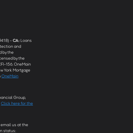
9418) -
CA
:
Loans
tection and
 by the
censed by the
CFI-156. OneMain
w York Mortgage
n
OneMain
ancial Group,
.
Click here for the
email us at the
n status: