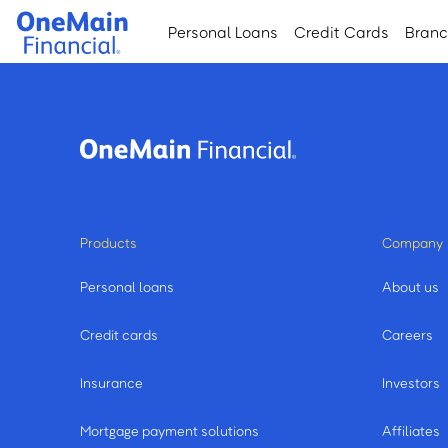
Skip
Skip
Personal Loans
Credit Cards
Bran
to
to
main
footer
content
Products
Company
Personal loans
About us
Credit cards
Careers
Insurance
Investors
Mortgage payment solutions
Affiliates