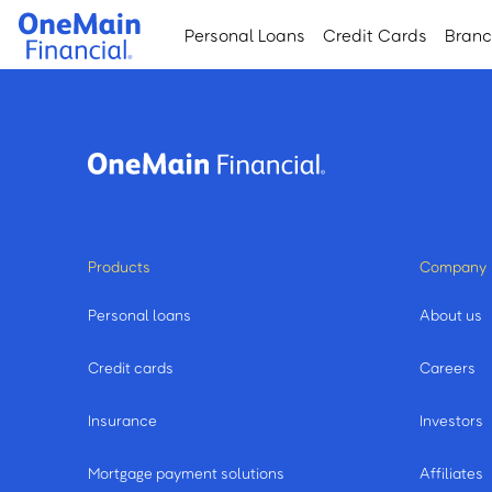
Skip
Skip
Personal Loans
Credit Cards
Bran
to
to
main
footer
content
Products
Company
Personal loans
About us
Credit cards
Careers
Insurance
Investors
Mortgage payment solutions
Affiliates