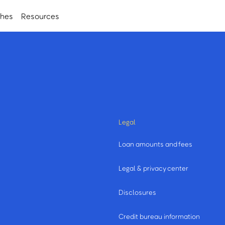
ches
Resources
Legal
Loan amounts and fees
Legal & privacy center
Disclosures
Credit bureau information