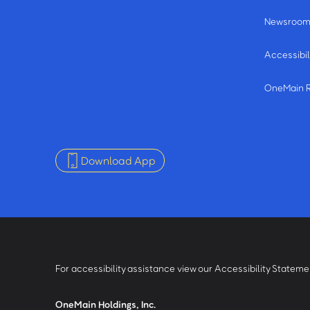
Newsroo
Accessibil
OneMain 
Download App
For accessibility assistance view our Accessibility Statem
OneMain Holdings, Inc.