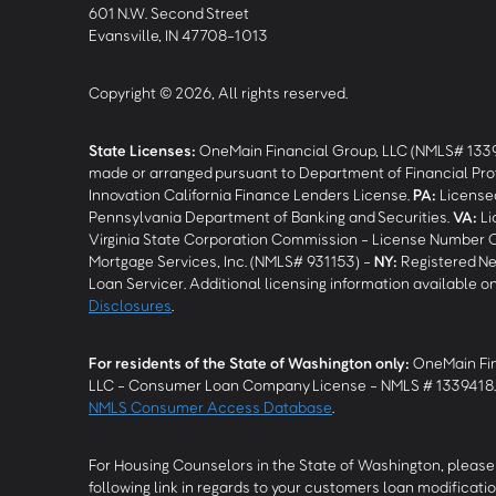
601 N.W. Second Street
Evansville, IN 47708-1013
Copyright © 2026, All rights reserved.
State Licenses:
OneMain Financial Group, LLC (NMLS# 133
made or arranged pursuant to Department of Financial Pro
Innovation California Finance Lenders License.
PA
:
Licensed
Pennsylvania Department of Banking and Securities.
VA
:
Li
Virginia State Corporation Commission - License Number 
Mortgage Services, Inc. (NMLS# 931153) -
NY
:
Registered Ne
Loan Servicer. Additional licensing information available o
Disclosures
.
For residents of the State of Washington only:
OneMain Fin
LLC - Consumer Loan Company License - NMLS # 1339418
NMLS Consumer Access Database
.
For Housing Counselors in the State of Washington, please 
following link in regards to your customers loan modificatio