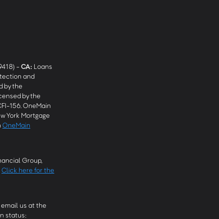
9418) -
CA
:
Loans
tection and
 by the
censed by the
CFI-156. OneMain
w York Mortgage
n
OneMain
ancial Group,
.
Click here for the
email us at the
n status: