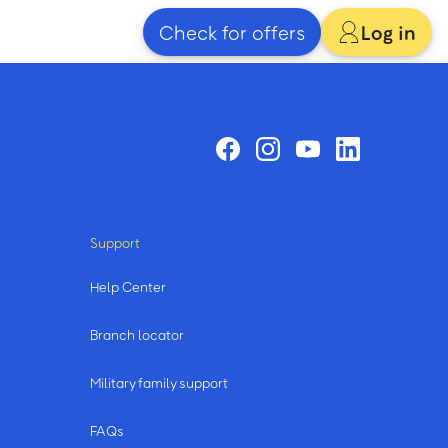
Check for offers
Log in
Support
Help Center
Branch locator
Military family support
FAQs