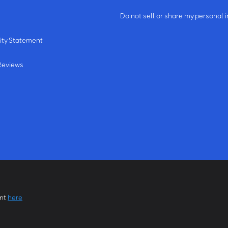
m
Do not sell or share my personal 
ity Statement
Reviews
ent
here