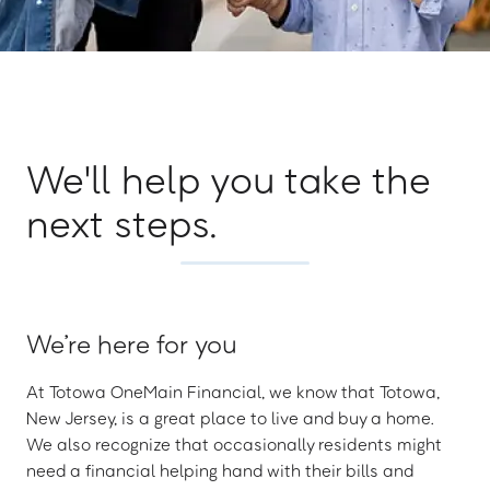
We'll help you take the
next steps.
We’re here for you
At Totowa OneMain Financial, we know that Totowa,
New Jersey, is a great place to live and buy a home.
We also recognize that occasionally residents might
need a financial helping hand with their bills and