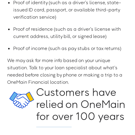
Proof of identity (such as a driver’s license, state-
issued ID card, passport, or available third-party
verification service)
Proof of residence (such as a driver’s license with
current address, utility bill, or signed lease)
Proof of income (such as pay stubs or tax returns)
We may ask for more info based on your unique
situation. Talk to your loan specialist about what’s
needed before closing by phone or making a trip to a
OneMain Financial location.
Customers have
relied on OneMain
for over 100 years