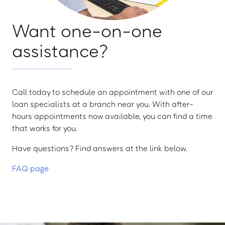
Want one-on-one
assistance?
Call today to schedule an appointment with one of our
loan specialists at a branch near you. With after-
hours appointments now available, you can find a time
that works for you.
Have questions? Find answers at the link below.
FAQ page