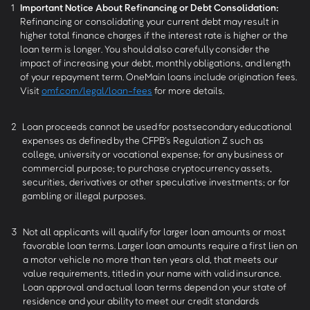
1
Important Notice About Refinancing or Debt Consolidation:
Refinancing or consolidating your current debt may result in
higher total finance charges if the interest rate is higher or the
loan term is longer. You should also carefully consider the
impact of increasing your debt, monthly obligations, and length
of your repayment term. OneMain loans include origination fees.
Visit
omf.com/legal/loan-fees
for more details.
2
Loan proceeds cannot be used for postsecondary educational
expenses as defined by the CFPB’s Regulation Z such as
college, university or vocational expense; for any business or
commercial purpose; to purchase cryptocurrency assets,
securities, derivatives or other speculative investments; or for
gambling or illegal purposes.
3
Not all applicants will qualify for larger loan amounts or most
favorable loan terms. Larger loan amounts require a first lien on
a motor vehicle no more than ten years old, that meets our
value requirements, titled in your name with valid insurance.
Loan approval and actual loan terms depend on your state of
residence and your ability to meet our credit standards