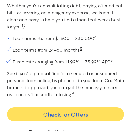
Whether you're consolidating debt, paying off medical
bills or covering an emergency expense, we keep it
clear and easy to help you find a loan that works best
1
2
for you.
,
3
Loan amounts from $1,500 – $30,000
3
Loan terms from 24–60 months
3
Fixed rates ranging from 11.99% – 35.99% APR
See if you’re prequalified for a secured or unsecured
personal loan online, by phone or in your local OneMain
branch. If approved, you can get the money you need
4
as soon as 1 hour after closing.
Check for Offers