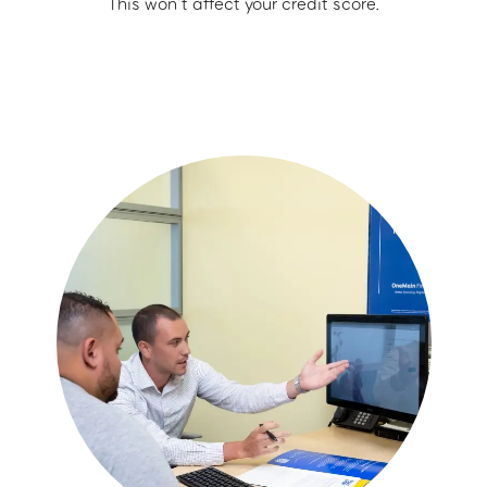
This won’t affect your credit score.