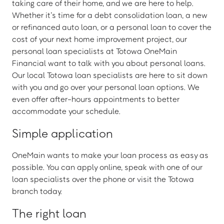
taking care of their home, and we are here to help.
Whether it’s time for a debt consolidation loan, a new
or refinanced auto loan, or a personal loan to cover the
cost of your next home improvement project, our
personal loan specialists at Totowa OneMain
Financial want to talk with you about personal loans.
Our local Totowa loan specialists are here to sit down
with you and go over your personal loan options. We
even offer after-hours appointments to better
accommodate your schedule.
Simple application
OneMain wants to make your loan process as easy as
possible. You can apply online, speak with one of our
loan specialists over the phone or visit the Totowa
branch today.
The right loan