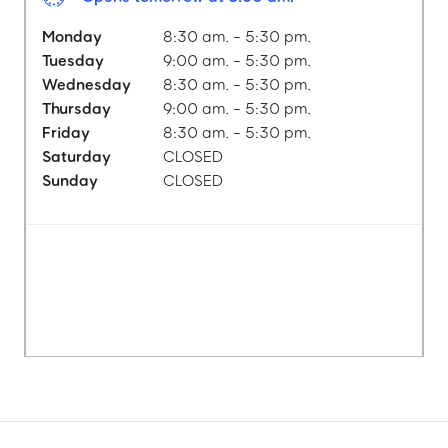
Monday
8:30 am. - 5:30 pm.
Tuesday
9:00 am. - 5:30 pm.
Wednesday
8:30 am. - 5:30 pm.
Thursday
9:00 am. - 5:30 pm.
Friday
8:30 am. - 5:30 pm.
Saturday
CLOSED
Sunday
CLOSED