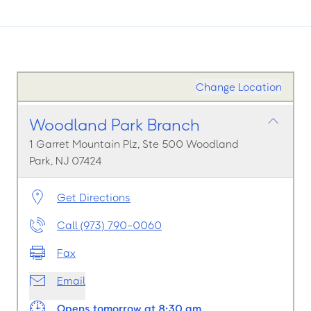
Change Location
Woodland Park Branch
1 Garret Mountain Plz, Ste 500 Woodland
Park, NJ 07424
Get Directions
Call (973) 790-0060
Fax
Email
Opens tomorrow at 8:30 am.