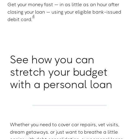
Get your money fast — in as little as an hour after
closing your loan — using your eligible bank-issued
4
debit card.
See how you can
stretch your budget
with a personal loan
Whether you need to cover car repairs, vet visits,
dream getaways. or just want to breathe a little