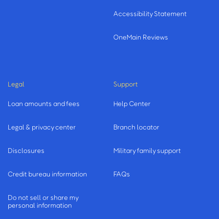
Accessibility Statement
OneMain Reviews
Legal
Support
Loan amounts and fees
Help Center
Legal & privacy center
Branch locator
Disclosures
Military family support
Credit bureau information
FAQs
Do not sell or share my
personal information