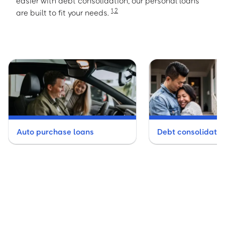
easier with debt consolidation, our personal loans
1
,
2
are built to fit your needs.
Auto purchase loans
Debt consolidatio