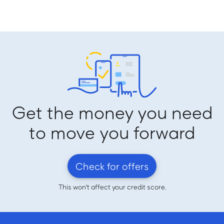
Get the money you need
to move you forward
Check for offers
This won't affect your credit score.