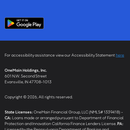
For accessibility assistance view our Accessibility Statement
here
OneMain Holdings, Inc.
601 N.W. Second Street
Evansville, IN 47708-1013
Copyright © 2026, All rights reserved.
State Licenses:
OneMain Financial Group, LLC (NMLS# 1339418) -
CA
:
Loans made or arranged pursuant to Department of Financial
Protection and Innovation California Finance Lenders License.
PA
:
Licensed by the Pennsylvania Department of Banking and