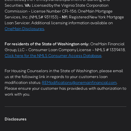
Securities.
VA
:
Licensed by the Virginia State Corporation
Commission - License Number CFI-156. OneMain Mortgage
Services, Inc. (NMLS# 931153) -
NY
:
Registered New York Mortgage
Loan Servicer. Additional licensing information available on
OneMain Disclosures
.
For residents of the State of Washington only:
OneMain Financial
Group, LLC - Consumer Loan Company License - NMLS # 1339418.
Click here for the NMLS Consumer Access Database
.
For Housing Counselors in the State of Washington, please email
us at the following link in regards to your customers loan
modification status:
REModifications@onemainfinancial.com
.
Please ensure your customer has provided us with authorization to
work with you.
Disclosures