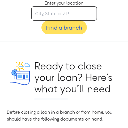
Enter your location
Find a branch
Ready to close
your loan? Here’s
what you’ll need
Before closing a loan in a branch or from home, you
should have the following documents on hand: