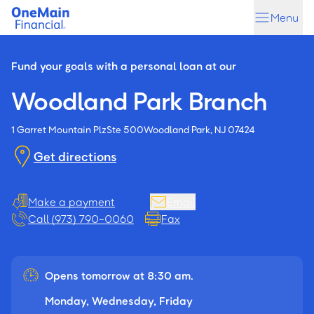
Skip
Skip
Menu
to
to
main
footer
content
Fund your goals with a personal loan at our
Woodland Park Branch
1 Garret Mountain Plz
Ste 500
Woodland Park, NJ 07424
Get directions
Make a payment
Email
Call (973) 790-0060
Fax
Opens tomorrow at 8:30 am.
Monday, Wednesday, Friday