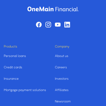
Products
Company
Personal loans
About us
Credit cards
Careers
Insurance
Investors
Mortgage payment solutions
Affiliates
Newsroom