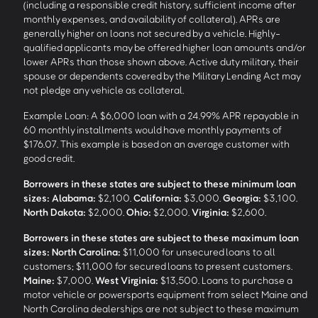
(including a responsible credit history, sufficient income after
monthly expenses, and availability of collateral). APRs are
generally higher on loans not secured by a vehicle. Highly-
qualified applicants may be offered higher loan amounts and/or
lower APRs than those shown above. Active duty military, their
spouse or dependents covered by the Military Lending Act may
not pledge any vehicle as collateral.
Example Loan: A $6,000 loan with a 24.99% APR repayable in
60 monthly installments would have monthly payments of
$176.07. This example is based on an average customer with
good credit.
Borrowers in these states are subject to these minimum loan
sizes:
Alabama:
$2,100.
California:
$3,000.
Georgia:
$3,100.
North Dakota:
$2,000.
Ohio:
$2,000.
Virginia:
$2,600.
Borrowers in these states are subject to these maximum loan
sizes:
North Carolina:
$11,000 for unsecured loans to all
customers; $11,000 for secured loans to present customers.
Maine:
$7,000.
West Virginia:
$13,500. Loans to purchase a
motor vehicle or powersports equipment from select Maine and
North Carolina dealerships are not subject to these maximum