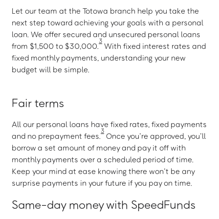
Let our team at the Totowa branch help you take the
next step toward achieving your goals with a personal
loan. We offer secured and unsecured personal loans
3
from $1,500 to $30,000.
With fixed interest rates and
fixed monthly payments, understanding your new
budget will be simple.
Fair terms
All our personal loans have fixed rates, fixed payments
3
and no prepayment fees.
Once you’re approved, you’ll
borrow a set amount of money and pay it off with
monthly payments over a scheduled period of time.
Keep your mind at ease knowing there won’t be any
surprise payments in your future if you pay on time.
Same-day money with SpeedFunds