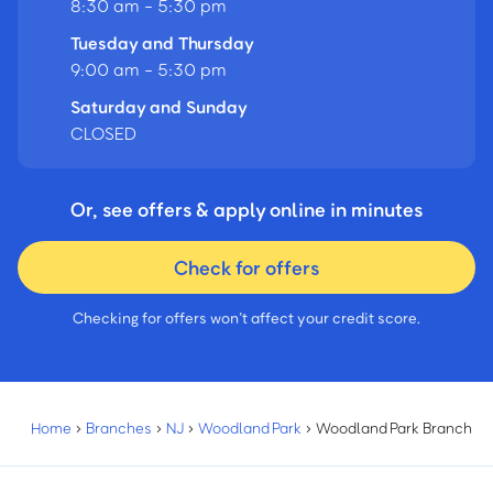
8:30 am - 5:30 pm
Tuesday and Thursday
9:00 am - 5:30 pm
Saturday and Sunday
CLOSED
Or, see offers & apply online in minutes
Check for offers
Checking for offers won’t affect your credit score.
Home
›
Branches
›
NJ
›
Woodland Park
›
Woodland Park Branch