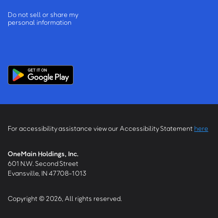
Do not sell or share my
personal information
For accessibility assistance view our Accessibility Statement
here
OneMain Holdings, Inc.
601 N.W. Second Street
Evansville, IN 47708-1013
Copyright © 2026, All rights reserved.