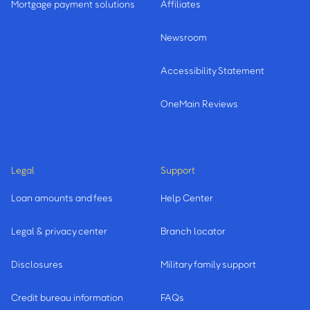
Mortgage payment solutions
Affiliates
Newsroom
Accessibility Statement
OneMain Reviews
Legal
Support
Loan amounts and fees
Help Center
Legal & privacy center
Branch locator
Disclosures
Military family support
Credit bureau information
FAQs