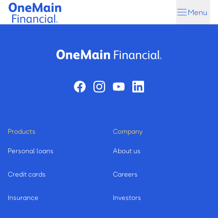
Skip
Skip
Menu
to
to
main
footer
content
Products
Company
Personal loans
About us
Credit cards
Careers
Insurance
Investors