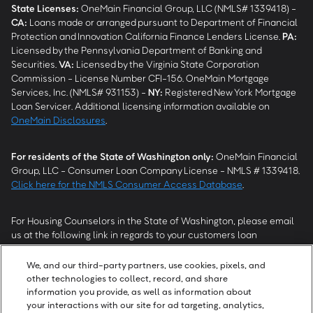
State Licenses:
OneMain Financial Group, LLC (NMLS# 1339418) -
CA
:
Loans made or arranged pursuant to Department of Financial
Protection and Innovation California Finance Lenders License.
PA
:
Licensed by the Pennsylvania Department of Banking and
Securities.
VA
:
Licensed by the Virginia State Corporation
Commission - License Number CFI-156. OneMain Mortgage
Services, Inc. (NMLS# 931153) -
NY
:
Registered New York Mortgage
Loan Servicer. Additional licensing information available on
OneMain Disclosures
.
For residents of the State of Washington only:
OneMain Financial
Group, LLC - Consumer Loan Company License - NMLS # 1339418.
Click here for the NMLS Consumer Access Database
.
For Housing Counselors in the State of Washington, please email
us at the following link in regards to your customers loan
modification status:
REModifications@onemainfinancial.com
.
Please ensure your customer has provided us with authorization to
We, and our third-party partners, use cookies, pixels, and
work with you.
other technologies to collect, record, and share
information you provide, as well as information about
your interactions with our site for ad targeting, analytics,