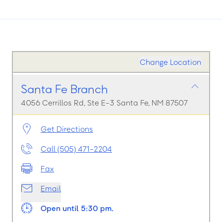
Change Location
Santa Fe Branch
4056 Cerrillos Rd, Ste E-3 Santa Fe, NM 87507
Get Directions
Call (505) 471-2204
Fax
Email
Open until 5:30 pm.