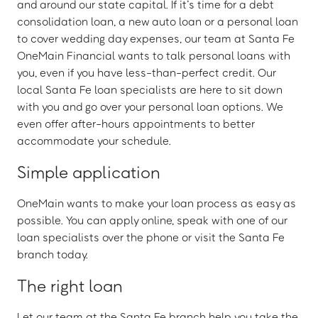
and around our state capital. If it’s time for a debt
consolidation loan, a new auto loan or a personal loan
to cover wedding day expenses, our team at Santa Fe
OneMain Financial wants to talk personal loans with
you, even if you have less-than-perfect credit. Our
local Santa Fe loan specialists are here to sit down
with you and go over your personal loan options. We
even offer after-hours appointments to better
accommodate your schedule.
Simple application
OneMain wants to make your loan process as easy as
possible. You can apply online, speak with one of our
loan specialists over the phone or visit the Santa Fe
branch today.
The right loan
Let our team at the Santa Fe branch help you take the