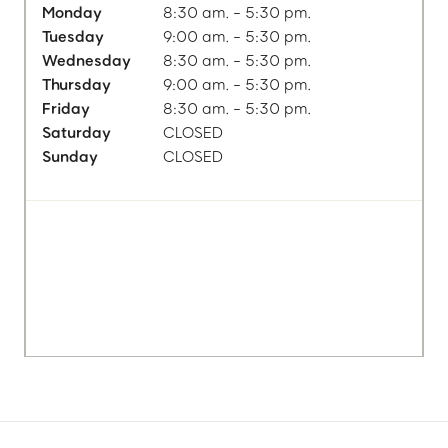
Monday
8:30 am. - 5:30 pm.
Tuesday
9:00 am. - 5:30 pm.
Wednesday
8:30 am. - 5:30 pm.
Thursday
9:00 am. - 5:30 pm.
Friday
8:30 am. - 5:30 pm.
Saturday
CLOSED
Sunday
CLOSED