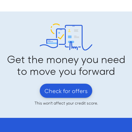
Get the money you need
to move you forward
Check for offers
This won't affect your credit score.