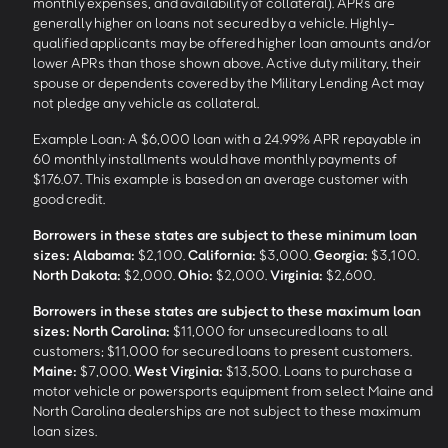
monthly expenses, and availability of collateral). APRs are
generally higher on loans not secured by a vehicle. Highly-
qualified applicants may be offered higher loan amounts and/or
lower APRs than those shown above. Active duty military, their
spouse or dependents covered by the Military Lending Act may
not pledge any vehicle as collateral.
Example Loan: A $6,000 loan with a 24.99% APR repayable in
60 monthly installments would have monthly payments of
$176.07. This example is based on an average customer with
good credit.
Borrowers in these states are subject to these minimum loan
sizes:
Alabama:
$2,100.
California:
$3,000.
Georgia:
$3,100.
North Dakota:
$2,000.
Ohio:
$2,000.
Virginia:
$2,600.
Borrowers in these states are subject to these maximum loan
sizes:
North Carolina:
$11,000 for unsecured loans to all
customers; $11,000 for secured loans to present customers.
Maine:
$7,000.
West Virginia:
$13,500. Loans to purchase a
motor vehicle or powersports equipment from select Maine and
North Carolina dealerships are not subject to these maximum
loan sizes.