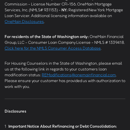
Commission - License Number CFI-156. OneMain Mortgage
Services, Inc. (NMLS# 931153) -
NY
:
Registered New York Mortgage
Loan Servicer. Additional licensing information available on
OneMain Disclosures
.
For residents of the State of Washington only:
OneMain Financial
Group, LLC - Consumer Loan Company License - NMLS # 1339418.
Click here for the NMLS Consumer Access Database
.
For Housing Counselors in the State of Washington, please email
us at the following link in regards to your customers loan
modification status:
REModifications@onemainfinancial.com
.
Please ensure your customer has provided us with authorization to
work with you.
Disclosures
1
Important Notice About Refinancing or Debt Consolidation: