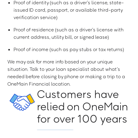
Proof of identity (such as a driver’s license, state-
issued ID card, passport, or available third-party
verification service)
Proof of residence (such as a driver’s license with
current address, utility bill, or signed lease)
Proof of income (such as pay stubs or tax returns)
We may ask for more info based on your unique
situation. Talk to your loan specialist about what’s
needed before closing by phone or making a trip to a
OneMain Financial location.
Customers have
relied on OneMain
for over 100 years