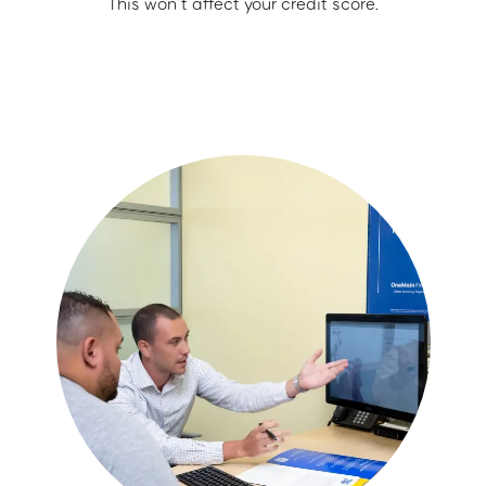
This won’t affect your credit score.