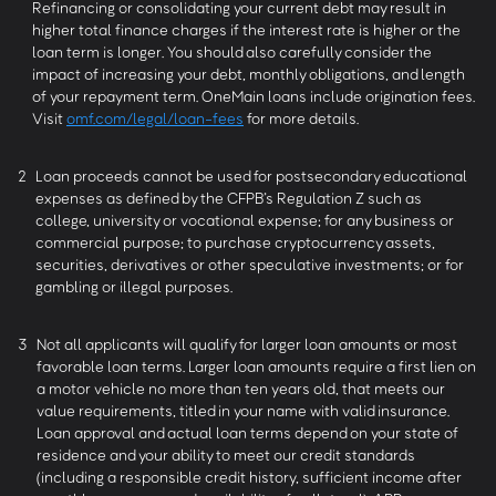
Refinancing or consolidating your current debt may result in
higher total finance charges if the interest rate is higher or the
loan term is longer. You should also carefully consider the
impact of increasing your debt, monthly obligations, and length
of your repayment term. OneMain loans include origination fees.
Visit
omf.com/legal/loan-fees
for more details.
2
Loan proceeds cannot be used for postsecondary educational
expenses as defined by the CFPB’s Regulation Z such as
college, university or vocational expense; for any business or
commercial purpose; to purchase cryptocurrency assets,
securities, derivatives or other speculative investments; or for
gambling or illegal purposes.
3
Not all applicants will qualify for larger loan amounts or most
favorable loan terms. Larger loan amounts require a first lien on
a motor vehicle no more than ten years old, that meets our
value requirements, titled in your name with valid insurance.
Loan approval and actual loan terms depend on your state of
residence and your ability to meet our credit standards
(including a responsible credit history, sufficient income after