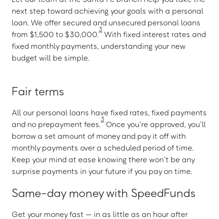
next step toward achieving your goals with a personal
loan. We offer secured and unsecured personal loans
3
from $1,500 to $30,000.
With fixed interest rates and
fixed monthly payments, understanding your new
budget will be simple.
Fair terms
All our personal loans have fixed rates, fixed payments
3
and no prepayment fees.
Once you’re approved, you’ll
borrow a set amount of money and pay it off with
monthly payments over a scheduled period of time.
Keep your mind at ease knowing there won’t be any
surprise payments in your future if you pay on time.
Same-day money with SpeedFunds
Get your money fast — in as little as an hour after