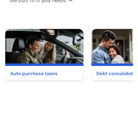
are built to fit your needs.
Auto purchase loans
Debt consolidatio