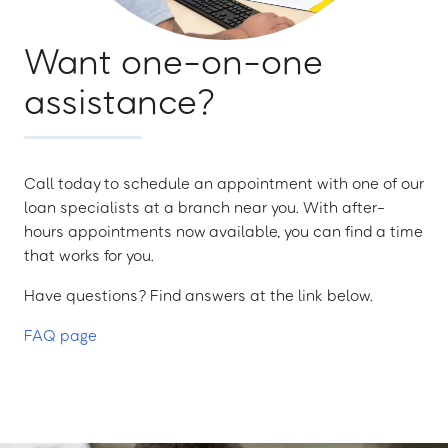
Want one-on-one
assistance?
Call today to schedule an appointment with one of our
loan specialists at a branch near you. With after-
hours appointments now available, you can find a time
that works for you.
Have questions? Find answers at the link below.
FAQ page