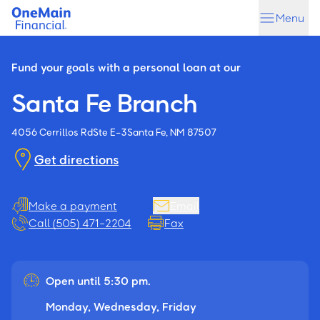
Skip
Skip
Menu
to
to
main
footer
content
Fund your goals with a personal loan at our
Santa Fe Branch
4056 Cerrillos Rd
Ste E-3
Santa Fe, NM 87507
Get directions
Make a payment
Email
Call (505) 471-2204
Fax
Open until 5:30 pm.
Monday, Wednesday, Friday