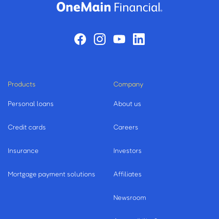
Products
Company
Personal loans
About us
Credit cards
Careers
Insurance
Investors
Mortgage payment solutions
Affiliates
Newsroom