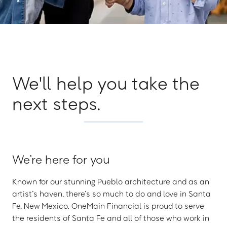
We'll help you take the
next steps.
We’re here for you
Known for our stunning Pueblo architecture and as an
artist’s haven, there’s so much to do and love in Santa
Fe, New Mexico. OneMain Financial is proud to serve
the residents of Santa Fe and all of those who work in