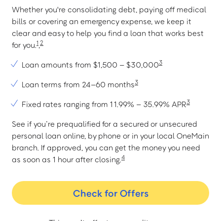
Whether you're consolidating debt, paying off medical
bills or covering an emergency expense, we keep it
clear and easy to help you find a loan that works best
1
2
for you.
,
3
Loan amounts from $1,500 – $30,000
3
Loan terms from 24–60 months
3
Fixed rates ranging from 11.99% – 35.99% APR
See if you’re prequalified for a secured or unsecured
personal loan online, by phone or in your local OneMain
branch. If approved, you can get the money you need
4
as soon as 1 hour after closing.
Check for Offers