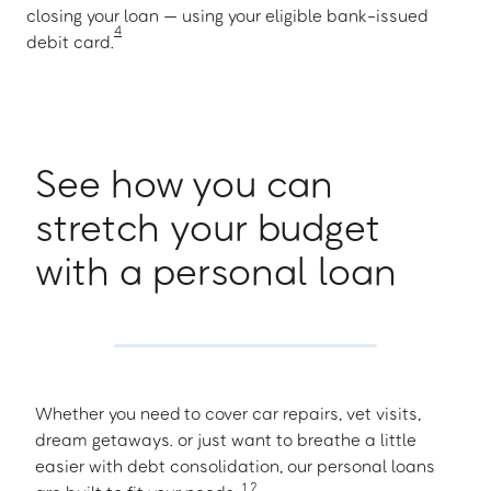
closing your loan — using your eligible bank-issued
4
debit card.
See how you can
stretch your budget
with a personal loan
Whether you need to cover car repairs, vet visits,
dream getaways. or just want to breathe a little
easier with debt consolidation, our personal loans
1
,
2