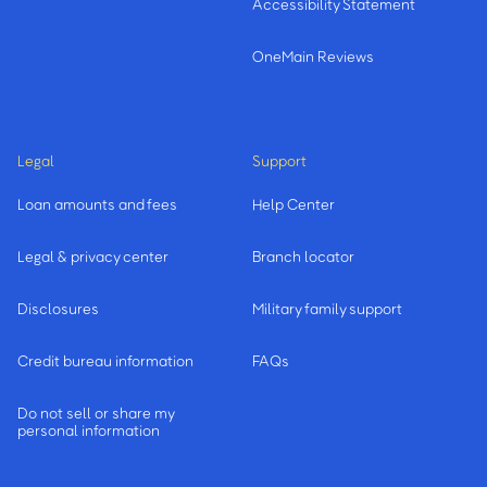
Accessibility Statement
OneMain Reviews
Legal
Support
Loan amounts and fees
Help Center
Legal & privacy center
Branch locator
Disclosures
Military family support
Credit bureau information
FAQs
Do not sell or share my
personal information