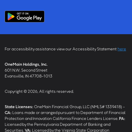
For accessibility assistance view our Accessibility Statement
here
OneMain Holdings, Inc.
601 N.W. Second Street
Evansville, IN 47708-1013
Copyright © 2026, All rights reserved.
State Licenses:
OneMain Financial Group, LLC (NMLS# 1339418) -
CA
:
Loans made or arranged pursuant to Department of Financial
Protection and Innovation California Finance Lenders License.
PA
:
Licensed by the Pennsylvania Department of Banking and
Securities.
VA
:
Licensed by the Virginia State Corporation