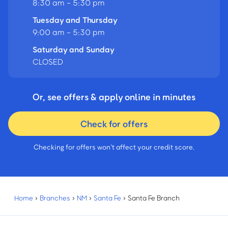
8:30 am - 5:30 pm
Tuesday and Thursday
9:00 am - 5:30 pm
Saturday and Sunday
CLOSED
Or, see offers & apply online in minutes
Check for offers
Checking for offers won’t affect your credit score.
Home
›
Branches
›
NM
›
Santa Fe
›
Santa Fe Branch