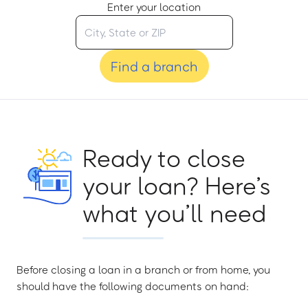
Enter your location
Find a branch
Ready to close
your loan? Here’s
what you’ll need
Before closing a loan in a branch or from home, you
should have the following documents on hand: