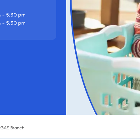
 - 5:30 pm
 - 5:30 pm
EGAS Branch