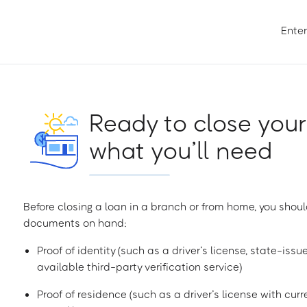
Enter
Ready to close your
what you’ll need
Before closing a loan in a branch or from home, you shoul
documents on hand:
Proof of identity (such as a driver’s license, state-issu
available third-party verification service)
Proof of residence (such as a driver’s license with curren