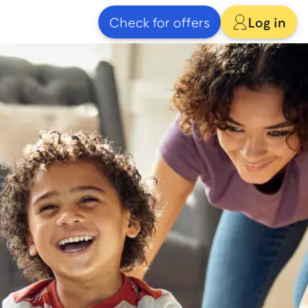
Check for offers
Log in