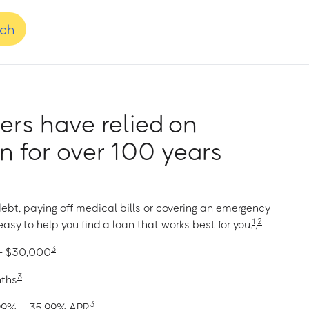
nch
rs have relied on
 for over 100 years
ebt, paying off medical bills or covering an emergency
1
2
asy to help you find a loan that works best for you.
,
3
 – $30,000
3
nths
3
1.99% – 35.99% APR