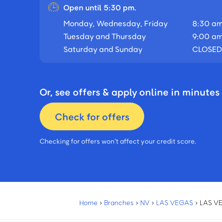
Open until 5:30 pm.
Monday, Wednesday, Friday
8:30 am
Tuesday and Thursday
9:00 am
Saturday and Sunday
CLOSED
Or, see offers & apply online in minutes
Check for offers
Checking for offers won’t affect your credit score.
Home
›
Branches
›
NV
›
LAS VEGAS
›
LAS V