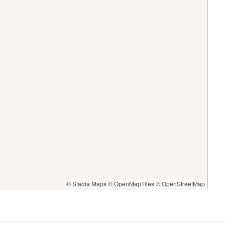
© Stadia Maps
© OpenMapTiles
© OpenStreetMap