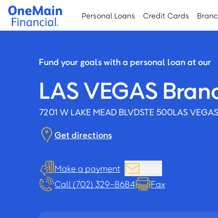
Skip
Skip
Personal Loans
Credit Cards
Bran
to
to
main
footer
content
Fund your goals with a personal loan at our
LAS VEGAS Bran
7201 W LAKE MEAD BLVD
STE 500
LAS VEGAS
Get directions
Make a payment
Email
Call (702) 329-8684
Fax