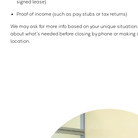
signed lease)
Proof of income (such as pay stubs or tax returns)
We may ask for more info based on your unique situation. 
about what’s needed before closing by phone or making a
location.