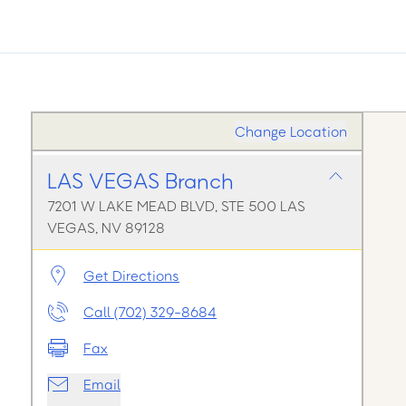
Change Location
LAS VEGAS Branch
7201 W LAKE MEAD BLVD, STE 500 LAS
VEGAS, NV 89128
Get Directions
Call (702) 329-8684
Fax
Email