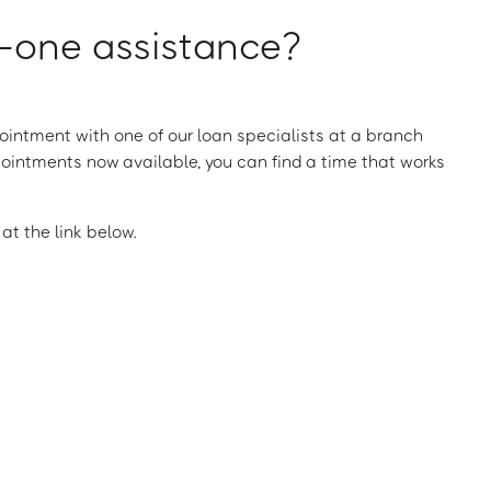
one assistance?
intment with one of our loan specialists at a branch
ointments now available, you can find a time that works
t the link below.