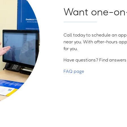
Want one-on-
Call today to schedule an appo
near you. With after-hours app
for you.
Have questions? Find answers a
FAQ page