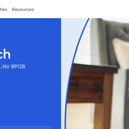
ches
Resources
ch
, NV 89128