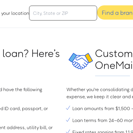
Find a bra
 your location
 loan? Here’s
Custome
OneMain
d have the following
Whether you're consolidating d
expense, we keep it clear and e
ed ID card, passport, or
Loan amounts from $1,500
Loan terms from 24–60 mo
t address, utility bill, or
Fixed rates ranging from 1