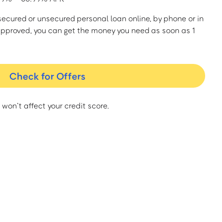
a secured or unsecured personal loan online, by phone or in
approved, you can get the money you need as soon as 1
Check for Offers
 won’t affect your credit score.