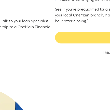
See if you’re prequalified for 
your local OneMain branch. If 
4
Talk to your loan specialist
hour after closing.
 trip to a OneMain Financial
This