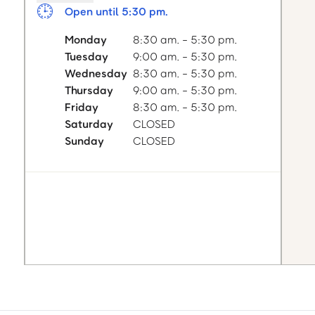
Open until 5:30 pm.
Monday
8:30 am. - 5:30 pm.
Tuesday
9:00 am. - 5:30 pm.
Wednesday
8:30 am. - 5:30 pm.
Thursday
9:00 am. - 5:30 pm.
Friday
8:30 am. - 5:30 pm.
Saturday
CLOSED
Sunday
CLOSED