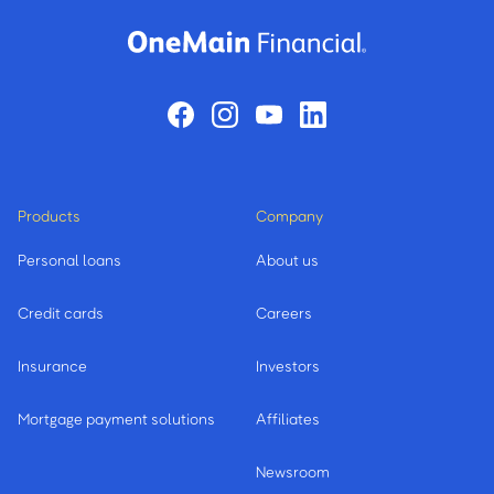
Products
Company
Personal loans
About us
Credit cards
Careers
Insurance
Investors
Mortgage payment solutions
Affiliates
Newsroom