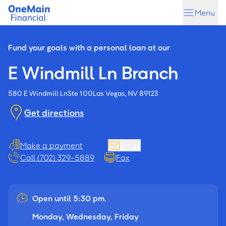
Skip
Skip
Menu
to
to
main
footer
content
Fund your goals with a personal loan at our
E Windmill Ln Branch
580 E Windmill Ln
Ste 100
Las Vegas, NV 89123
Get directions
Make a payment
Email
Call (702) 329-5889
Fax
Open until 5:30 pm.
Monday, Wednesday, Friday