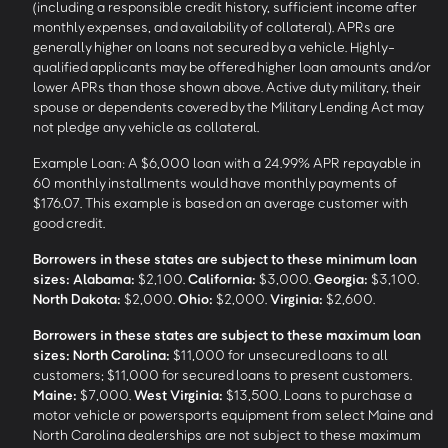
(including a responsible credit history, sufficient income after
monthly expenses, and availability of collateral). APRs are
generally higher on loans not secured by a vehicle. Highly-
qualified applicants may be offered higher loan amounts and/or
lower APRs than those shown above. Active duty military, their
spouse or dependents covered by the Military Lending Act may
not pledge any vehicle as collateral.
Example Loan: A $6,000 loan with a 24.99% APR repayable in
60 monthly installments would have monthly payments of
$176.07. This example is based on an average customer with
good credit.
Borrowers in these states are subject to these minimum loan
sizes:
Alabama:
$2,100.
California:
$3,000.
Georgia:
$3,100.
North Dakota:
$2,000.
Ohio:
$2,000.
Virginia:
$2,600.
Borrowers in these states are subject to these maximum loan
sizes:
North Carolina:
$11,000 for unsecured loans to all
customers; $11,000 for secured loans to present customers.
Maine:
$7,000.
West Virginia:
$13,500. Loans to purchase a
motor vehicle or powersports equipment from select Maine and
North Carolina dealerships are not subject to these maximum