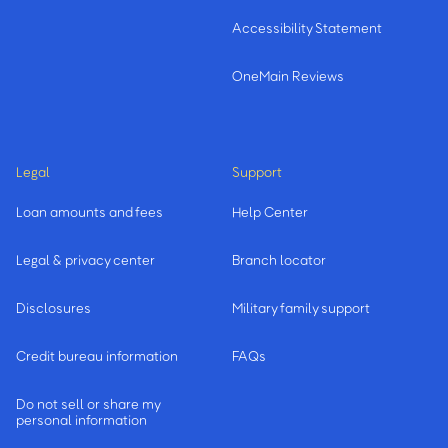
Accessibility Statement
OneMain Reviews
Legal
Support
Loan amounts and fees
Help Center
Legal & privacy center
Branch locator
Disclosures
Military family support
Credit bureau information
FAQs
Do not sell or share my
personal information