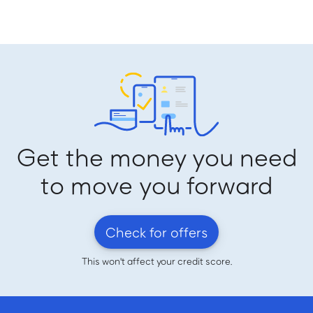
Get the money you need
to move you forward
Check for offers
This won't affect your credit score.