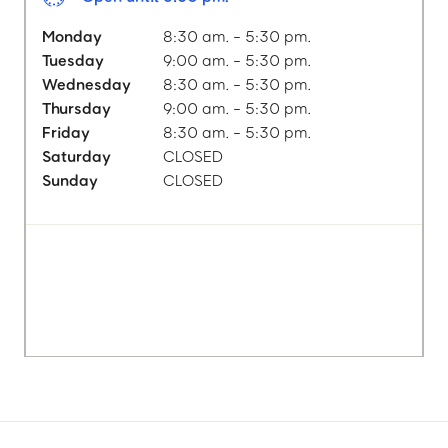
Monday
8:30 am. - 5:30 pm.
Tuesday
9:00 am. - 5:30 pm.
Wednesday
8:30 am. - 5:30 pm.
Thursday
9:00 am. - 5:30 pm.
Friday
8:30 am. - 5:30 pm.
Saturday
CLOSED
Sunday
CLOSED