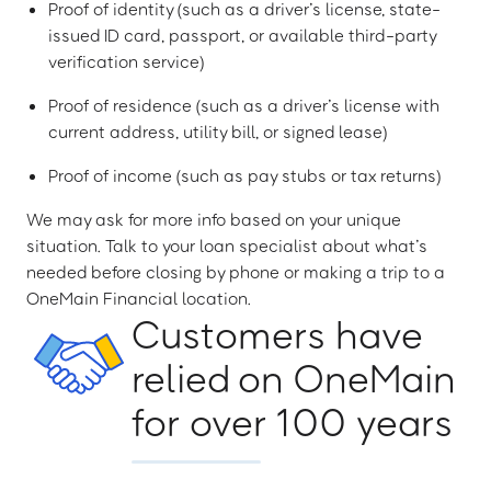
Proof of identity (such as a driver’s license, state-
issued ID card, passport, or available third-party
verification service)
Proof of residence (such as a driver’s license with
current address, utility bill, or signed lease)
Proof of income (such as pay stubs or tax returns)
We may ask for more info based on your unique
situation. Talk to your loan specialist about what’s
needed before closing by phone or making a trip to a
OneMain Financial location.
Customers have
relied on OneMain
for over 100 years