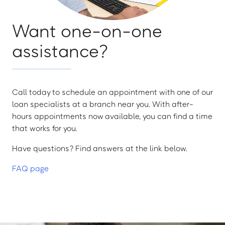
Want one-on-one
assistance?
Call today to schedule an appointment with one of our
loan specialists at a branch near you. With after-
hours appointments now available, you can find a time
that works for you.
Have questions? Find answers at the link below.
FAQ page