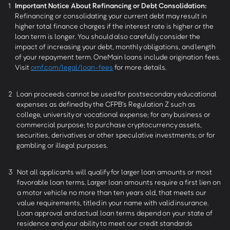
1
Important Notice About Refinancing or Debt Consolidation:
Refinancing or consolidating your current debt may result in
higher total finance charges if the interest rate is higher or the
loan term is longer. You should also carefully consider the
impact of increasing your debt, monthly obligations, and length
of your repayment term. OneMain loans include origination fees.
Visit
omf.com/legal/loan-fees
for more details.
2
Loan proceeds cannot be used for postsecondary educational
expenses as defined by the CFPB’s Regulation Z such as
college, university or vocational expense; for any business or
commercial purpose; to purchase cryptocurrency assets,
securities, derivatives or other speculative investments; or for
gambling or illegal purposes.
3
Not all applicants will qualify for larger loan amounts or most
favorable loan terms. Larger loan amounts require a first lien on
a motor vehicle no more than ten years old, that meets our
value requirements, titled in your name with valid insurance.
Loan approval and actual loan terms depend on your state of
residence and your ability to meet our credit standards