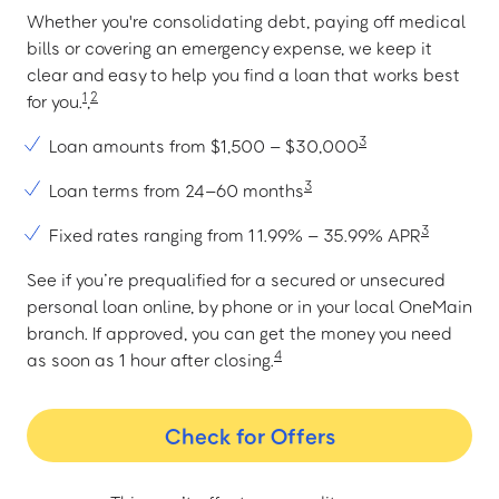
Whether you're consolidating debt, paying off medical
bills or covering an emergency expense, we keep it
clear and easy to help you find a loan that works best
1
2
for you.
,
3
Loan amounts from $1,500 – $30,000
3
Loan terms from 24–60 months
3
Fixed rates ranging from 11.99% – 35.99% APR
See if you’re prequalified for a secured or unsecured
personal loan online, by phone or in your local OneMain
branch. If approved, you can get the money you need
4
as soon as 1 hour after closing.
Check for Offers