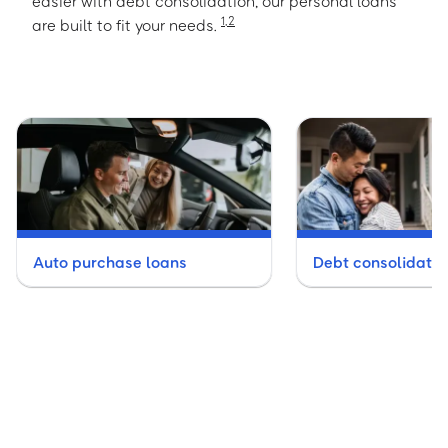
easier with debt consolidation, our personal loans
1
,
2
are built to fit your needs.
Auto purchase loans
Debt consolidatio