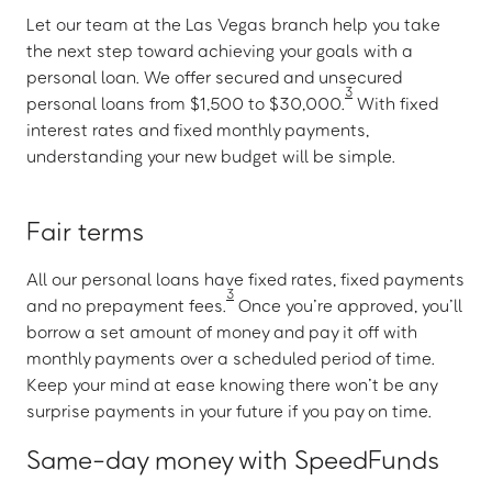
Let our team at the Las Vegas branch help you take
the next step toward achieving your goals with a
personal loan. We offer secured and unsecured
3
personal loans from $1,500 to $30,000.
With fixed
interest rates and fixed monthly payments,
understanding your new budget will be simple.
Fair terms
All our personal loans have fixed rates, fixed payments
3
and no prepayment fees.
Once you’re approved, you’ll
borrow a set amount of money and pay it off with
monthly payments over a scheduled period of time.
Keep your mind at ease knowing there won’t be any
surprise payments in your future if you pay on time.
Same-day money with SpeedFunds