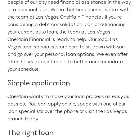
people of our city need financial assistance in the way
of a personal loan. When that time comes, speak with
the team at Las Vegas OneMain Financial. If you’re
considering a debt consolidation loan or refinancing
your current auto loan, the team at Las Vegas
OneMain Financial is ready to help. Our local Las
Vegas loan specialists are here to sit down with you
and go over your personal loan options. We even offer
after-hours appointments to better accommodate
your schedule.
Simple application
OneMain wants to make your loan process as easy as
possible. You can apply online, speak with one of our
loan specialists over the phone or visit the Las Vegas
branch today.
The right loan