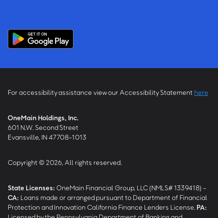
For accessibility assistance view our Accessibility Statement
here
OneMain Holdings, Inc.
601 N.W. Second Street
Evansville, IN 47708-1013
Copyright © 2026, All rights reserved.
State Licenses:
OneMain Financial Group, LLC (NMLS# 1339418) -
CA
:
Loans made or arranged pursuant to Department of Financial
Protection and Innovation California Finance Lenders License.
PA
:
Licensed by the Pennsylvania Department of Banking and