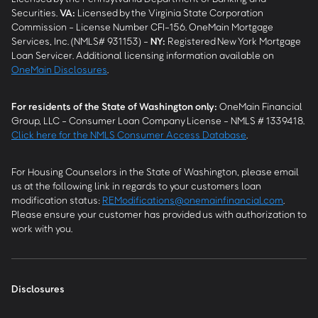
Securities.
VA
:
Licensed by the Virginia State Corporation
Commission - License Number CFI-156. OneMain Mortgage
Services, Inc. (NMLS# 931153) -
NY
:
Registered New York Mortgage
Loan Servicer. Additional licensing information available on
OneMain Disclosures
.
For residents of the State of Washington only:
OneMain Financial
Group, LLC - Consumer Loan Company License - NMLS # 1339418.
Click here for the NMLS Consumer Access Database
.
For Housing Counselors in the State of Washington, please email
us at the following link in regards to your customers loan
modification status:
REModifications@onemainfinancial.com
.
Please ensure your customer has provided us with authorization to
work with you.
Disclosures