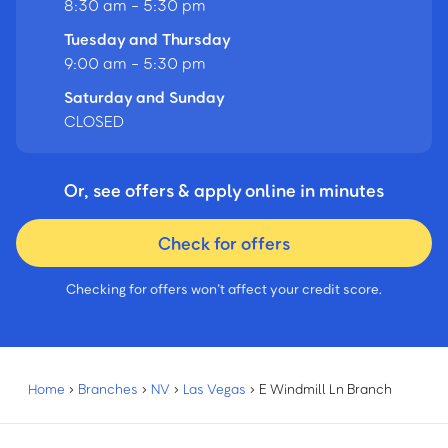
8:30 am - 5:30 pm
Tuesday and Thursday
9:00 am - 5:30 pm
Saturday and Sunday
CLOSED
Or, see offers & apply online in minutes
Check for offers
Checking for offers won’t affect your credit score.
Home
›
Branches
›
NV
›
Las Vegas
›
E Windmill Ln Branch