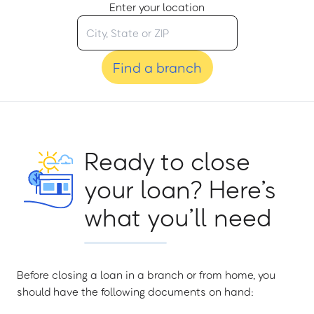
Enter your location
Find a branch
Ready to close
your loan? Here’s
what you’ll need
Before closing a loan in a branch or from home, you
should have the following documents on hand: