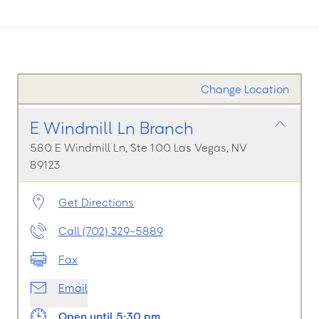
Change Location
E Windmill Ln Branch
580 E Windmill Ln, Ste 100 Las Vegas, NV
89123
Get Directions
Call (702) 329-5889
Fax
Email
Open until 5:30 pm.