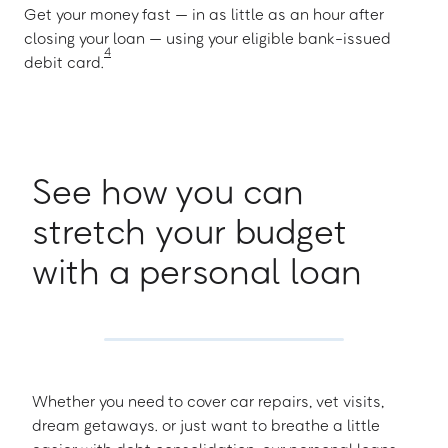
Get your money fast — in as little as an hour after
closing your loan — using your eligible bank-issued
4
debit card.
See how you can
stretch your budget
with a personal loan
Whether you need to cover car repairs, vet visits,
dream getaways. or just want to breathe a little