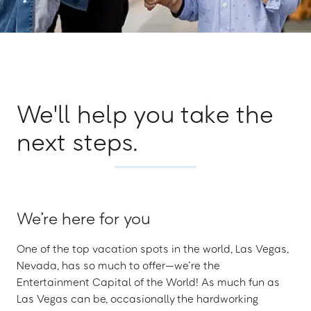
We'll help you take the
next steps.
We’re here for you
One of the top vacation spots in the world, Las Vegas,
Nevada, has so much to offer—we’re the
Entertainment Capital of the World! As much fun as
Las Vegas can be, occasionally the hardworking