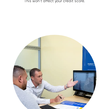
This won’t affect your credit score.