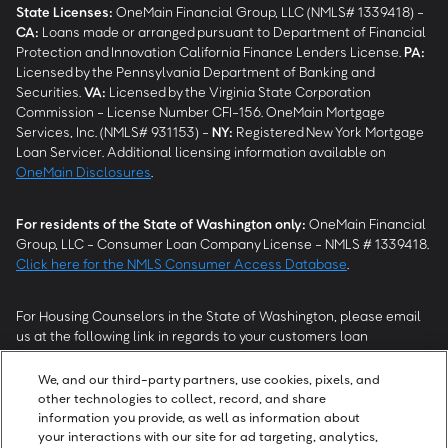
State Licenses:
OneMain Financial Group, LLC (NMLS# 1339418) -
CA
:
Loans made or arranged pursuant to Department of Financial
Protection and Innovation California Finance Lenders License.
PA
:
Licensed by the Pennsylvania Department of Banking and
Securities.
VA
:
Licensed by the Virginia State Corporation
Commission - License Number CFI-156. OneMain Mortgage
Services, Inc. (NMLS# 931153) -
NY
:
Registered New York Mortgage
Loan Servicer. Additional licensing information available on
OneMain Disclosures
.
For residents of the State of Washington only:
OneMain Financial
Group, LLC - Consumer Loan Company License - NMLS # 1339418.
Click here for the NMLS Consumer Access Database
.
For Housing Counselors in the State of Washington, please email
us at the following link in regards to your customers loan
modification status:
REModifications@onemainfinancial.com
.
Please ensure your customer has provided us with authorization to
We, and our third-party partners, use cookies, pixels, and
work with you.
other technologies to collect, record, and share
information you provide, as well as information about
your interactions with our site for ad targeting, analytics,