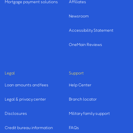
Mortgage payment solutions
Affiliates
Newsroom
Accessibility Statement
OneMain Reviews
Legal
Support
Loan amounts and fees
Help Center
Legal & privacy center
Branch locator
Disclosures
Military family support
Credit bureau information
FAQs