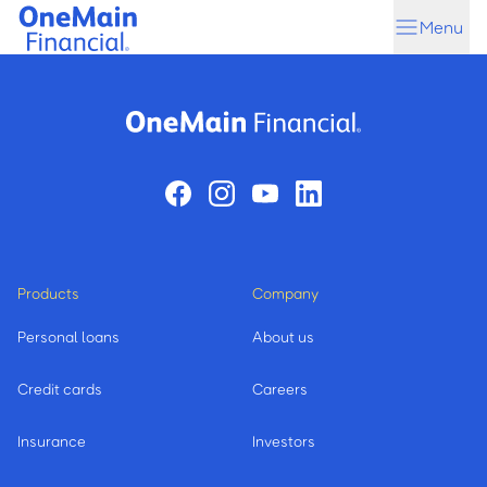
Skip
Skip
Menu
to
to
main
footer
content
Products
Company
Personal loans
About us
Credit cards
Careers
Insurance
Investors