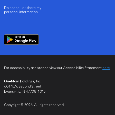
Do not sell or share my
personal information
For accessibility assistance view our Accessibility Statement
here
OneMain Holdings, Inc.
601 N.W. Second Street
Evansville, IN 47708-1013
Copyright © 2026, All rights reserved.