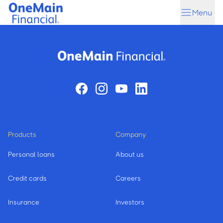
Skip
Skip
Menu
to
to
main
footer
content
Products
Company
Personal loans
About us
Credit cards
Careers
Insurance
Investors