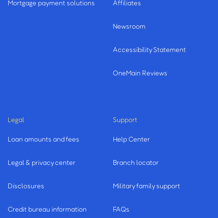
Mortgage payment solutions
Affiliates
Newsroom
Accessibility Statement
OneMain Reviews
Legal
Support
Loan amounts and fees
Help Center
Legal & privacy center
Branch locator
Disclosures
Military family support
Credit bureau information
FAQs