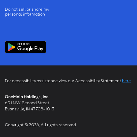
Do not sell or share my
personal information
For accessibility assistance view our Accessibility Statement
here
OneMain Holdings, Inc.
601 N.W. Second Street
Evansville, IN 47708-1013
Copyright © 2026, All rights reserved.