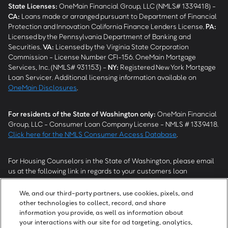
State Licenses:
OneMain Financial Group, LLC (NMLS# 1339418) -
CA
:
Loans made or arranged pursuant to Department of Financial
Protection and Innovation California Finance Lenders License.
PA
:
Licensed by the Pennsylvania Department of Banking and
Securities.
VA
:
Licensed by the Virginia State Corporation
Commission - License Number CFI-156. OneMain Mortgage
Services, Inc. (NMLS# 931153) -
NY
:
Registered New York Mortgage
Loan Servicer. Additional licensing information available on
OneMain Disclosures
.
For residents of the State of Washington only:
OneMain Financial
Group, LLC - Consumer Loan Company License - NMLS # 1339418.
Click here for the NMLS Consumer Access Database
.
For Housing Counselors in the State of Washington, please email
us at the following link in regards to your customers loan
modification status:
REModifications@onemainfinancial.com
.
Please ensure your customer has provided us with authorization to
We, and our third-party partners, use cookies, pixels, and
work with you.
other technologies to collect, record, and share
information you provide, as well as information about
your interactions with our site for ad targeting, analytics,