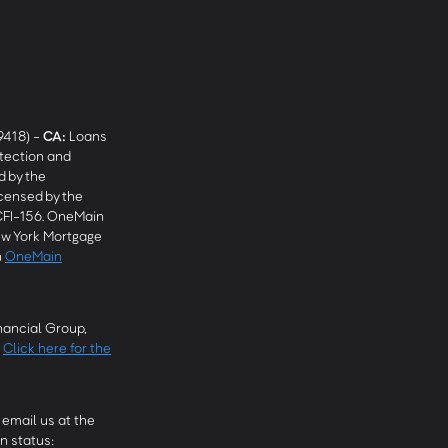
9418) -
CA
:
Loans
tection and
 by the
censed by the
CFI-156. OneMain
w York Mortgage
n
OneMain
ancial Group,
.
Click here for the
email us at the
n status: