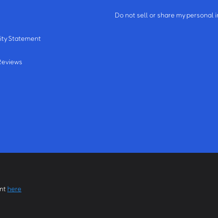
m
Do not sell or share my personal 
ity Statement
Reviews
ent
here