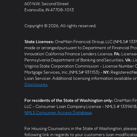
601 N.W. Second Street
Evansville, IN 47708-1013
Copyright © 2026, All rights reserved.
State Licenses:
OneMain Financial Group, LLC (NMLS# 133
made or arranged pursuant to Department of Financial Pro
Innovation California Finance Lenders License.
PA
:
Licensed
Pennsylvania Department of Banking and Securities.
VA
:
Li
Virginia State Corporation Commission - License Number 
Mortgage Services, Inc. (NMLS# 931153) -
NY
:
Registered Ne
Loan Servicer. Additional licensing information available o
Disclosures
.
For residents of the State of Washington only:
OneMain Fin
LLC - Consumer Loan Company License - NMLS # 1339418
NMLS Consumer Access Database
.
For Housing Counselors in the State of Washington, please 
following link in regards to your customers loan modificatio