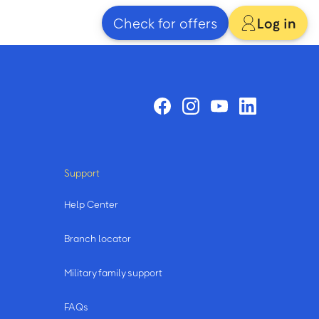
Check for offers
Log in
Support
Help Center
Branch locator
Military family support
FAQs