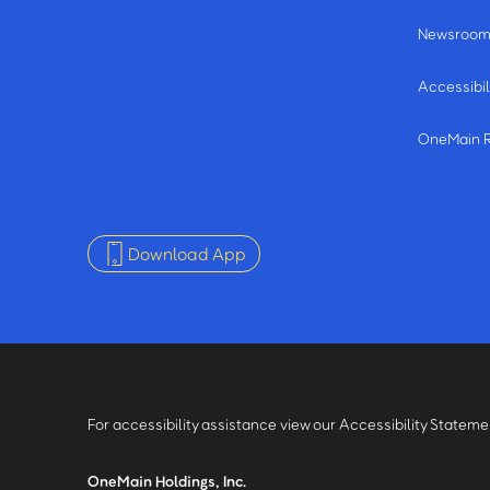
Newsroo
Accessibil
OneMain 
Download App
For accessibility assistance view our Accessibility Statem
OneMain Holdings, Inc.