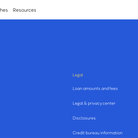
ches
Resources
Legal
Loan amounts and fees
Legal & privacy center
Disclosures
Credit bureau information