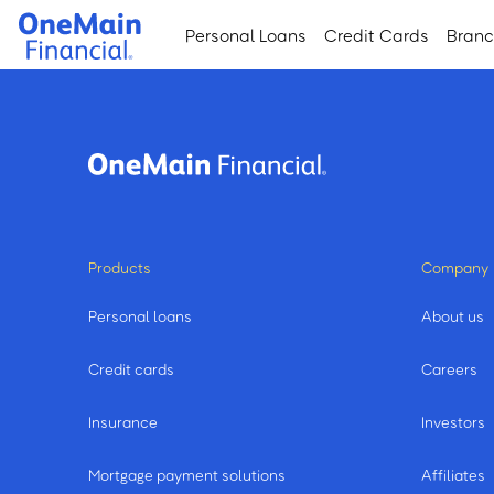
Skip
Skip
Personal Loans
Credit Cards
Bran
to
to
main
footer
content
Products
Company
Personal loans
About us
Credit cards
Careers
Insurance
Investors
Mortgage payment solutions
Affiliates