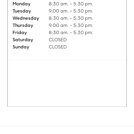
Monday
8:30 am. - 5:30 pm.
Tuesday
9:00 am. - 5:30 pm.
Wednesday
8:30 am. - 5:30 pm.
Thursday
9:00 am. - 5:30 pm.
Friday
8:30 am. - 5:30 pm.
Saturday
CLOSED
Sunday
CLOSED