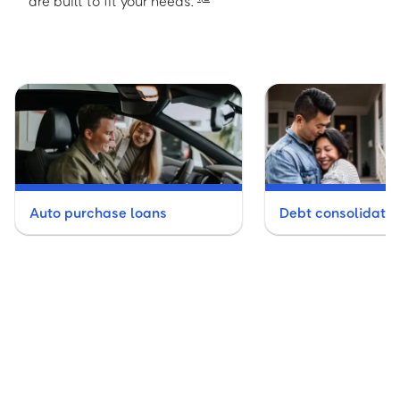
are built to fit your needs.
Auto purchase loans
Debt consolidatio