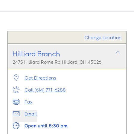
Change Location
Hilliard Branch
2475 Hilliard Rome Rd Hilliard, OH 43026
Get Directions
Call (614) 771-6288
Fax
Email
Open until 5:30 pm.