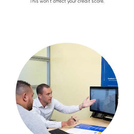
This won’t affect your credit score.