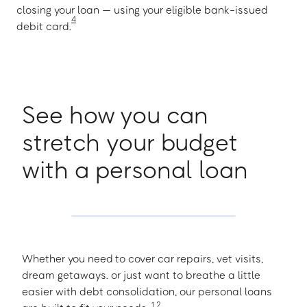
closing your loan — using your eligible bank-issued
4
debit card.
See how you can
stretch your budget
with a personal loan
Whether you need to cover car repairs, vet visits,
dream getaways. or just want to breathe a little
easier with debt consolidation, our personal loans
1
,
2