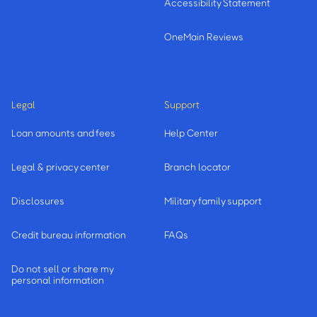
Accessibility Statement
OneMain Reviews
Legal
Support
Loan amounts and fees
Help Center
Legal & privacy center
Branch locator
Disclosures
Military family support
Credit bureau information
FAQs
Do not sell or share my
personal information