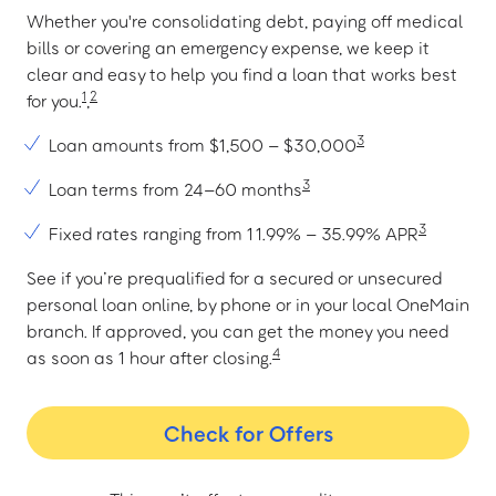
Whether you're consolidating debt, paying off medical
bills or covering an emergency expense, we keep it
clear and easy to help you find a loan that works best
1
2
for you.
,
3
Loan amounts from $1,500 – $30,000
3
Loan terms from 24–60 months
3
Fixed rates ranging from 11.99% – 35.99% APR
See if you’re prequalified for a secured or unsecured
personal loan online, by phone or in your local OneMain
branch. If approved, you can get the money you need
4
as soon as 1 hour after closing.
Check for Offers