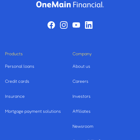
Products
Company
Personal loans
About us
Credit cards
Careers
Insurance
Investors
Mortgage payment solutions
Affiliates
Newsroom