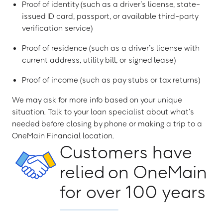
Proof of identity (such as a driver’s license, state-
issued ID card, passport, or available third-party
verification service)
Proof of residence (such as a driver’s license with
current address, utility bill, or signed lease)
Proof of income (such as pay stubs or tax returns)
We may ask for more info based on your unique
situation. Talk to your loan specialist about what’s
needed before closing by phone or making a trip to a
OneMain Financial location.
Customers have
relied on OneMain
for over 100 years