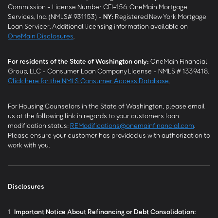
Commission - License Number CFI-156. OneMain Mortgage
Services, Inc. (NMLS# 931153) -
NY
:
Registered New York Mortgage
Loan Servicer. Additional licensing information available on
OneMain Disclosures
.
For residents of the State of Washington only:
OneMain Financial
Group, LLC - Consumer Loan Company License - NMLS # 1339418.
Click here for the NMLS Consumer Access Database
.
For Housing Counselors in the State of Washington, please email
us at the following link in regards to your customers loan
modification status:
REModifications@onemainfinancial.com
.
Please ensure your customer has provided us with authorization to
work with you.
Disclosures
1
Important Notice About Refinancing or Debt Consolidation: