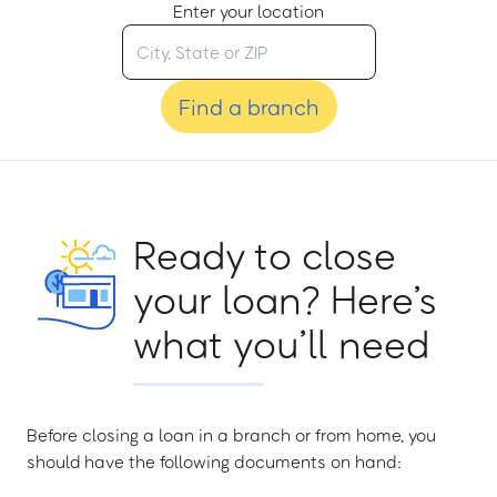
Enter your location
Find a branch
Ready to close
your loan? Here’s
what you’ll need
Before closing a loan in a branch or from home, you
should have the following documents on hand: