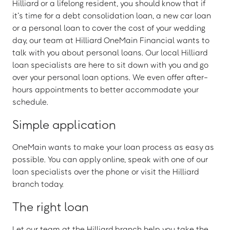
Hilliard or a lifelong resident, you should know that if
it’s time for a debt consolidation loan, a new car loan
or a personal loan to cover the cost of your wedding
day, our team at Hilliard OneMain Financial wants to
talk with you about personal loans. Our local Hilliard
loan specialists are here to sit down with you and go
over your personal loan options. We even offer after-
hours appointments to better accommodate your
schedule.
Simple application
OneMain wants to make your loan process as easy as
possible. You can apply online, speak with one of our
loan specialists over the phone or visit the Hilliard
branch today.
The right loan
Let our team at the Hilliard branch help you take the