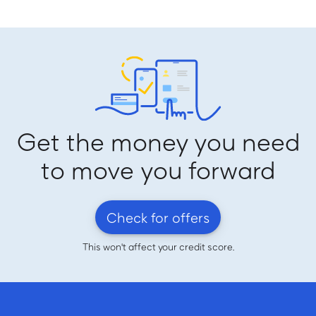
Get the money you need
to move you forward
Check for offers
This won't affect your credit score.