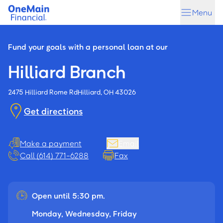
Skip
Skip
Menu
to
to
main
footer
content
Fund your goals with a personal loan at our
Hilliard Branch
2475 Hilliard Rome Rd
Hilliard, OH 43026
Get directions
Make a payment
Email
Call (614) 771-6288
Fax
Open until 5:30 pm.
Monday, Wednesday, Friday