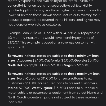
monthly expenses, and availability of collateral). APRs are
generally higher on loans not secured by a vehicle. Highly-
qualified applicants may be offered higher loan amounts and/or
lower APRs than those shown above. Active duty military, their
spouse or dependents covered by the Military Lending Act may
not pledge any vehicle as collateral.
Example Loan: A $6,000 loan with a 24.99% APR repayable in
60 monthly installments would have monthly payments of
$176.07. This example is based on an average customer with
good credit.
Borrowers in these states are subject to these minimum loan
sizes:
Alabama:
$2,100.
California:
$3,000.
Georgia:
$3,100.
North Dakota:
$2,000.
Ohio:
$2,000.
Virginia:
$2,600.
Borrowers in these states are subject to these maximum loan
sizes:
North Carolina:
$11,000 for unsecured loans to all
customers; $11,000 for secured loans to present customers.
Maine:
$7,000.
West Virginia:
$13,500. Loans to purchase a
motor vehicle or powersports equipment from select Maine and
North Carolina dealerships are not subject to these maximum
loan sizes.