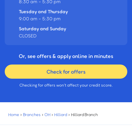
8:30 am - 5:30 pm
Tuesday and Thursday
9:00 am - 5:30 pm
Saturday and Sunday
CLOSED
Or, see offers & apply online in minutes
Check for offers
Checking for offers won’t affect your credit score.
Home
›
Branches
›
OH
›
Hilliard
›
Hilliard Branch