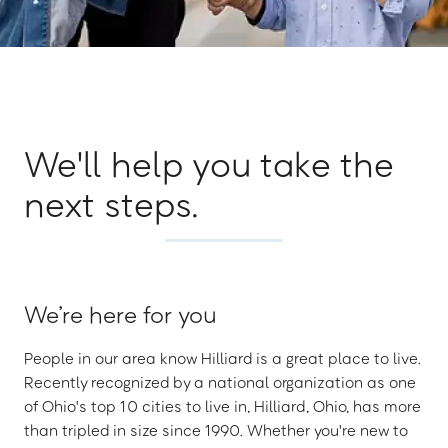
We'll help you take the
next steps.
We’re here for you
People in our area know Hilliard is a great place to live.
Recently recognized by a national organization as one
of Ohio's top 10 cities to live in, Hilliard, Ohio, has more
than tripled in size since 1990. Whether you're new to