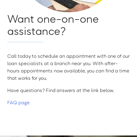
Want one-on-one
assistance?
Call today to schedule an appointment with one of our
loan specialists at a branch near you. With after-
hours appointments now available, you can find a time
that works for you.
Have questions? Find answers at the link below.
FAQ page