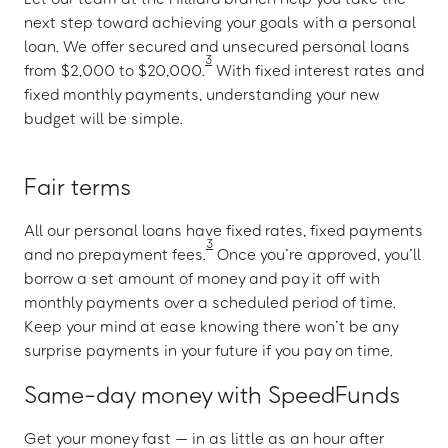
next step toward achieving your goals with a personal
loan. We offer secured and unsecured personal loans
3
from $2,000 to $20,000.
With fixed interest rates and
fixed monthly payments, understanding your new
budget will be simple.
Fair terms
All our personal loans have fixed rates, fixed payments
3
and no prepayment fees.
Once you’re approved, you’ll
borrow a set amount of money and pay it off with
monthly payments over a scheduled period of time.
Keep your mind at ease knowing there won’t be any
surprise payments in your future if you pay on time.
Same-day money with SpeedFunds
Get your money fast — in as little as an hour after