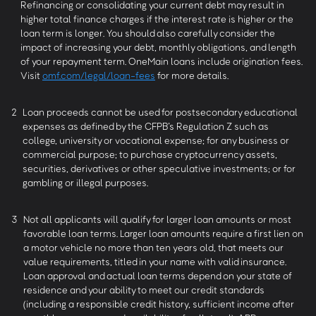
Refinancing or consolidating your current debt may result in
higher total finance charges if the interest rate is higher or the
loan term is longer. You should also carefully consider the
impact of increasing your debt, monthly obligations, and length
of your repayment term. OneMain loans include origination fees.
Visit
omf.com/legal/loan-fees
for more details.
2
Loan proceeds cannot be used for postsecondary educational
expenses as defined by the CFPB’s Regulation Z such as
college, university or vocational expense; for any business or
commercial purpose; to purchase cryptocurrency assets,
securities, derivatives or other speculative investments; or for
gambling or illegal purposes.
3
Not all applicants will qualify for larger loan amounts or most
favorable loan terms. Larger loan amounts require a first lien on
a motor vehicle no more than ten years old, that meets our
value requirements, titled in your name with valid insurance.
Loan approval and actual loan terms depend on your state of
residence and your ability to meet our credit standards
(including a responsible credit history, sufficient income after