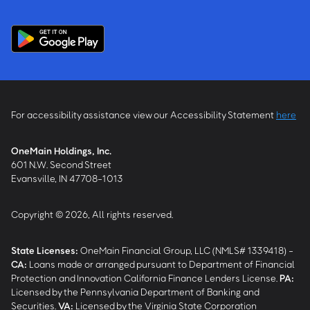
For accessibility assistance view our Accessibility Statement
here
OneMain Holdings, Inc.
601 N.W. Second Street
Evansville, IN 47708-1013
Copyright © 2026, All rights reserved.
State Licenses:
OneMain Financial Group, LLC (NMLS# 1339418) -
CA
:
Loans made or arranged pursuant to Department of Financial
Protection and Innovation California Finance Lenders License.
PA
:
Licensed by the Pennsylvania Department of Banking and
Securities.
VA
:
Licensed by the Virginia State Corporation