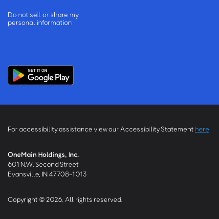
Do not sell or share my
personal information
For accessibility assistance view our Accessibility Statement
here
OneMain Holdings, Inc.
601 N.W. Second Street
Evansville, IN 47708-1013
Copyright © 2026, All rights reserved.