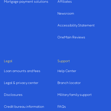
Mortgage payment solutions
Affiliates
Newsroom
Accessibility Statement
OneMain Reviews
Legal
Support
Loan amounts and fees
Help Center
Legal & privacy center
Branch locator
Disclosures
Military family support
Credit bureau information
FAQs