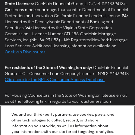
State Licenses:
OneMain Financial Group, LLC (NMLS# 1339418) -
CA
:
Loans made or arranged pursuant to Department of Financial
Protection and Innovation California Finance Lenders License.
PA
:
Licensed by the Pennsylvania Department of Banking and
Securities.
VA
:
Licensed by the Virginia State Corporation
Commission - License Number CFI-156. OneMain Mortgage
Services, Inc. (NMLS# 931153) -
NY
:
Registered New York Mortgage
Loan Servicer. Additional licensing information available on
OneMain Disclosures
.
For residents of the State of Washington only:
OneMain Financial
Group, LLC - Consumer Loan Company License - NMLS # 1339418.
Click here for the NMLS Consumer Access Database
.
For Housing Counselors in the State of Washington, please email
us at the following link in regards to your customers loan
modification status:
REModifications@onemainfinancial.com
.
Please ensure your customer has provided us with authorization to
We, and our third-party partners, use cookies, pixels, and
work with you.
other technologies to collect, record, and share
information you provide, as well as information about
your interactions with our site for ad targeting, analytics,