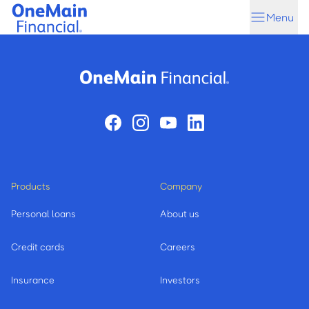
Skip
Skip
Menu
to
to
main
footer
content
Products
Company
Personal loans
About us
Credit cards
Careers
Insurance
Investors