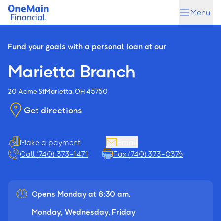
Skip
Skip
Menu
to
to
main
footer
content
Fund your goals with a personal loan at our
Marietta Branch
20 Acme St
Marietta, OH 45750
Get directions
Make a payment
Email
Call (740) 373-1471
Fax (740) 373-0376
Opens Monday at 8:30 am.
Monday, Wednesday, Friday