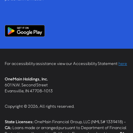
For accessibility assistance view our Accessibility Statement
here
OneMain Holdings, Inc.
601 N.W. Second Street
Evansville, IN 47708-1013
Copyright © 2026, All rights reserved.
State Licenses:
OneMain Financial Group, LLC (NMLS# 1339418) -
CA
:
Loans made or arranged pursuant to Department of Financial