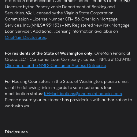
Protection and Innovation California Finance Lenders License.
PA
:
Licensed by the Pennsylvania Department of Banking and
Securities.
VA
:
Licensed by the Virginia State Corporation
Commission - License Number CFI-156. OneMain Mortgage
Services, Inc. (NMLS# 931153) -
NY
:
Registered New York Mortgage
Loan Servicer. Additional licensing information available on
OneMain Disclosures
.
For residents of the State of Washington only:
OneMain Financial
Group, LLC - Consumer Loan Company License - NMLS # 1339418.
Click here for the NMLS Consumer Access Database
.
For Housing Counselors in the State of Washington, please email
us at the following link in regards to your customers loan
modification status:
REModifications@onemainfinancial.com
.
Please ensure your customer has provided us with authorization to
work with you.
Disclosures