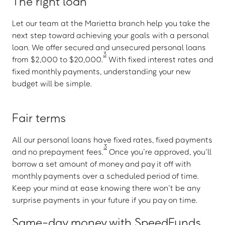
The right loan
Let our team at the Marietta branch help you take the
next step toward achieving your goals with a personal
loan. We offer secured and unsecured personal loans
3
from $2,000 to $20,000.
With fixed interest rates and
fixed monthly payments, understanding your new
budget will be simple.
Fair terms
All our personal loans have fixed rates, fixed payments
3
and no prepayment fees.
Once you’re approved, you’ll
borrow a set amount of money and pay it off with
monthly payments over a scheduled period of time.
Keep your mind at ease knowing there won’t be any
surprise payments in your future if you pay on time.
Same-day money with SpeedFunds