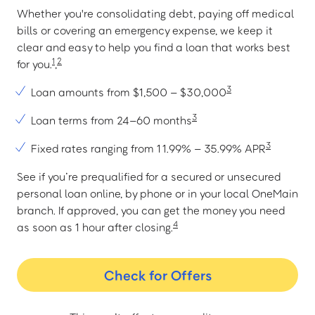
Whether you're consolidating debt, paying off medical
bills or covering an emergency expense, we keep it
clear and easy to help you find a loan that works best
1
2
for you.
,
3
Loan amounts from $1,500 – $30,000
3
Loan terms from 24–60 months
3
Fixed rates ranging from 11.99% – 35.99% APR
See if you’re prequalified for a secured or unsecured
personal loan online, by phone or in your local OneMain
branch. If approved, you can get the money you need
4
as soon as 1 hour after closing.
Check for Offers