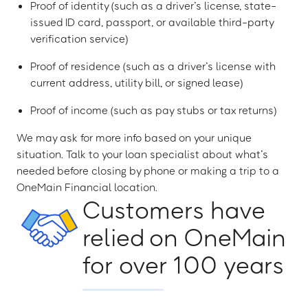
Proof of identity (such as a driver’s license, state-
issued ID card, passport, or available third-party
verification service)
Proof of residence (such as a driver’s license with
current address, utility bill, or signed lease)
Proof of income (such as pay stubs or tax returns)
We may ask for more info based on your unique
situation. Talk to your loan specialist about what’s
needed before closing by phone or making a trip to a
OneMain Financial location.
Customers have
relied on OneMain
for over 100 years