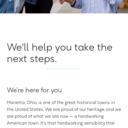
We'll help you take the
next steps.
We’re here for you
Marietta, Ohio, is one of the great historical towns in
the United States. We are proud of our heritage, and we
are proud of what we are now — a hardworking
American town. It’s that hardworking sensibility that