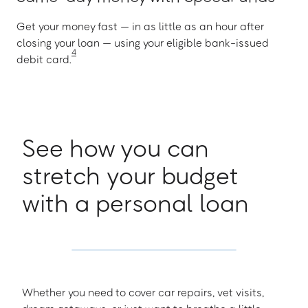
Get your money fast — in as little as an hour after
closing your loan — using your eligible bank-issued
4
debit card.
See how you can
stretch your budget
with a personal loan
Whether you need to cover car repairs, vet visits,