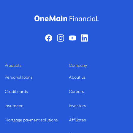
Products
Company
Personal loans
About us
Credit cards
Careers
Insurance
Investors
Mortgage payment solutions
Affiliates