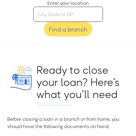
Enter your location
Find a branch
Ready to close
your loan? Here’s
what you’ll need
Before closing a loan in a branch or from home, you
should have the following documents on hand: