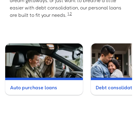
dream getaways. or just want to breathe a little
easier with debt consolidation, our personal loans
1
,
2
are built to fit your needs.
Auto purchase loans
Debt consolidatio