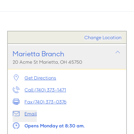
Change Location
Marietta Branch
20 Acme St Marietta, OH 45750
Get Directions
Call (740) 373-1471
Fax (740) 373-0376
Email
Opens Monday at 8:30 am.