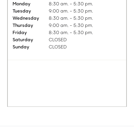
Monday
8:30 am. - 5:30 pm.
Tuesday
9:00 am. - 5:30 pm.
Wednesday
8:30 am. - 5:30 pm.
Thursday
9:00 am. - 5:30 pm.
Friday
8:30 am. - 5:30 pm.
Saturday
CLOSED
Sunday
CLOSED