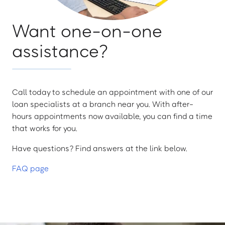
Want one-on-one
assistance?
Call today to schedule an appointment with one of our
loan specialists at a branch near you. With after-
hours appointments now available, you can find a time
that works for you.
Have questions? Find answers at the link below.
FAQ page