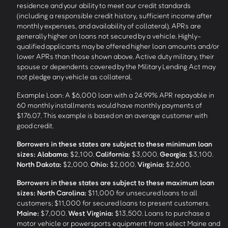
residence and your ability to meet our credit standards
(including a responsible credit history, sufficient income after
monthly expenses, and availability of collateral). APRs are
generally higher on loans not secured by a vehicle. Highly-
qualified applicants may be offered higher loan amounts and/or
lower APRs than those shown above. Active duty military, their
spouse or dependents covered by the Military Lending Act may
not pledge any vehicle as collateral.
Example Loan: A $6,000 loan with a 24.99% APR repayable in
60 monthly installments would have monthly payments of
$176.07. This example is based on an average customer with
good credit.
Borrowers in these states are subject to these minimum loan
sizes:
Alabama:
$2,100.
California:
$3,000.
Georgia:
$3,100.
North Dakota:
$2,000.
Ohio:
$2,000.
Virginia:
$2,600.
Borrowers in these states are subject to these maximum loan
sizes:
North Carolina:
$11,000 for unsecured loans to all
customers; $11,000 for secured loans to present customers.
Maine:
$7,000.
West Virginia:
$13,500. Loans to purchase a
motor vehicle or powersports equipment from select Maine and