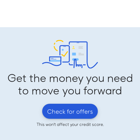
Get the money you need
to move you forward
Check for offers
This won't affect your credit score.