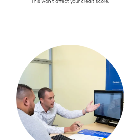
This won’t affect your credit score.