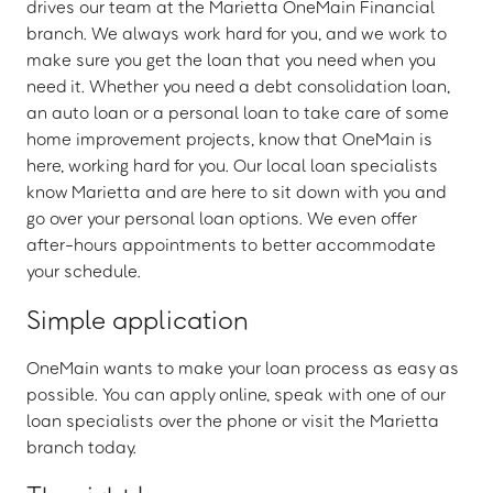
drives our team at the Marietta OneMain Financial
branch. We always work hard for you, and we work to
make sure you get the loan that you need when you
need it. Whether you need a debt consolidation loan,
an auto loan or a personal loan to take care of some
home improvement projects, know that OneMain is
here, working hard for you. Our local loan specialists
know Marietta and are here to sit down with you and
go over your personal loan options. We even offer
after-hours appointments to better accommodate
your schedule.
Simple application
OneMain wants to make your loan process as easy as
possible. You can apply online, speak with one of our
loan specialists over the phone or visit the Marietta
branch today.