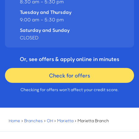
8:30 am - 5:30 pm
Tuesday and Thursday
9:00 am - 5:30 pm
Saturday and Sunday
CLOSED
Or, see offers & apply online in minutes
Check for offers
Checking for offers won’t affect your credit score.
Home
›
Branches
›
OH
›
Marietta
›
Marietta Branch