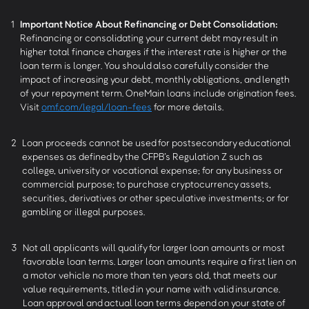
1
Important Notice About Refinancing or Debt Consolidation:
Refinancing or consolidating your current debt may result in
higher total finance charges if the interest rate is higher or the
loan term is longer. You should also carefully consider the
impact of increasing your debt, monthly obligations, and length
of your repayment term. OneMain loans include origination fees.
Visit
omf.com/legal/loan-fees
for more details.
2
Loan proceeds cannot be used for postsecondary educational
expenses as defined by the CFPB’s Regulation Z such as
college, university or vocational expense; for any business or
commercial purpose; to purchase cryptocurrency assets,
securities, derivatives or other speculative investments; or for
gambling or illegal purposes.
3
Not all applicants will qualify for larger loan amounts or most
favorable loan terms. Larger loan amounts require a first lien on
a motor vehicle no more than ten years old, that meets our
value requirements, titled in your name with valid insurance.
Loan approval and actual loan terms depend on your state of