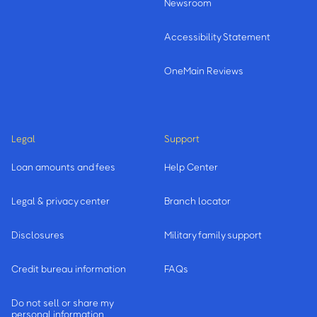
Newsroom
Accessibility Statement
OneMain Reviews
Legal
Support
Loan amounts and fees
Help Center
Legal & privacy center
Branch locator
Disclosures
Military family support
Credit bureau information
FAQs
Do not sell or share my
personal information