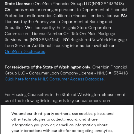
State Licenses:
OneMain Financial Group, LLC (NMLS# 1339418) -
CA
:
Loans made or arranged pursuant to Department of Financial
Protection and Innovation California Finance Lenders License.
PA
:
Licensed by the Pennsylvania Department of Banking and
Securities.
VA
:
Licensed by the Virginia State Corporation
Commission - License Number CFI-156. OneMain Mortgage
Services, Inc. (NMLS# 931153) -
NY
:
Registered New York Mortgage
Loan Servicer. Additional licensing information available on
OneMain Disclosures
.
For residents of the State of Washington only:
OneMain Financial
Group, LLC - Consumer Loan Company License - NMLS # 1339418.
Click here for the NMLS Consumer Access Database
.
For Housing Counselors in the State of Washington, please email
us at the following link in regards to your customers loan
modification status:
REModifications@onemainfinancial.com
.
Please ensure your customer has provided us with authorization to
We, and our third-party partners, use cookies, pixels, and
work with you.
other technologies to collect, record, and share
information you provide, as well as information about
your interactions with our site for ad targeting, analytics,