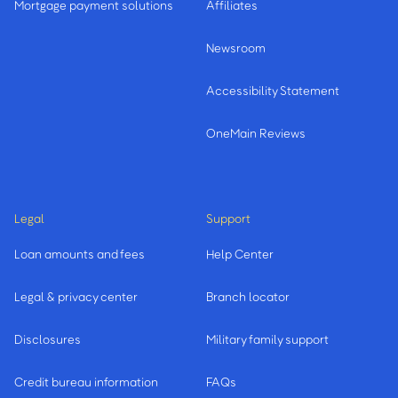
Mortgage payment solutions
Affiliates
Newsroom
Accessibility Statement
OneMain Reviews
Legal
Support
Loan amounts and fees
Help Center
Legal & privacy center
Branch locator
Disclosures
Military family support
Credit bureau information
FAQs