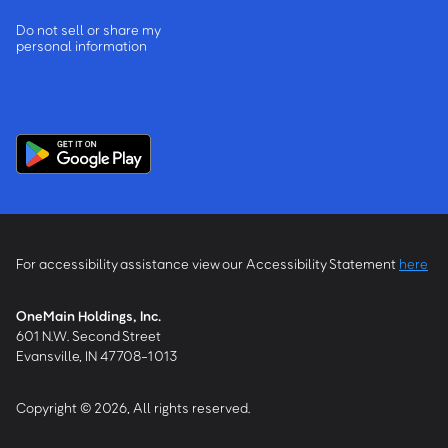
Do not sell or share my
personal information
For accessibility assistance view our Accessibility Statement
here
OneMain Holdings, Inc.
601 N.W. Second Street
Evansville, IN 47708-1013
Copyright © 2026, All rights reserved.