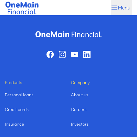
Skip
Skip
Menu
to
to
main
footer
content
Products
Company
Personal loans
About us
Credit cards
Careers
Insurance
Investors