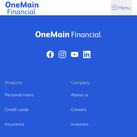
Skip
Skip
Menu
to
to
main
footer
content
Products
Company
Personal loans
About us
Credit cards
Careers
Insurance
Investors