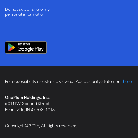
Do not sell or share my
personal information
For accessibility assistance view our Accessibility Statement
here
OneMain Holdings, Inc.
601 N.W. Second Street
Evansville, IN 47708-1013
Copyright © 2026, All rights reserved.