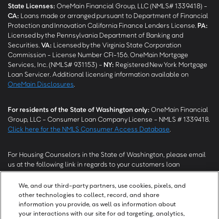
State Licenses:
OneMain Financial Group, LLC (NMLS# 1339418) -
CA
:
Loans made or arranged pursuant to Department of Financial
Protection and Innovation California Finance Lenders License.
PA
:
Licensed by the Pennsylvania Department of Banking and
Securities.
VA
:
Licensed by the Virginia State Corporation
Commission - License Number CFI-156. OneMain Mortgage
Services, Inc. (NMLS# 931153) -
NY
:
Registered New York Mortgage
Loan Servicer. Additional licensing information available on
OneMain Disclosures
.
For residents of the State of Washington only:
OneMain Financial
Group, LLC - Consumer Loan Company License - NMLS # 1339418.
Click here for the NMLS Consumer Access Database
.
For Housing Counselors in the State of Washington, please email
us at the following link in regards to your customers loan
modification status:
REModifications@onemainfinancial.com
.
Please ensure your customer has provided us with authorization to
We, and our third-party partners, use cookies, pixels, and
work with you.
other technologies to collect, record, and share
information you provide, as well as information about
your interactions with our site for ad targeting, analytics,