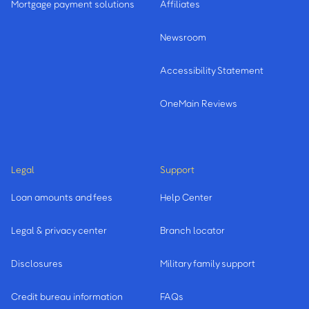
Mortgage payment solutions
Affiliates
Newsroom
Accessibility Statement
OneMain Reviews
Legal
Support
Loan amounts and fees
Help Center
Legal & privacy center
Branch locator
Disclosures
Military family support
Credit bureau information
FAQs