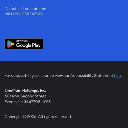
Do not sell or share my
personal information
For accessibility assistance view our Accessibility Statement
here
OneMain Holdings, Inc.
601 N.W. Second Street
Evansville, IN 47708-1013
Copyright © 2026, All rights reserved.