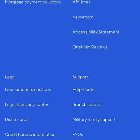
Mortgage payment solutions
Affiliates
Newsroom
Accessibility Statement
OneMain Reviews
Legal
Support
Loan amounts and fees
Help Center
Legal & privacy center
Branch locator
Disclosures
Military family support
Credit bureau information
FAQs