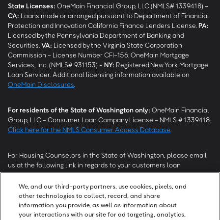
State Licenses:
OneMain Financial Group, LLC (NMLS# 1339418) -
CA
:
Loans made or arranged pursuant to Department of Financial
Protection and Innovation California Finance Lenders License.
PA
:
Licensed by the Pennsylvania Department of Banking and
Securities.
VA
:
Licensed by the Virginia State Corporation
Commission - License Number CFI-156. OneMain Mortgage
Services, Inc. (NMLS# 931153) -
NY
:
Registered New York Mortgage
Loan Servicer. Additional licensing information available on
OneMain Disclosures
.
For residents of the State of Washington only:
OneMain Financial
Group, LLC - Consumer Loan Company License - NMLS # 1339418.
Click here for the NMLS Consumer Access Database
.
For Housing Counselors in the State of Washington, please email
us at the following link in regards to your customers loan
modification status:
REModifications@onemainfinancial.com
.
Please ensure your customer has provided us with authorization to
We, and our third-party partners, use cookies, pixels, and
work with you.
other technologies to collect, record, and share
information you provide, as well as information about
your interactions with our site for ad targeting, analytics,