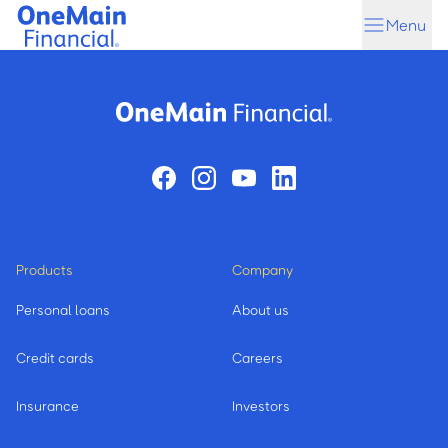
Skip
Skip
Menu
to
to
main
footer
content
Products
Company
Personal loans
About us
Credit cards
Careers
Insurance
Investors