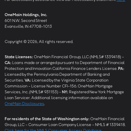
OneMain Holdings, Inc.
601 N.W. Second Street
Evansville, IN 47708-1013
Copyright © 2026, All rights reserved.
State Licenses:
OneMain Financial Group, LLC (NMLS# 1339418) -
CA
:
Loans made or arranged pursuant to Department of Financial
Protection and Innovation California Finance Lenders License.
PA
:
Licensed by the Pennsylvania Department of Banking and
Securities.
VA
:
Licensed by the Virginia State Corporation
Commission - License Number CFI-156. OneMain Mortgage
Services, Inc. (NMLS# 931153) -
NY
:
Registered New York Mortgage
Loan Servicer. Additional licensing information available on
OneMain Disclosures
.
For residents of the State of Washington only:
OneMain Financial
Group, LLC - Consumer Loan Company License - NMLS # 1339418.
Click here for the NMLS Consumer Access Database
.