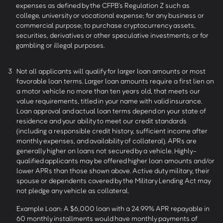
expenses as defined by the CFPB’s Regulation Z such as
college, university or vocational expense; for any business or
commercial purpose; to purchase cryptocurrency assets,
securities, derivatives or other speculative investments; or for
gambling or illegal purposes.
3
Not all applicants will qualify for larger loan amounts or most
favorable loan terms. Larger loan amounts require a first lien on
a motor vehicle no more than ten years old, that meets our
value requirements, titled in your name with valid insurance.
Loan approval and actual loan terms depend on your state of
residence and your ability to meet our credit standards
(including a responsible credit history, sufficient income after
monthly expenses, and availability of collateral). APRs are
generally higher on loans not secured by a vehicle. Highly-
qualified applicants may be offered higher loan amounts and/or
lower APRs than those shown above. Active duty military, their
spouse or dependents covered by the Military Lending Act may
not pledge any vehicle as collateral.
Example Loan: A $6,000 loan with a 24.99% APR repayable in
60 monthly installments would have monthly payments of