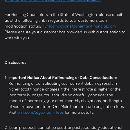
For Housing Counselors in the State of Washington, please email
us at the following link in regards to your customers loan
modification status:
REModifications@onemainfinancial.com
.
Please ensure your customer has provided us with authorization to
work with you.
Disclosures
1
Important Notice About Refinancing or Debt Consolidation:
Refinancing or consolidating your current debt may result in
higher total finance charges if the interest rate is higher or the
loan term is longer. You should also carefully consider the
impact of increasing your debt, monthly obligations, and length
of your repayment term. OneMain loans include origination fees.
Visit
omf.com/legal/loan-fees
for more details.
2
Loan proceeds cannot be used for postsecondary educational