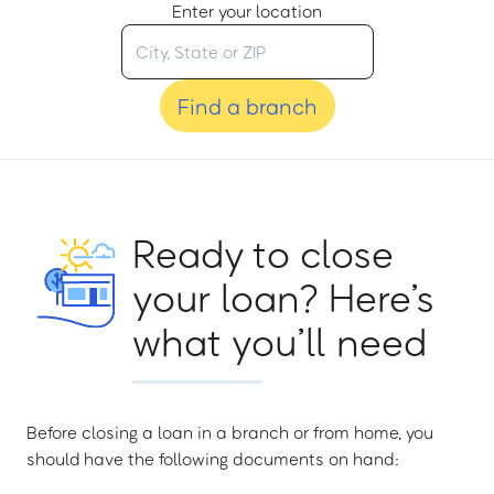
Enter your location
Find a branch
Ready to close
your loan? Here’s
what you’ll need
Before closing a loan in a branch or from home, you
should have the following documents on hand: