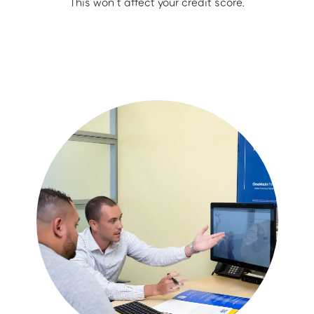
This won’t affect your credit score.