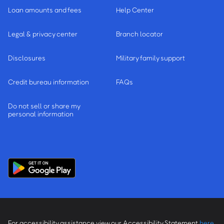
Loan amounts and fees
Help Center
Legal & privacy center
Branch locator
Disclosures
Military family support
Credit bureau information
FAQs
Do not sell or share my
personal information
For accessibility assistance view our Accessibility Statement
here