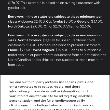
$176.07. This example is based on an average customer with
good credit.
Borrowers in these states are subject to these minimum loan
sizes:
Alabama:
$2,100.
California:
$3,000.
Georgia:
$3,100.
North Dakota:
$2,000.
Ohio:
$2,000.
Virginia:
$2,600.
Borrowers in these states are subject to these maximum loan
sizes:
North Carolina:
$11,000 for unsecured loans to all
customers; $11,000 for secured loans to present customers.
Maine:
$7,000.
West Virginia:
$13,500. Loans to purchase a
motor vehicle or powersports equipment from select Maine and
North Carolina dealerships are not subject to these maximum
loan sizes.
4
Funding Options and Availability of Funds:
Funds within 1 hour
We, and our third-party partners, use cookies, pixels, and
of loan closing via SpeedFunds® requires disbursement to a
other technologies to collect, record, and share
bank-issued debit card; if paid by check or ACH, availability may
information you provide, as well as information about
take approximately 1-2 business days after closing, subject to
your interactions with our site for ad targeting, analytics,
bank deposit policy. SpeedFunds® is a registered trademark of
personalization, and site functionality purposes. By
OneMain Financial Holdings, LLC.
clicking one of the buttons below or continuing to use our
website, you agree to the use of these technologies (as