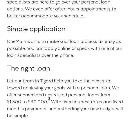
specialists are here to go over your personal loan
options. We even offer after-hours appointments to
better accommodate your schedule.
Simple application
OneMain wants to make your loan process as easy as
possible. You can apply online or speak with one of our
loan specialists over the phone.
The right loan
Let our team in Tigard help you take the next step
toward achieving your goals with a personal loan. We
offer secured and unsecured personal loans from
3
$1,500 to $30,000.
With fixed interest rates and fixed
monthly payments, understanding your new budget will
be simple.