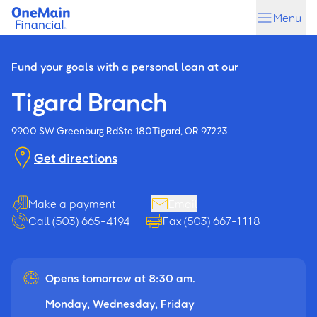
Skip
Skip
Menu
to
to
main
footer
content
Fund your goals with a personal loan at our
Tigard Branch
9900 SW Greenburg Rd
Ste 180
Tigard, OR 97223
Get directions
Make a payment
Email
Call (503) 665-4194
Fax (503) 667-1118
Opens tomorrow at 8:30 am.
Monday, Wednesday, Friday