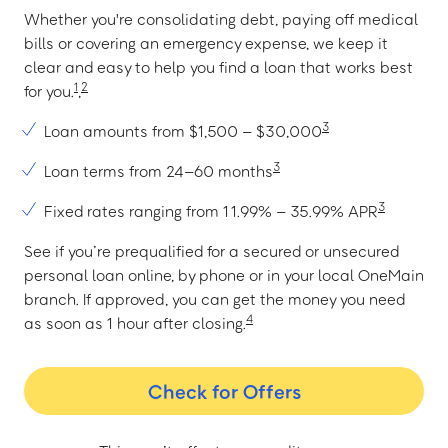
Whether you're consolidating debt, paying off medical
bills or covering an emergency expense, we keep it
clear and easy to help you find a loan that works best
1
2
for you.
,
3
Loan amounts from $1,500 – $30,000
3
Loan terms from 24–60 months
3
Fixed rates ranging from 11.99% – 35.99% APR
See if you’re prequalified for a secured or unsecured
personal loan online, by phone or in your local OneMain
branch. If approved, you can get the money you need
4
as soon as 1 hour after closing.
Check for Offers