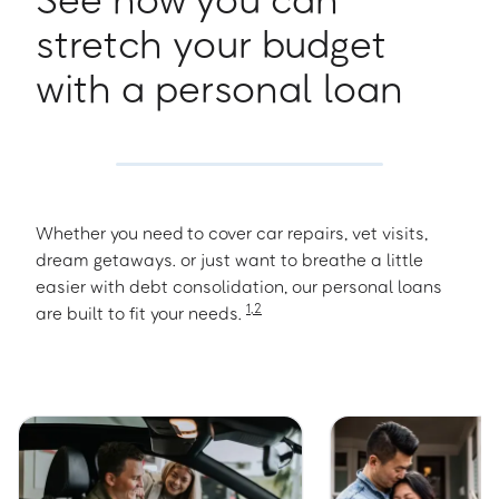
stretch your budget
with a personal loan
Whether you need to cover car repairs, vet visits,
dream getaways. or just want to breathe a little
easier with debt consolidation, our personal loans
1
,
2
are built to fit your needs.