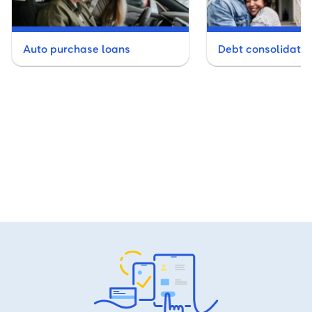
Auto purchase loans
Debt consolidatio