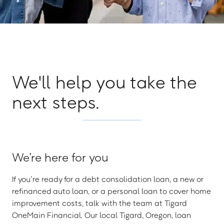
We'll help you take the
next steps.
We’re here for you
If you’re ready for a debt consolidation loan, a new or
refinanced auto loan, or a personal loan to cover home
improvement costs, talk with the team at Tigard
OneMain Financial. Our local Tigard, Oregon, loan