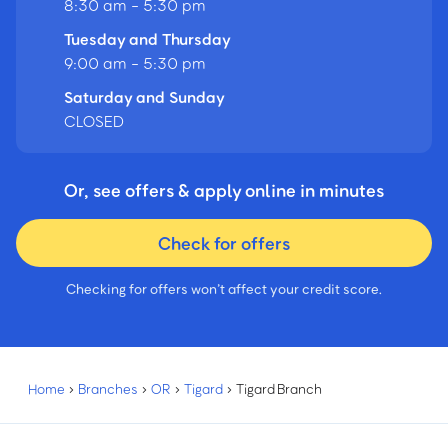
8:30 am - 5:30 pm
Tuesday and Thursday
9:00 am - 5:30 pm
Saturday and Sunday
CLOSED
Or, see offers & apply online in minutes
Check for offers
Checking for offers won’t affect your credit score.
Home
›
Branches
›
OR
›
Tigard
›
Tigard Branch