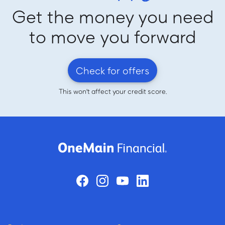
Get the money you need
to move you forward
Check for offers
This won't affect your credit score.