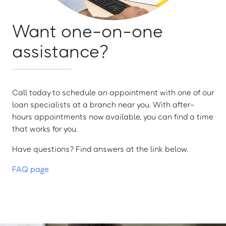
Want one-on-one
assistance?
Call today to schedule an appointment with one of our
loan specialists at a branch near you. With after-
hours appointments now available, you can find a time
that works for you.
Have questions? Find answers at the link below.
FAQ page