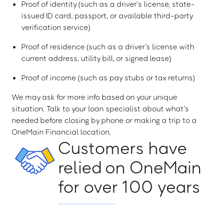
Proof of identity (such as a driver’s license, state-
issued ID card, passport, or available third-party
verification service)
Proof of residence (such as a driver’s license with
current address, utility bill, or signed lease)
Proof of income (such as pay stubs or tax returns)
We may ask for more info based on your unique
situation. Talk to your loan specialist about what’s
needed before closing by phone or making a trip to a
OneMain Financial location.
Customers have
relied on OneMain
for over 100 years