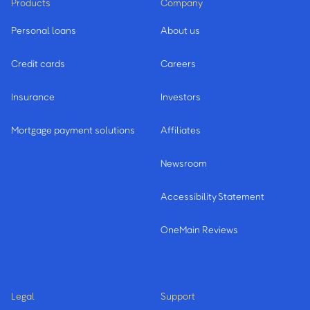
Products
Company
Personal loans
About us
Credit cards
Careers
Insurance
Investors
Mortgage payment solutions
Affiliates
Newsroom
Accessibility Statement
OneMain Reviews
Legal
Support