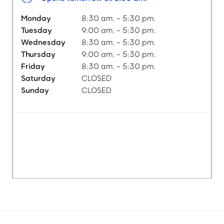
Monday
8:30 am. - 5:30 pm.
Tuesday
9:00 am. - 5:30 pm.
Wednesday
8:30 am. - 5:30 pm.
Thursday
9:00 am. - 5:30 pm.
Friday
8:30 am. - 5:30 pm.
Saturday
CLOSED
Sunday
CLOSED