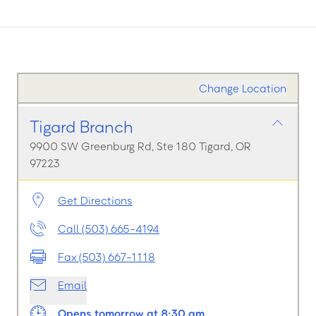
Change Location
Tigard Branch
9900 SW Greenburg Rd, Ste 180 Tigard, OR
97223
Get Directions
Call (503) 665-4194
Fax (503) 667-1118
Email
Opens tomorrow at 8:30 am.