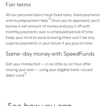
Fair terms
All our personal loans have fixed rates, fixed payments
3
and no prepayment fees.
Once you’re approved, you’ll
borrow a set amount of money and pay it off with
monthly payments over a scheduled period of time.
Keep your mind at ease knowing there won’t be any
surprise payments in your future if you pay on time.
Same-day money with SpeedFunds
Get your money fast — in as little as an hour after
closing your loan — using your eligible bank-issued
4
debit card.
See how you can