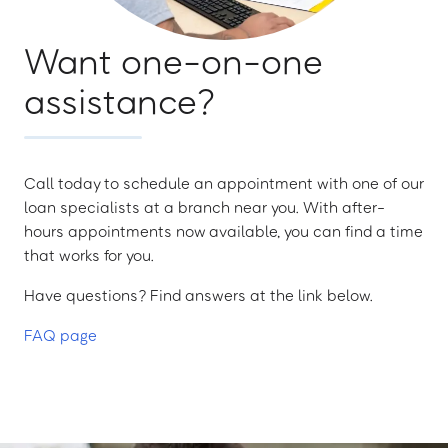
Want one-on-one
assistance?
Call today to schedule an appointment with one of our
loan specialists at a branch near you. With after-
hours appointments now available, you can find a time
that works for you.
Have questions? Find answers at the link below.
FAQ page