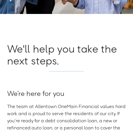
We'll help you take the
next steps.
We’re here for you
The team at Allentown OneMain Financial values hard
work and is proud to serve the residents of our city. If
you’re ready for a debt consolidation loan, a new or
refinanced auto loan, or a personal loan to cover the