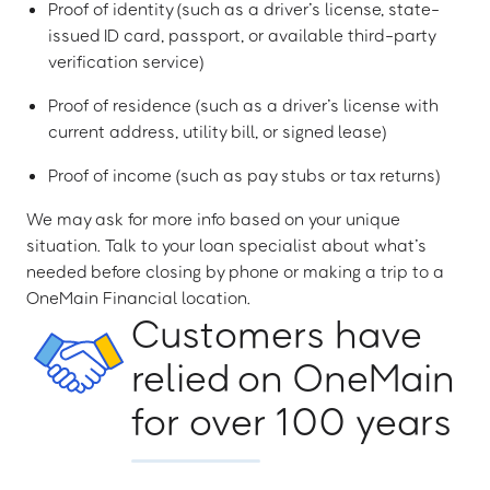
Proof of identity (such as a driver’s license, state-
issued ID card, passport, or available third-party
verification service)
Proof of residence (such as a driver’s license with
current address, utility bill, or signed lease)
Proof of income (such as pay stubs or tax returns)
We may ask for more info based on your unique
situation. Talk to your loan specialist about what’s
needed before closing by phone or making a trip to a
OneMain Financial location.
Customers have
relied on OneMain
for over 100 years