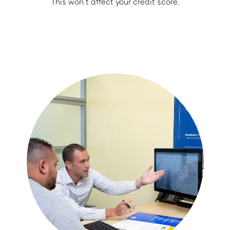
This won’t affect your credit score.