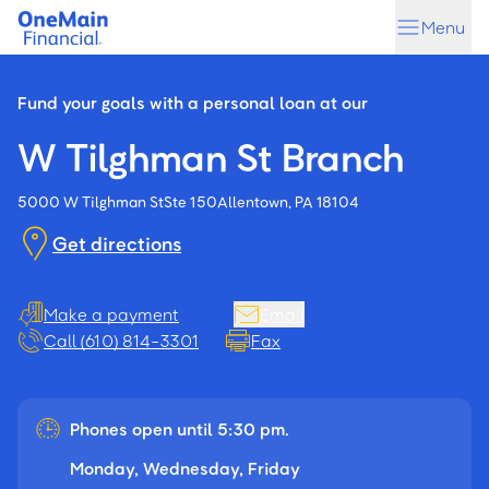
Skip
Skip
Menu
to
to
main
footer
content
Fund your goals with a personal loan at our
W Tilghman St Branch
5000 W Tilghman St
Ste 150
Allentown, PA 18104
Get directions
Make a payment
Email
Call (610) 814-3301
Fax
Phones open until 5:30 pm.
Monday, Wednesday, Friday