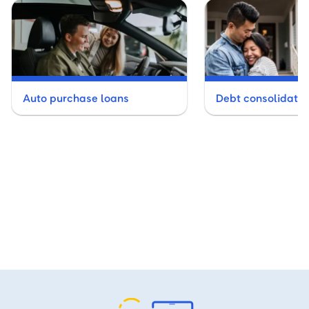
Auto purchase loans
Debt consolidatio