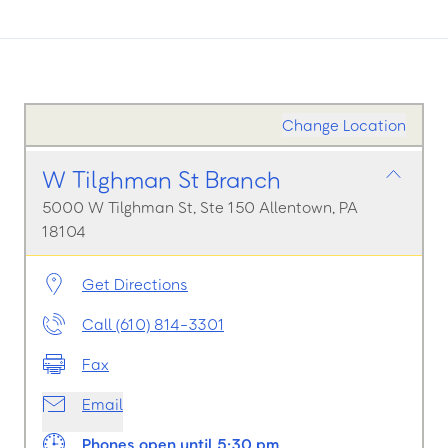
Change Location
W Tilghman St Branch
5000 W Tilghman St, Ste 150 Allentown, PA
18104
Get Directions
Call (610) 814-3301
Fax
Email
Phones open until 5:30 pm.