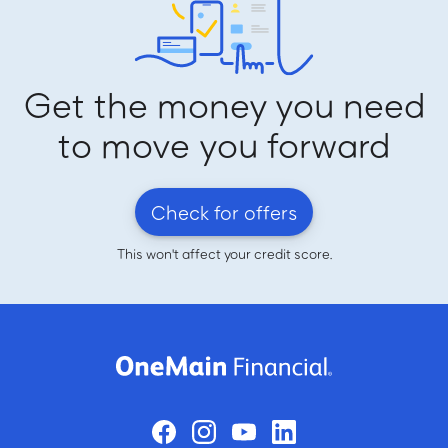
Get the money you need
to move you forward
Check for offers
This won't affect your credit score.