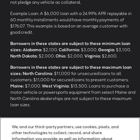
not pledge any vehicle as collateral.
Example Loan: A $6,000 loan with a 24.99% APR repayable in
60 monthly installments would have monthly payments of
$176.07. This example is based on an average customer with
good credit.
Borrowers in these states are subject to these minimum loan
sizes:
Alabama:
$2,100.
California:
$3,000.
Georgia:
$3,100.
North Dakota:
$2,000.
Ohio:
$2,000.
Virginia:
$2,600.
Borrowers in these states are subject to these maximum loan
sizes:
North Carolina:
$11,000 for unsecured loans to all
customers; $11,000 for secured loans to present customers.
Maine:
$7,000.
West Virginia:
$13,500. Loans to purchase a
motor vehicle or powersports equipment from select Maine and
North Carolina dealerships are not subject to these maximum
loan sizes.
4
Funding Options and Availability of Funds:
Funds within 1 hour
We, and our third-party partners, use cookies, pixels, and
of loan closing via SpeedFunds® requires disbursement to a
other technologies to collect, record, and share
bank-issued debit card; if paid by check or ACH, availability may
information you provide, as well as information about
take approximately 1-2 business days after closing, subject to