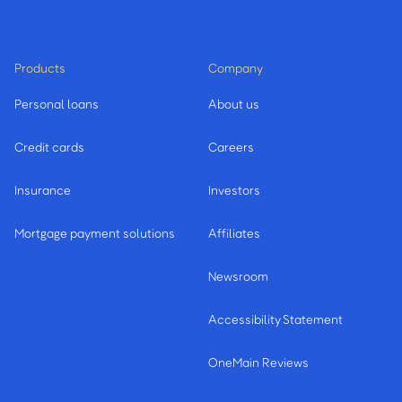
Products
Company
Personal loans
About us
Credit cards
Careers
Insurance
Investors
Mortgage payment solutions
Affiliates
Newsroom
Accessibility Statement
OneMain Reviews