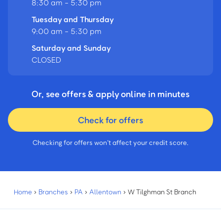
8:30 am - 5:30 pm
Tuesday and Thursday
9:00 am - 5:30 pm
Saturday and Sunday
CLOSED
Or, see offers & apply online in minutes
Check for offers
Checking for offers won’t affect your credit score.
Home
›
Branches
›
PA
›
Allentown
›
W Tilghman St Branch