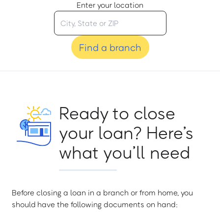
Enter your location
Find a branch
Ready to close
your loan? Here’s
what you’ll need
Before closing a loan in a branch or from home, you
should have the following documents on hand: