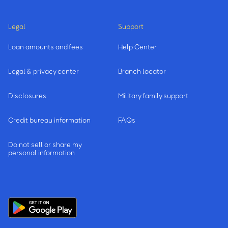
Legal
Support
Loan amounts and fees
Help Center
Legal & privacy center
Branch locator
Disclosures
Military family support
Credit bureau information
FAQs
Do not sell or share my
personal information