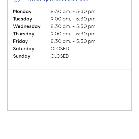
Monday
8:30 am. - 5:30 pm.
Tuesday
9:00 am. - 5:30 pm.
Wednesday
8:30 am. - 5:30 pm.
Thursday
9:00 am. - 5:30 pm.
Friday
8:30 am. - 5:30 pm.
Saturday
CLOSED
Sunday
CLOSED