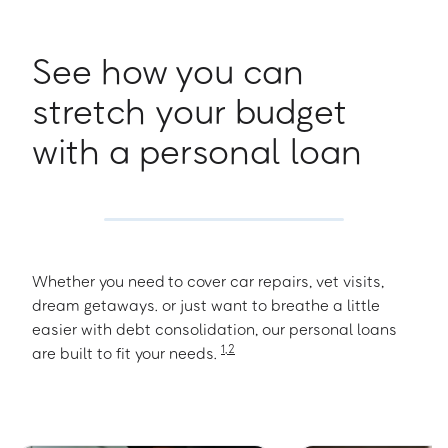
See how you can
stretch your budget
with a personal loan
Whether you need to cover car repairs, vet visits,
dream getaways. or just want to breathe a little
easier with debt consolidation, our personal loans
1
,
2
are built to fit your needs.