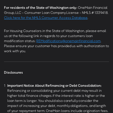
For residents of the State of Washington only:
OneMain Financial
Group, LLC - Consumer Loan Company License - NMLS # 1339418.
Click here for the NMLS Consumer Access Database
.
For Housing Counselors in the State of Washington, please email
us at the following link in regards to your customers loan
modification status:
REModifications@onemainfinancial.com
.
Please ensure your customer has provided us with authorization to
work with you.
Disclosures
1
Important Notice About Refinancing or Debt Consolidation:
Refinancing or consolidating your current debt may result in
higher total finance charges if the interest rate is higher or the
loan term is longer. You should also carefully consider the
impact of increasing your debt, monthly obligations, and length
of your repayment term. OneMain loans include origination fees.