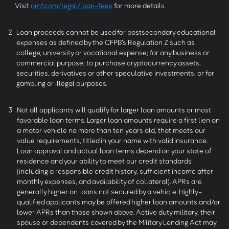
Visit
omf.com/legal/loan-fees
for more details.
2
Loan proceeds cannot be used for postsecondary educational
expenses as defined by the CFPB’s Regulation Z such as
college, university or vocational expense; for any business or
commercial purpose; to purchase cryptocurrency assets,
securities, derivatives or other speculative investments; or for
gambling or illegal purposes.
3
Not all applicants will qualify for larger loan amounts or most
favorable loan terms. Larger loan amounts require a first lien on
a motor vehicle no more than ten years old, that meets our
value requirements, titled in your name with valid insurance.
Loan approval and actual loan terms depend on your state of
residence and your ability to meet our credit standards
(including a responsible credit history, sufficient income after
monthly expenses, and availability of collateral). APRs are
generally higher on loans not secured by a vehicle. Highly-
qualified applicants may be offered higher loan amounts and/or
lower APRs than those shown above. Active duty military, their
spouse or dependents covered by the Military Lending Act may