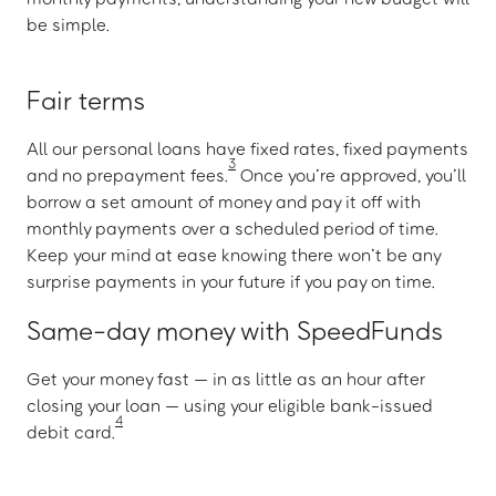
be simple.
Fair terms
All our personal loans have fixed rates, fixed payments
3
and no prepayment fees.
Once you’re approved, you’ll
borrow a set amount of money and pay it off with
monthly payments over a scheduled period of time.
Keep your mind at ease knowing there won’t be any
surprise payments in your future if you pay on time.
Same-day money with SpeedFunds
Get your money fast — in as little as an hour after
closing your loan — using your eligible bank-issued
4
debit card.