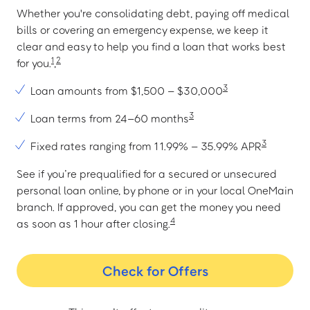
Whether you're consolidating debt, paying off medical
bills or covering an emergency expense, we keep it
clear and easy to help you find a loan that works best
1
2
for you.
,
3
Loan amounts from $1,500 – $30,000
3
Loan terms from 24–60 months
3
Fixed rates ranging from 11.99% – 35.99% APR
See if you’re prequalified for a secured or unsecured
personal loan online, by phone or in your local OneMain
branch. If approved, you can get the money you need
4
as soon as 1 hour after closing.
Check for Offers