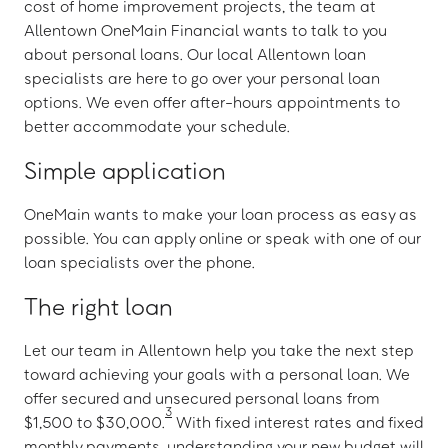
cost of home improvement projects, the team at
Allentown OneMain Financial wants to talk to you
about personal loans. Our local Allentown loan
specialists are here to go over your personal loan
options. We even offer after-hours appointments to
better accommodate your schedule.
Simple application
OneMain wants to make your loan process as easy as
possible. You can apply online or speak with one of our
loan specialists over the phone.
The right loan
Let our team in Allentown help you take the next step
toward achieving your goals with a personal loan. We
offer secured and unsecured personal loans from
3
$1,500 to $30,000.
With fixed interest rates and fixed
monthly payments, understanding your new budget will