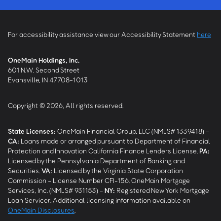
For accessibility assistance view our Accessibility Statement
here
OneMain Holdings, Inc.
601 N.W. Second Street
Evansville, IN 47708-1013
Copyright © 2026, All rights reserved.
State Licenses:
OneMain Financial Group, LLC (NMLS# 1339418) -
CA
:
Loans made or arranged pursuant to Department of Financial
Protection and Innovation California Finance Lenders License.
PA
:
Licensed by the Pennsylvania Department of Banking and
Securities.
VA
:
Licensed by the Virginia State Corporation
Commission - License Number CFI-156. OneMain Mortgage
Services, Inc. (NMLS# 931153) -
NY
:
Registered New York Mortgage
Loan Servicer. Additional licensing information available on
OneMain Disclosures
.