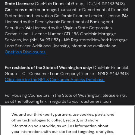
State Licenses:
OneMain Financial Group, LLC (NMLS# 1339418) -
CA
:
Loans made or arranged pursuant to Department of Financial
Protection and Innovation California Finance Lenders License.
PA
:
Licensed by the Pennsylvania Department of Banking and
Securities.
VA
:
Licensed by the Virginia State Corporation
Commission - License Number CFI-156. OneMain Mortgage
Services, Inc. (NMLS# 931153) -
NY
:
Registered New York Mortgage
Loan Servicer. Additional licensing information available on
OneMain Disclosures
.
For residents of the State of Washington only:
OneMain Financial
Group, LLC - Consumer Loan Company License - NMLS # 1339418.
Click here for the NMLS Consumer Access Database
.
For Housing Counselors in the State of Washington, please email
us at the following link in regards to your customers loan
modification status:
REModifications@onemainfinancial.com
.
Please ensure your customer has provided us with authorization to
We, and our third-party partners, use cookies, pixels, and
work with you.
other technologies to collect, record, and share
information you provide, as well as information about
your interactions with our site for ad targeting, analytics,