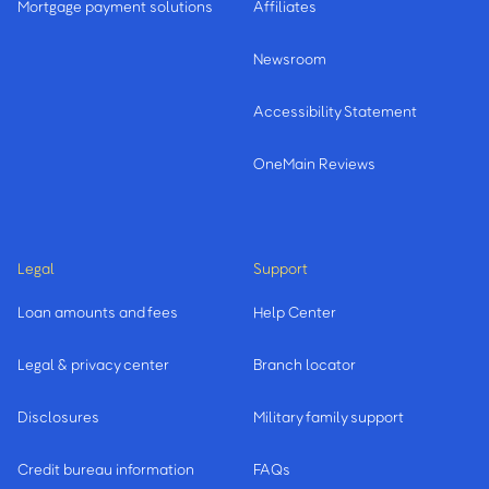
Mortgage payment solutions
Affiliates
Newsroom
Accessibility Statement
OneMain Reviews
Legal
Support
Loan amounts and fees
Help Center
Legal & privacy center
Branch locator
Disclosures
Military family support
Credit bureau information
FAQs