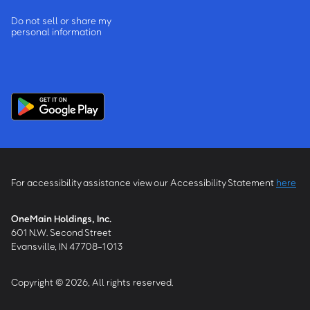
Do not sell or share my
personal information
For accessibility assistance view our Accessibility Statement
here
OneMain Holdings, Inc.
601 N.W. Second Street
Evansville, IN 47708-1013
Copyright © 2026, All rights reserved.