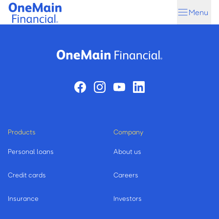
Skip
Skip
Menu
to
to
main
footer
content
Products
Company
Personal loans
About us
Credit cards
Careers
Insurance
Investors