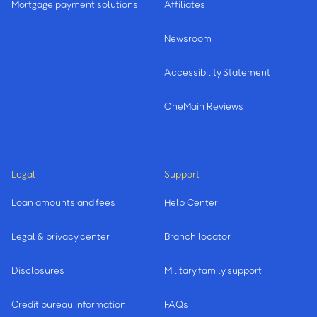
Mortgage payment solutions
Affiliates
Newsroom
Accessibility Statement
OneMain Reviews
Legal
Support
Loan amounts and fees
Help Center
Legal & privacy center
Branch locator
Disclosures
Military family support
Credit bureau information
FAQs