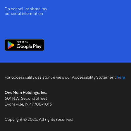
Do not sell or share my
personal information
For accessibility assistance view our Accessibility Statement
here
OneMain Holdings, Inc.
601 N.W. Second Street
Evansville, IN 47708-1013
Copyright © 2026, All rights reserved.