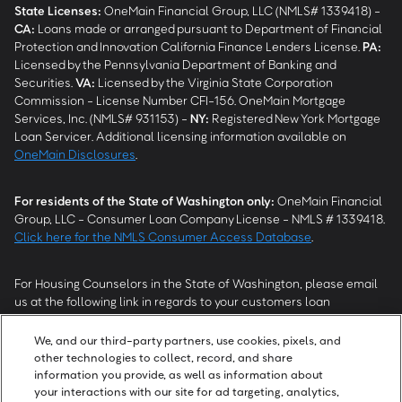
State Licenses:
OneMain Financial Group, LLC (NMLS# 1339418) -
CA
:
Loans made or arranged pursuant to Department of Financial
Protection and Innovation California Finance Lenders License.
PA
:
Licensed by the Pennsylvania Department of Banking and
Securities.
VA
:
Licensed by the Virginia State Corporation
Commission - License Number CFI-156. OneMain Mortgage
Services, Inc. (NMLS# 931153) -
NY
:
Registered New York Mortgage
Loan Servicer. Additional licensing information available on
OneMain Disclosures
.
For residents of the State of Washington only:
OneMain Financial
Group, LLC - Consumer Loan Company License - NMLS # 1339418.
Click here for the NMLS Consumer Access Database
.
For Housing Counselors in the State of Washington, please email
us at the following link in regards to your customers loan
modification status:
REModifications@onemainfinancial.com
.
Please ensure your customer has provided us with authorization to
We, and our third-party partners, use cookies, pixels, and
work with you.
other technologies to collect, record, and share
information you provide, as well as information about
your interactions with our site for ad targeting, analytics,