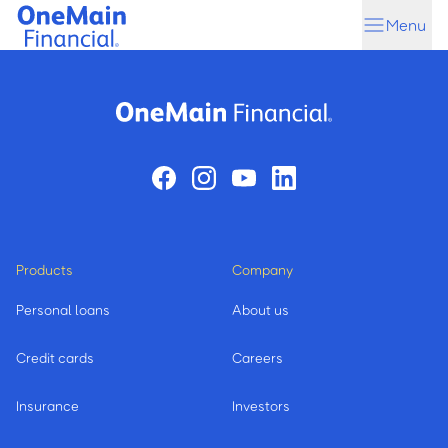
Skip
Skip
Menu
to
to
main
footer
content
Products
Company
Personal loans
About us
Credit cards
Careers
Insurance
Investors