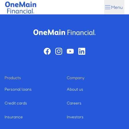
Skip
Skip
Menu
to
to
main
footer
content
Products
Company
Personal loans
About us
Credit cards
Careers
Insurance
Investors