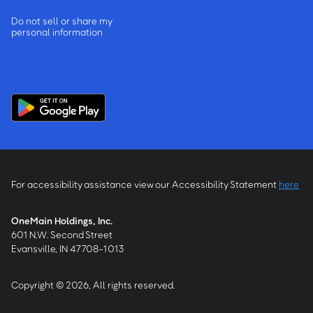
Do not sell or share my
personal information
For accessibility assistance view our Accessibility Statement
here
OneMain Holdings, Inc.
601 N.W. Second Street
Evansville, IN 47708-1013
Copyright © 2026, All rights reserved.