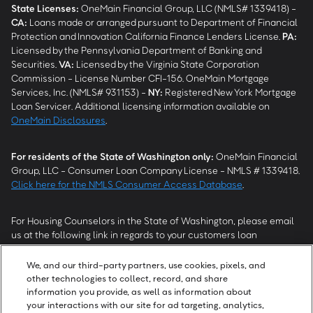
State Licenses:
OneMain Financial Group, LLC (NMLS# 1339418) -
CA
:
Loans made or arranged pursuant to Department of Financial
Protection and Innovation California Finance Lenders License.
PA
:
Licensed by the Pennsylvania Department of Banking and
Securities.
VA
:
Licensed by the Virginia State Corporation
Commission - License Number CFI-156. OneMain Mortgage
Services, Inc. (NMLS# 931153) -
NY
:
Registered New York Mortgage
Loan Servicer. Additional licensing information available on
OneMain Disclosures
.
For residents of the State of Washington only:
OneMain Financial
Group, LLC - Consumer Loan Company License - NMLS # 1339418.
Click here for the NMLS Consumer Access Database
.
For Housing Counselors in the State of Washington, please email
us at the following link in regards to your customers loan
modification status:
REModifications@onemainfinancial.com
.
Please ensure your customer has provided us with authorization to
We, and our third-party partners, use cookies, pixels, and
work with you.
other technologies to collect, record, and share
information you provide, as well as information about
your interactions with our site for ad targeting, analytics,