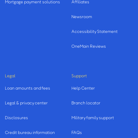
Mortgage payment solutions
Affiliates
Newsroom
Accessibility Statement
OneMain Reviews
Legal
Support
Loan amounts and fees
Help Center
Legal & privacy center
Branch locator
Disclosures
Military family support
Credit bureau information
FAQs