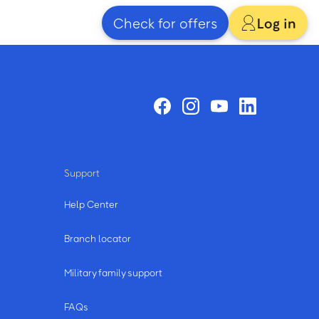
Check for offers
Log in
Support
Help Center
Branch locator
Military family support
FAQs