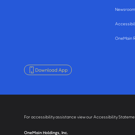
Newsroo
Accessibil
OneMain 
Download App
For accessibility assistance view our Accessibility Statem
OneMain Holdings, Inc.