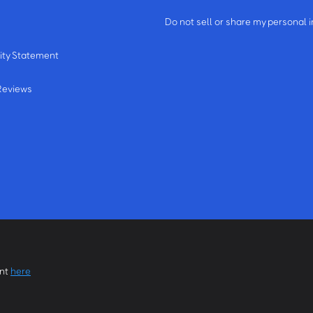
m
Do not sell or share my personal 
ity Statement
Reviews
ent
here