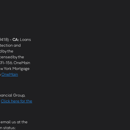
9418) -
CA
:
Loans
tection and
 by the
censed by the
CFI-156. OneMain
w York Mortgage
n
OneMain
ancial Group,
.
Click here for the
email us at the
n status: