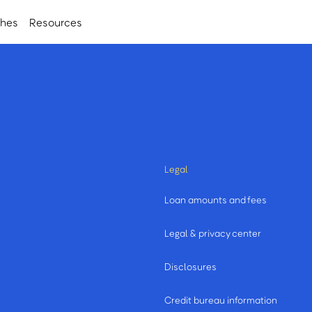
ches
Resources
Legal
Loan amounts and fees
Legal & privacy center
Disclosures
Credit bureau information