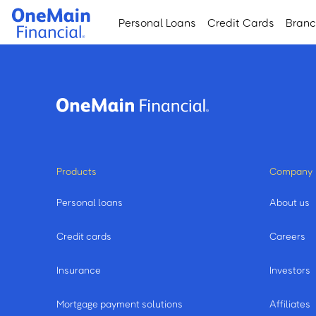
Skip
Skip
Personal Loans
Credit Cards
Bran
to
to
main
footer
content
Products
Company
Personal loans
About us
Credit cards
Careers
Insurance
Investors
Mortgage payment solutions
Affiliates