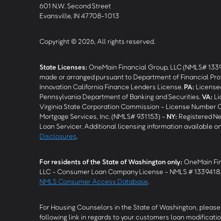
601 N.W. Second Street
Evansville, IN 47708-1013
Copyright © 2026, All rights reserved.
State Licenses:
OneMain Financial Group, LLC (NMLS# 133
made or arranged pursuant to Department of Financial Pro
Innovation California Finance Lenders License.
PA
:
Licensed
Pennsylvania Department of Banking and Securities.
VA
:
Li
Virginia State Corporation Commission - License Number 
Mortgage Services, Inc. (NMLS# 931153) -
NY
:
Registered Ne
Loan Servicer. Additional licensing information available o
Disclosures
.
For residents of the State of Washington only:
OneMain Fin
LLC - Consumer Loan Company License - NMLS # 1339418
NMLS Consumer Access Database
.
For Housing Counselors in the State of Washington, please 
following link in regards to your customers loan modificatio