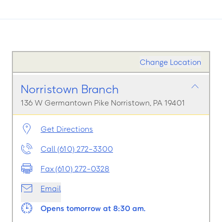
Change Location
Norristown Branch
136 W Germantown Pike Norristown, PA 19401
Get Directions
Call (610) 272-3300
Fax (610) 272-0328
Email
Opens tomorrow at 8:30 am.