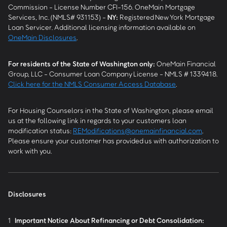
Commission - License Number CFI-156. OneMain Mortgage
Services, Inc. (NMLS# 931153) -
NY
:
Registered New York Mortgage
Loan Servicer. Additional licensing information available on
OneMain Disclosures
.
For residents of the State of Washington only:
OneMain Financial
Group, LLC - Consumer Loan Company License - NMLS # 1339418.
Click here for the NMLS Consumer Access Database
.
For Housing Counselors in the State of Washington, please email
us at the following link in regards to your customers loan
modification status:
REModifications@onemainfinancial.com
.
Please ensure your customer has provided us with authorization to
work with you.
Disclosures
1
Important Notice About Refinancing or Debt Consolidation: