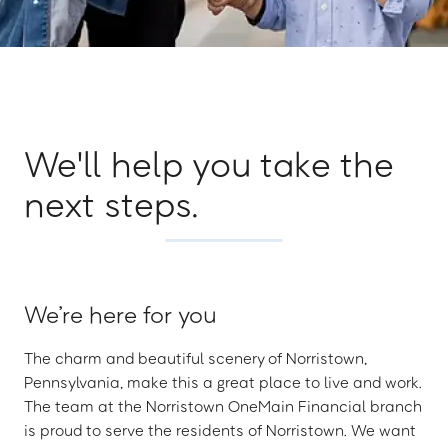
We'll help you take the
next steps.
We’re here for you
The charm and beautiful scenery of Norristown,
Pennsylvania, make this a great place to live and work.
The team at the Norristown OneMain Financial branch
is proud to serve the residents of Norristown. We want