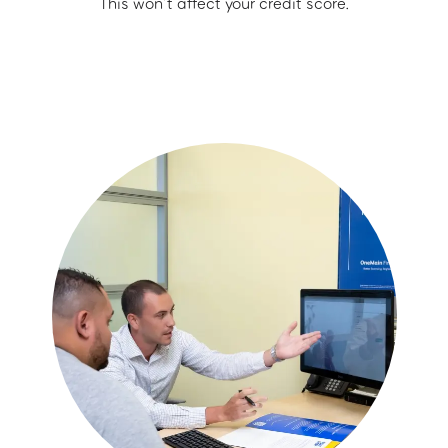
This won’t affect your credit score.