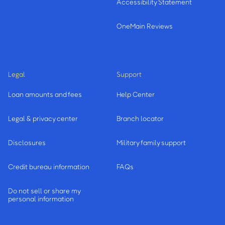
Accessibility Statement
OneMain Reviews
Legal
Support
Loan amounts and fees
Help Center
Legal & privacy center
Branch locator
Disclosures
Military family support
Credit bureau information
FAQs
Do not sell or share my
personal information