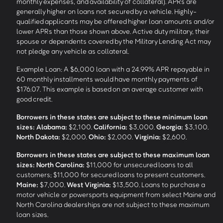
monthly expenses, and availability of collateral). APRs are
generally higher on loans not secured by a vehicle. Highly-
qualified applicants may be offered higher loan amounts and/or
lower APRs than those shown above. Active duty military, their
spouse or dependents covered by the Military Lending Act may
not pledge any vehicle as collateral.
Example Loan: A $6,000 loan with a 24.99% APR repayable in
60 monthly installments would have monthly payments of
$176.07. This example is based on an average customer with
good credit.
Borrowers in these states are subject to these minimum loan
sizes:
Alabama:
$2,100.
California:
$3,000.
Georgia:
$3,100.
North Dakota:
$2,000.
Ohio:
$2,000.
Virginia:
$2,600.
Borrowers in these states are subject to these maximum loan
sizes:
North Carolina:
$11,000 for unsecured loans to all
customers; $11,000 for secured loans to present customers.
Maine:
$7,000.
West Virginia:
$13,500. Loans to purchase a
motor vehicle or powersports equipment from select Maine and
North Carolina dealerships are not subject to these maximum
loan sizes.