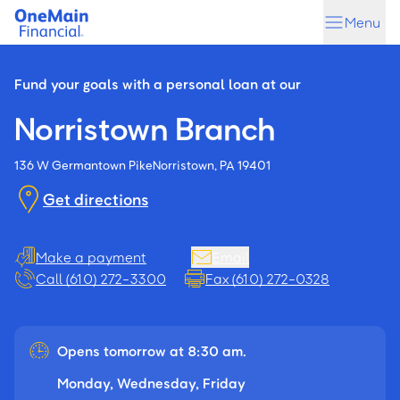
Skip
Skip
Menu
to
to
main
footer
content
Fund your goals with a personal loan at our
Norristown Branch
136 W Germantown Pike
Norristown, PA 19401
Get directions
Make a payment
Email
Call (610) 272-3300
Fax (610) 272-0328
Opens tomorrow at 8:30 am.
Monday, Wednesday, Friday