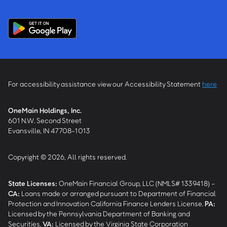
For accessibility assistance view our Accessibility Statement
here
OneMain Holdings, Inc.
601 N.W. Second Street
Evansville, IN 47708-1013
Copyright © 2026, All rights reserved.
State Licenses:
OneMain Financial Group, LLC (NMLS# 1339418) -
CA
:
Loans made or arranged pursuant to Department of Financial
Protection and Innovation California Finance Lenders License.
PA
:
Licensed by the Pennsylvania Department of Banking and
Securities.
VA
:
Licensed by the Virginia State Corporation