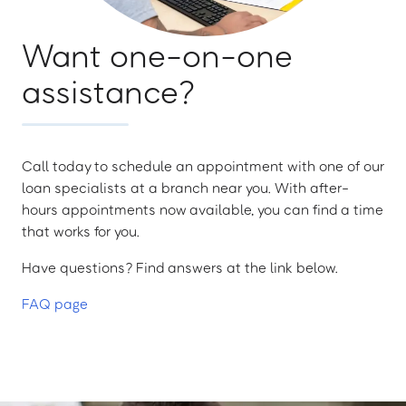
Want one-on-one
assistance?
Call today to schedule an appointment with one of our
loan specialists at a branch near you. With after-
hours appointments now available, you can find a time
that works for you.
Have questions? Find answers at the link below.
FAQ page