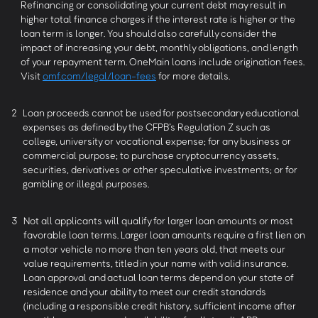
Refinancing or consolidating your current debt may result in
higher total finance charges if the interest rate is higher or the
loan term is longer. You should also carefully consider the
impact of increasing your debt, monthly obligations, and length
of your repayment term. OneMain loans include origination fees.
Visit
omf.com/legal/loan-fees
for more details.
2
Loan proceeds cannot be used for postsecondary educational
expenses as defined by the CFPB’s Regulation Z such as
college, university or vocational expense; for any business or
commercial purpose; to purchase cryptocurrency assets,
securities, derivatives or other speculative investments; or for
gambling or illegal purposes.
3
Not all applicants will qualify for larger loan amounts or most
favorable loan terms. Larger loan amounts require a first lien on
a motor vehicle no more than ten years old, that meets our
value requirements, titled in your name with valid insurance.
Loan approval and actual loan terms depend on your state of
residence and your ability to meet our credit standards
(including a responsible credit history, sufficient income after