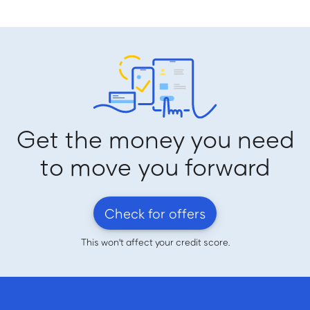
Get the money you need
to move you forward
Check for offers
This won't affect your credit score.