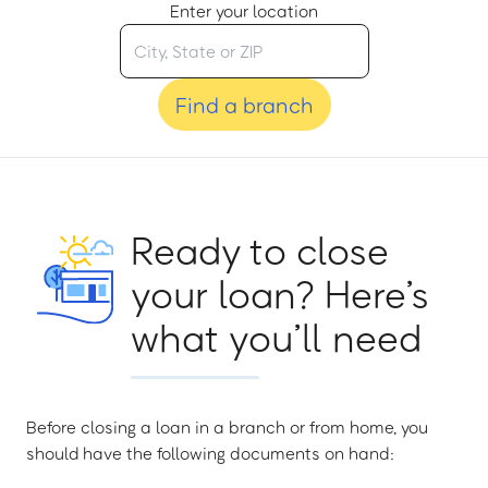
Enter your location
Find a branch
Ready to close
your loan? Here’s
what you’ll need
Before closing a loan in a branch or from home, you
should have the following documents on hand: