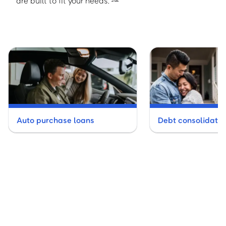
are built to fit your needs.
Auto purchase loans
Debt consolidatio