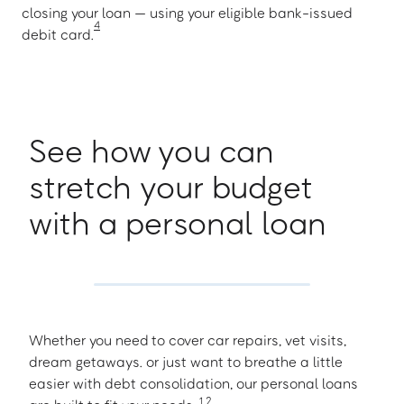
closing your loan — using your eligible bank-issued
4
debit card.
See how you can
stretch your budget
with a personal loan
Whether you need to cover car repairs, vet visits,
dream getaways. or just want to breathe a little
easier with debt consolidation, our personal loans
1
,
2