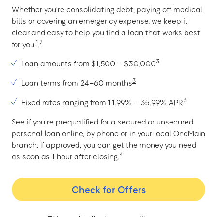
Whether you're consolidating debt, paying off medical
bills or covering an emergency expense, we keep it
clear and easy to help you find a loan that works best
1
2
for you.
,
3
Loan amounts from $1,500 – $30,000
3
Loan terms from 24–60 months
3
Fixed rates ranging from 11.99% – 35.99% APR
See if you’re prequalified for a secured or unsecured
personal loan online, by phone or in your local OneMain
branch. If approved, you can get the money you need
4
as soon as 1 hour after closing.
Check for Offers