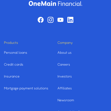
Products
Company
Personal loans
About us
Credit cards
Careers
Insurance
Investors
Mortgage payment solutions
Affiliates
Newsroom