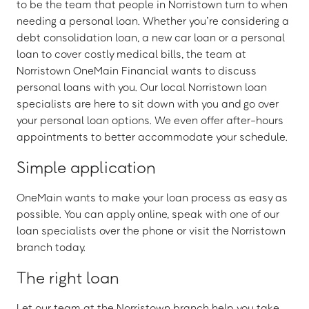
to be the team that people in Norristown turn to when
needing a personal loan. Whether you’re considering a
debt consolidation loan, a new car loan or a personal
loan to cover costly medical bills, the team at
Norristown OneMain Financial wants to discuss
personal loans with you. Our local Norristown loan
specialists are here to sit down with you and go over
your personal loan options. We even offer after-hours
appointments to better accommodate your schedule.
Simple application
OneMain wants to make your loan process as easy as
possible. You can apply online, speak with one of our
loan specialists over the phone or visit the Norristown
branch today.
The right loan
Let our team at the Norristown branch help you take