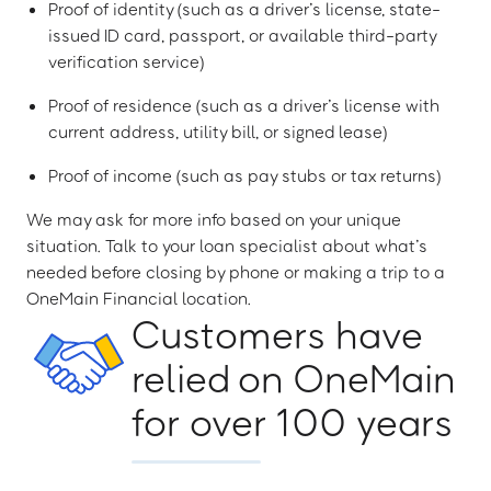
Proof of identity (such as a driver’s license, state-
issued ID card, passport, or available third-party
verification service)
Proof of residence (such as a driver’s license with
current address, utility bill, or signed lease)
Proof of income (such as pay stubs or tax returns)
We may ask for more info based on your unique
situation. Talk to your loan specialist about what’s
needed before closing by phone or making a trip to a
OneMain Financial location.
Customers have
relied on OneMain
for over 100 years