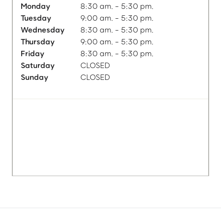
Monday
8:30 am. - 5:30 pm.
Tuesday
9:00 am. - 5:30 pm.
Wednesday
8:30 am. - 5:30 pm.
Thursday
9:00 am. - 5:30 pm.
Friday
8:30 am. - 5:30 pm.
Saturday
CLOSED
Sunday
CLOSED