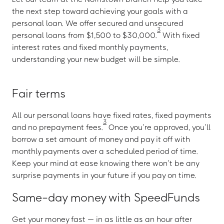
the next step toward achieving your goals with a
personal loan. We offer secured and unsecured
3
personal loans from $1,500 to $30,000.
With fixed
interest rates and fixed monthly payments,
understanding your new budget will be simple.
Fair terms
All our personal loans have fixed rates, fixed payments
3
and no prepayment fees.
Once you’re approved, you’ll
borrow a set amount of money and pay it off with
monthly payments over a scheduled period of time.
Keep your mind at ease knowing there won’t be any
surprise payments in your future if you pay on time.
Same-day money with SpeedFunds
Get your money fast — in as little as an hour after