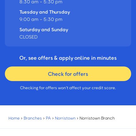
8:30 am - 5:30 pm
Tuesday and Thursday
9:00 am - 5:30 pm
Saturday and Sunday
CLOSED
Or, see offers & apply online in minutes
Check for offers
Checking for offers won’t affect your credit score.
Home
›
Branches
›
PA
›
Norristown
›
Norristown Branch