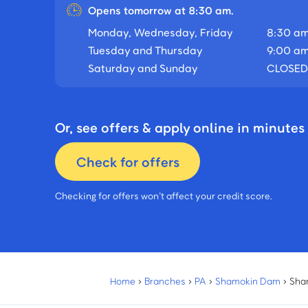
Opens tomorrow at 8:30 am.
Monday, Wednesday, Friday
8:30 am
Tuesday and Thursday
9:00 am
Saturday and Sunday
CLOSED
Or, see offers & apply online in minutes
Check for offers
Checking for offers won’t affect your credit score.
Home
›
Branches
›
PA
›
Shamokin Dam
›
Sha