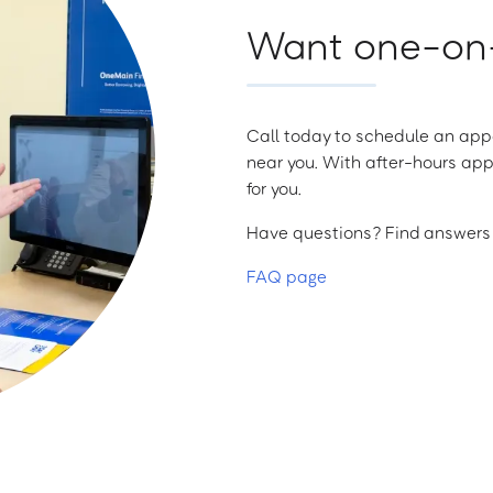
Want one-on-
Call today to schedule an appo
near you. With after-hours app
for you.
Have questions? Find answers a
FAQ page