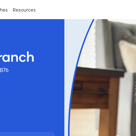
ches
Resources
ranch
7876