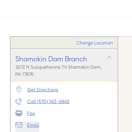
Change Location
Shamokin Dam Branch
2672 N Susquehanna Trl Shamokin Dam,
PA 17876
Get Directions
Call (570) 743-6862
Fax
Email