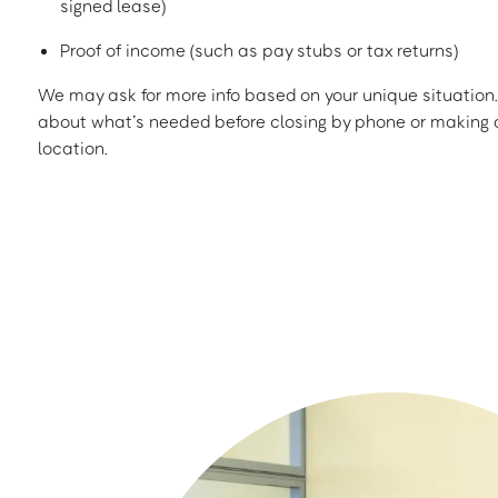
signed lease)
Proof of income (such as pay stubs or tax returns)
We may ask for more info based on your unique situation. 
about what’s needed before closing by phone or making a
location.