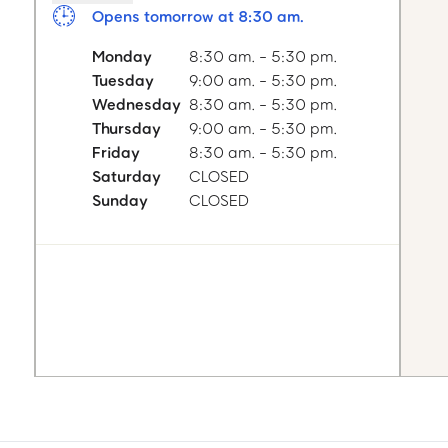
Opens tomorrow at 8:30 am.
Monday
8:30 am. - 5:30 pm.
Tuesday
9:00 am. - 5:30 pm.
Wednesday
8:30 am. - 5:30 pm.
Thursday
9:00 am. - 5:30 pm.
Friday
8:30 am. - 5:30 pm.
Saturday
CLOSED
Sunday
CLOSED