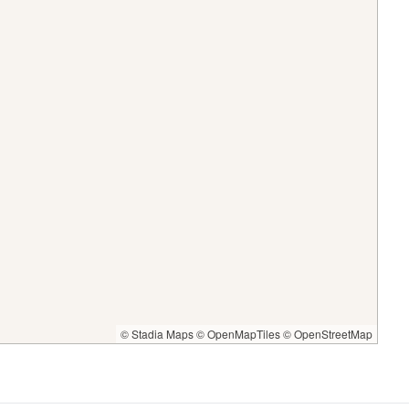
© Stadia Maps
© OpenMapTiles
© OpenStreetMap