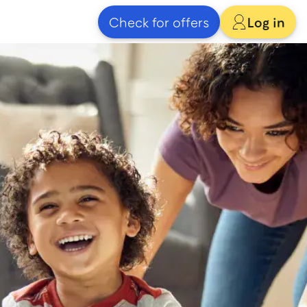
Check for offers
Log in