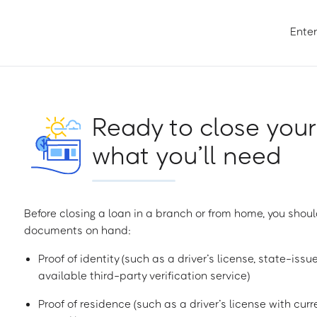
Enter
Ready to close your
what you’ll need
Before closing a loan in a branch or from home, you shoul
documents on hand:
Proof of identity (such as a driver’s license, state-issu
available third-party verification service)
Proof of residence (such as a driver’s license with curren