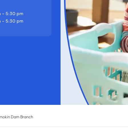
 - 5:30 pm
 - 5:30 pm
mokin Dam Branch