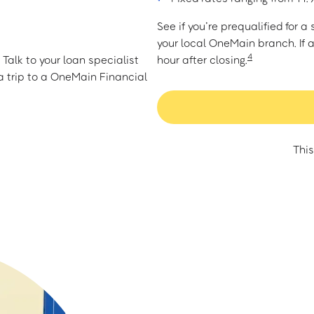
See if you’re prequalified for 
your local OneMain branch. If 
4
Talk to your loan specialist
hour after closing.
 trip to a OneMain Financial
This