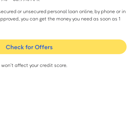
a secured or unsecured personal loan online, by phone or in
approved, you can get the money you need as soon as 1
Check for Offers
 won’t affect your credit score.