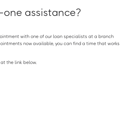
one assistance?
intment with one of our loan specialists at a branch
ointments now available, you can find a time that works
t the link below.