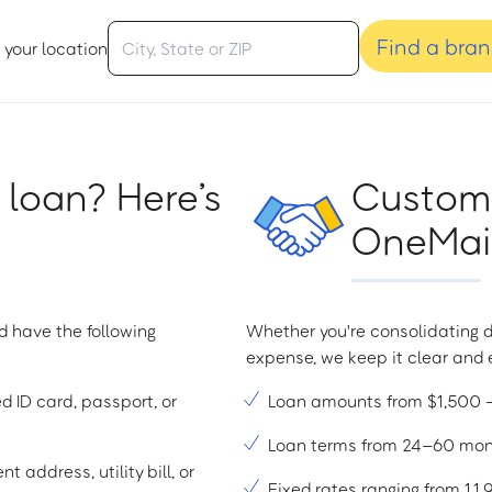
Find a bra
 your location
 loan? Here’s
Custome
OneMain
d have the following
Whether you're consolidating d
expense, we keep it clear and e
ed ID card, passport, or
Loan amounts from $1,500
Loan terms from 24–60 mo
t address, utility bill, or
Fixed rates ranging from 1