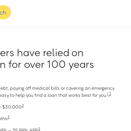
nch
rs have relied on
 for over 100 years
ebt, paying off medical bills or covering an emergency
1
2
asy to help you find a loan that works best for you.
,
3
 – $30,000
3
nths
3
1.99% – 35.99% APR