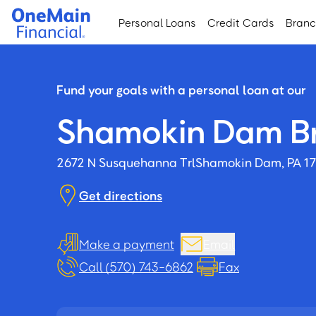
Skip
Skip
Personal Loans
Credit Cards
Bran
to
to
main
footer
content
Fund your goals with a personal loan at our
Shamokin Dam B
2672 N Susquehanna Trl
Shamokin Dam, PA 1
Get directions
Make a payment
Email
Call (570) 743-6862
Fax