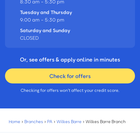
8:30 am - 5:30 pm
Tuesday and Thursday
9:00 am - 5:30 pm
Saturday and Sunday
CLOSED
Or, see offers & apply online in minutes
Check for offers
Checking for offers won’t affect your credit score.
Home
›
Branches
›
PA
›
Wilkes Barre
›
Wilkes Barre Branch