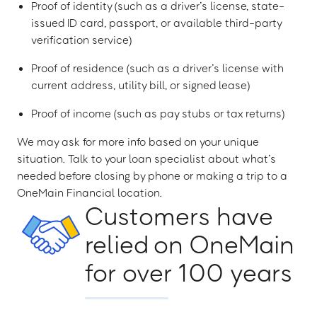
Proof of identity (such as a driver’s license, state-
issued ID card, passport, or available third-party
verification service)
Proof of residence (such as a driver’s license with
current address, utility bill, or signed lease)
Proof of income (such as pay stubs or tax returns)
We may ask for more info based on your unique
situation. Talk to your loan specialist about what’s
needed before closing by phone or making a trip to a
OneMain Financial location.
Customers have
relied on OneMain
for over 100 years