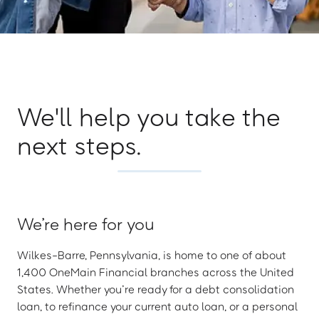
We'll help you take the
next steps.
We’re here for you
Wilkes-Barre, Pennsylvania, is home to one of about
1,400 OneMain Financial branches across the United
States. Whether you’re ready for a debt consolidation
loan, to refinance your current auto loan, or a personal