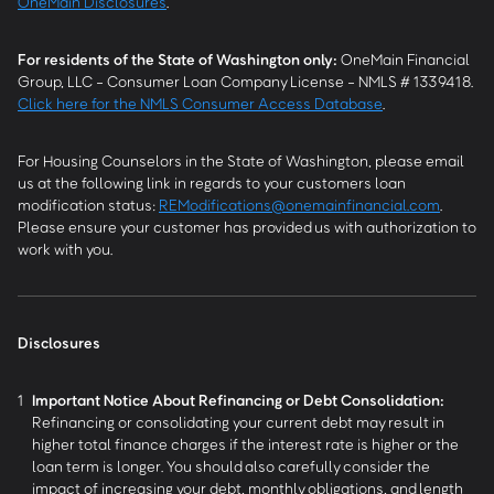
OneMain Disclosures
.
For residents of the State of Washington only:
OneMain Financial
Group, LLC - Consumer Loan Company License - NMLS # 1339418.
Click here for the NMLS Consumer Access Database
.
For Housing Counselors in the State of Washington, please email
us at the following link in regards to your customers loan
modification status:
REModifications@onemainfinancial.com
.
Please ensure your customer has provided us with authorization to
work with you.
Disclosures
1
Important Notice About Refinancing or Debt Consolidation:
Refinancing or consolidating your current debt may result in
higher total finance charges if the interest rate is higher or the
loan term is longer. You should also carefully consider the
impact of increasing your debt, monthly obligations, and length