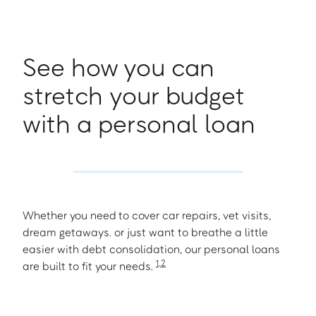
See how you can
stretch your budget
with a personal loan
Whether you need to cover car repairs, vet visits,
dream getaways. or just want to breathe a little
easier with debt consolidation, our personal loans
1
,
2
are built to fit your needs.