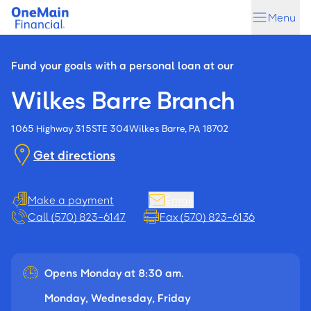
Skip
Skip
Menu
to
to
main
footer
content
Fund your goals with a personal loan at our
Wilkes Barre Branch
1065 Highway 315
STE 304
Wilkes Barre, PA 18702
Get directions
Make a payment
Email
Call (570) 823-6147
Fax (570) 823-6136
Opens Monday at 8:30 am.
Monday, Wednesday, Friday