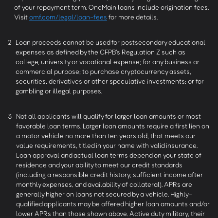
of your repayment term. OneMain loans include origination fees.
Visit
omf.com/legal/loan-fees
for more details.
2
Loan proceeds cannot be used for postsecondary educational
expenses as defined by the CFPB’s Regulation Z such as
college, university or vocational expense; for any business or
commercial purpose; to purchase cryptocurrency assets,
securities, derivatives or other speculative investments; or for
gambling or illegal purposes.
3
Not all applicants will qualify for larger loan amounts or most
favorable loan terms. Larger loan amounts require a first lien on
a motor vehicle no more than ten years old, that meets our
value requirements, titled in your name with valid insurance.
Loan approval and actual loan terms depend on your state of
residence and your ability to meet our credit standards
(including a responsible credit history, sufficient income after
monthly expenses, and availability of collateral). APRs are
generally higher on loans not secured by a vehicle. Highly-
qualified applicants may be offered higher loan amounts and/or
lower APRs than those shown above. Active duty military, their