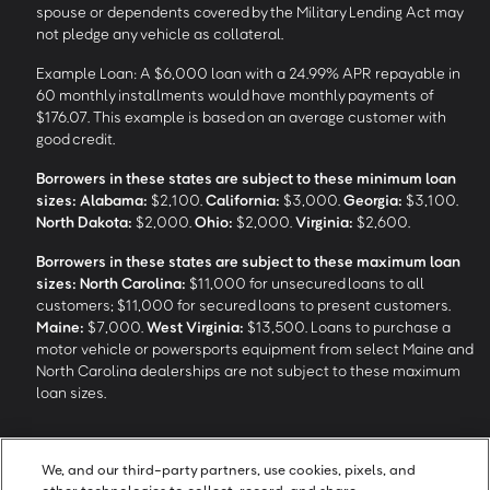
spouse or dependents covered by the Military Lending Act may
not pledge any vehicle as collateral.
Example Loan: A $6,000 loan with a 24.99% APR repayable in
60 monthly installments would have monthly payments of
$176.07. This example is based on an average customer with
good credit.
Borrowers in these states are subject to these minimum loan
sizes:
Alabama:
$2,100.
California:
$3,000.
Georgia:
$3,100.
North Dakota:
$2,000.
Ohio:
$2,000.
Virginia:
$2,600.
Borrowers in these states are subject to these maximum loan
sizes:
North Carolina:
$11,000 for unsecured loans to all
customers; $11,000 for secured loans to present customers.
Maine:
$7,000.
West Virginia:
$13,500. Loans to purchase a
motor vehicle or powersports equipment from select Maine and
North Carolina dealerships are not subject to these maximum
loan sizes.
4
Funding Options and Availability of Funds:
Funds within 1 hour
We, and our third-party partners, use cookies, pixels, and
of loan closing via SpeedFunds® requires disbursement to a