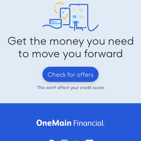
Get the money you need
to move you forward
Check for offers
This won't affect your credit score.