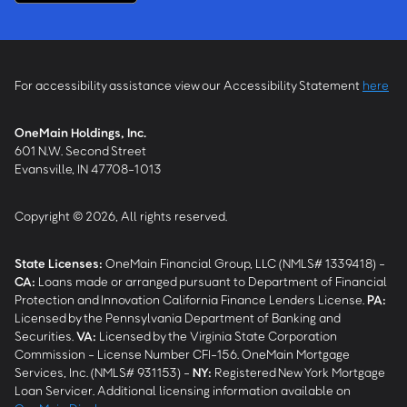
For accessibility assistance view our Accessibility Statement
here
OneMain Holdings, Inc.
601 N.W. Second Street
Evansville, IN 47708-1013
Copyright © 2026, All rights reserved.
State Licenses:
OneMain Financial Group, LLC (NMLS# 1339418) -
CA
:
Loans made or arranged pursuant to Department of Financial
Protection and Innovation California Finance Lenders License.
PA
:
Licensed by the Pennsylvania Department of Banking and
Securities.
VA
:
Licensed by the Virginia State Corporation
Commission - License Number CFI-156. OneMain Mortgage
Services, Inc. (NMLS# 931153) -
NY
:
Registered New York Mortgage
Loan Servicer. Additional licensing information available on