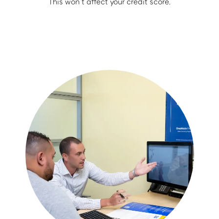
This won’t affect your credit score.