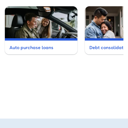
Auto purchase loans
Debt consolidatio