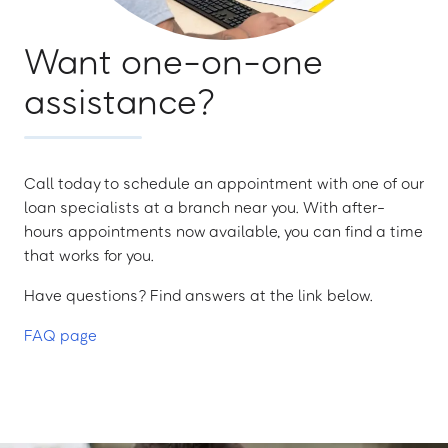
Want one-on-one
assistance?
Call today to schedule an appointment with one of our
loan specialists at a branch near you. With after-
hours appointments now available, you can find a time
that works for you.
Have questions? Find answers at the link below.
FAQ page