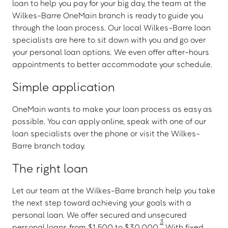
loan to help you pay for your big day, the team at the
Wilkes-Barre OneMain branch is ready to guide you
through the loan process. Our local Wilkes-Barre loan
specialists are here to sit down with you and go over
your personal loan options. We even offer after-hours
appointments to better accommodate your schedule.
Simple application
OneMain wants to make your loan process as easy as
possible. You can apply online, speak with one of our
loan specialists over the phone or visit the Wilkes-
Barre branch today.
The right loan
Let our team at the Wilkes-Barre branch help you take
the next step toward achieving your goals with a
personal loan. We offer secured and unsecured
3
personal loans from $1,500 to $30,000.
With fixed