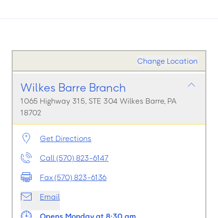
Change Location
Wilkes Barre Branch
1065 Highway 315, STE 304 Wilkes Barre, PA
18702
Get Directions
Call (570) 823-6147
Fax (570) 823-6136
Email
Opens Monday at 8:30 am.