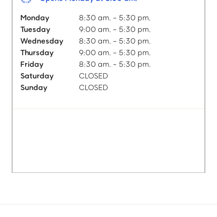
Monday
8:30 am. - 5:30 pm.
Tuesday
9:00 am. - 5:30 pm.
Wednesday
8:30 am. - 5:30 pm.
Thursday
9:00 am. - 5:30 pm.
Friday
8:30 am. - 5:30 pm.
Saturday
CLOSED
Sunday
CLOSED