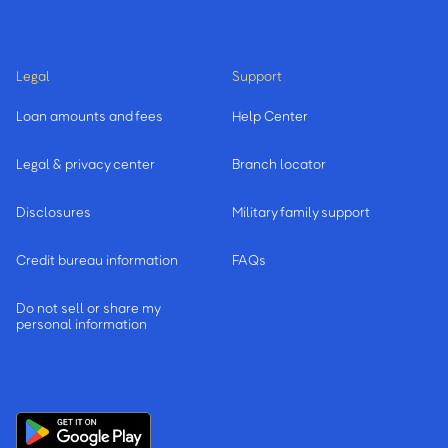
Legal
Support
Loan amounts and fees
Help Center
Legal & privacy center
Branch locator
Disclosures
Military family support
Credit bureau information
FAQs
Do not sell or share my
personal information