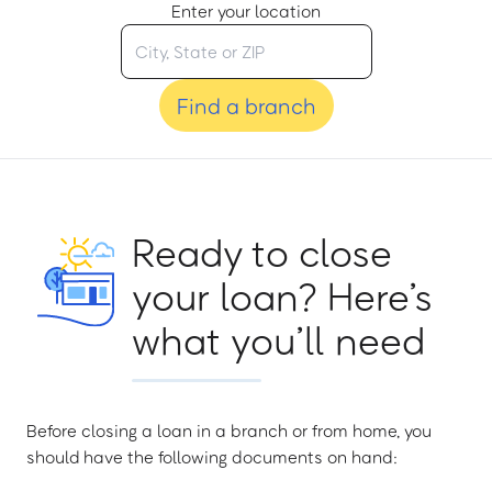
Enter your location
Find a branch
Ready to close
your loan? Here’s
what you’ll need
Before closing a loan in a branch or from home, you
should have the following documents on hand: