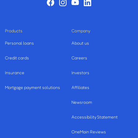
Products
Company
Personal loans
About us
Credit cards
Careers
Insurance
Investors
Mortgage payment solutions
Affiliates
Newsroom
Accessibility Statement
OneMain Reviews