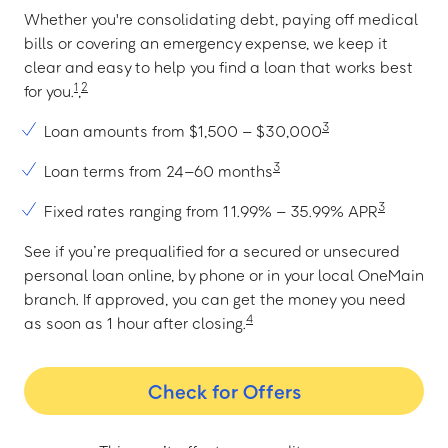
Whether you're consolidating debt, paying off medical
bills or covering an emergency expense, we keep it
clear and easy to help you find a loan that works best
1
2
for you.
,
3
Loan amounts from $1,500 – $30,000
3
Loan terms from 24–60 months
3
Fixed rates ranging from 11.99% – 35.99% APR
See if you’re prequalified for a secured or unsecured
personal loan online, by phone or in your local OneMain
branch. If approved, you can get the money you need
4
as soon as 1 hour after closing.
Check for Offers