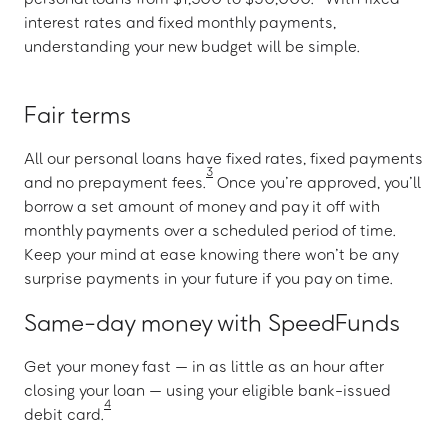
interest rates and fixed monthly payments,
understanding your new budget will be simple.
Fair terms
All our personal loans have fixed rates, fixed payments
3
and no prepayment fees.
Once you’re approved, you’ll
borrow a set amount of money and pay it off with
monthly payments over a scheduled period of time.
Keep your mind at ease knowing there won’t be any
surprise payments in your future if you pay on time.
Same-day money with SpeedFunds
Get your money fast — in as little as an hour after
closing your loan — using your eligible bank-issued
4
debit card.