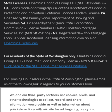
State Licenses:
OneMain Financial Group, LLC (NMLS# 1339418) -
CA
:
Loans made or arranged pursuant to Department of Financial
Protection and Innovation California Finance Lenders License.
PA
:
Licensed by the Pennsylvania Department of Banking and
Securities.
VA
:
Licensed by the Virginia State Corporation
Commission - License Number CFI-156. OneMain Mortgage
Services, Inc. (NMLS# 931153) -
NY
:
Registered New York Mortgage
Loan Servicer. Additional licensing information available on
OneMain Disclosures
.
For residents of the State of Washington only:
OneMain Financial
Group, LLC - Consumer Loan Company License - NMLS # 1339418.
Click here for the NMLS Consumer Access Database
.
For Housing Counselors in the State of Washington, please email
us at the following link in regards to your customers loan
modification status:
REModifications@onemainfinancial.com
.
Please ensure your customer has provided us with authorization to
We, and our third-party partners, use cookies, pixels, and
work with you.
other technologies to collect, record, and share
information you provide, as well as information about
your interactions with our site for ad targeting, analytics,