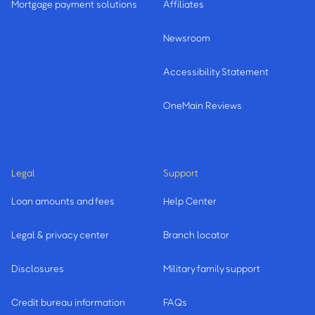
Mortgage payment solutions
Affiliates
Newsroom
Accessibility Statement
OneMain Reviews
Legal
Support
Loan amounts and fees
Help Center
Legal & privacy center
Branch locator
Disclosures
Military family support
Credit bureau information
FAQs