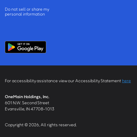
Do not sell or share my
personal information
For accessibility assistance view our Accessibility Statement
here
OneMain Holdings, Inc.
601 N.W. Second Street
Evansville, IN 47708-1013
Copyright © 2026, All rights reserved.