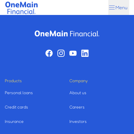
Skip
Skip
Menu
to
to
main
footer
content
Products
Company
Personal loans
About us
Credit cards
Careers
Insurance
Investors