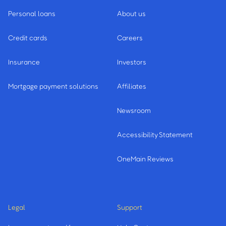
Personal loans
About us
Seneca
Credit cards
Careers
Spartanburg
Insurance
Investors
Summerville - 2 Branches
Mortgage payment solutions
Affiliates
Sumter
Newsroom
Accessibility Statement
W
OneMain Reviews
Walterboro
Legal
Support
West Columbia