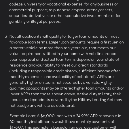
college, university or vocational expense; for any business or
commercial purpose; to purchase cryptocurrency assets,
securities, derivatives or other speculative investments; or for
gambling or illegal purposes.
3
Not all applicants will qualify for larger loan amounts or most
favorable loan terms. Larger loan amounts require a first lien on
a motor vehicle no more than ten years old, that meets our
value requirements, titled in your name with valid insurance.
Loan approval and actual loan terms depend on your state of
residence and your ability to meet our credit standards
(including a responsible credit history, sufficient income after
monthly expenses, and availability of collateral). APRs are
generally higher on loans not secured by a vehicle. Highly-
qualified applicants may be offered higher loan amounts and/or
lower APRs than those shown above. Active duty military, their
spouse or dependents covered by the Military Lending Act may
not pledge any vehicle as collateral.
Example Loan: A $6,000 loan with a 24.99% APR repayable in
60 monthly installments would have monthly payments of
$176.07. This example is based on an average customer with