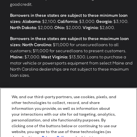
good credit.
Borrowers in these states are subject to these minimum loan
sizes:
Alabama:
$2,100.
California:
$3,000.
Georgia:
$3,100.
North Dakota:
$2,000.
Ohio:
$2,000.
Virginia:
$2,600.
Borrowers in these states are subject to these maximum loan
sizes:
North Carolina:
$11,000 for unsecured loans to all
customers; $11,000 for secured loans to present customers.
Maine:
$7,000.
West Virginia:
$13,500. Loans to purchase a
motor vehicle or powersports equipment from select Maine and
North Carolina dealerships are not subject to these maximum
loan sizes.
4
Funding Options and Availability of Funds:
Funds within 1 hour
We, and our third-party partners, use cookies, pixels, and
of loan closing via SpeedFunds® requires disbursement to a
other technologies to collect, record, and share
bank-issued debit card; if paid by check or ACH, availability may
information you provide, as well as information about
take approximately 1-2 business days after closing, subject to
your interactions with our site for ad targeting, analytics,
bank deposit policy. SpeedFunds® is a registered trademark of
personalization, and site functionality purposes. By
OneMain Financial Holdings, LLC.
clicking one of the buttons below or continuing to use our
website, you agree to the use of these technologies (as