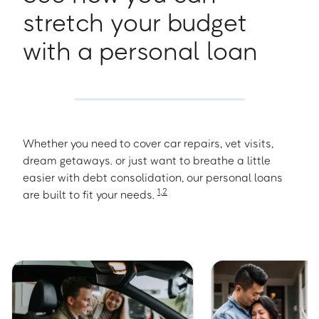
stretch your budget
with a personal loan
N
Newberry
Whether you need to cover car repairs, vet visits,
North Augusta
dream getaways. or just want to breathe a little
easier with debt consolidation, our personal loans
1
,
2
are built to fit your needs.
O
Orangeburg