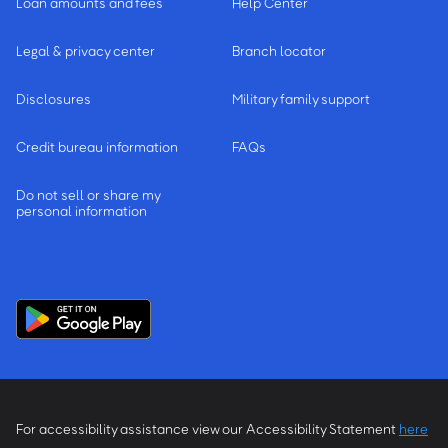
Loan amounts and fees
Help Center
Legal & privacy center
Branch locator
Disclosures
Military family support
Credit bureau information
FAQs
Do not sell or share my
personal information
For accessibility assistance view our Accessibility Statement
here