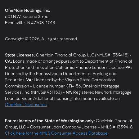
OneMain Holdings, Inc.
601 N.W. Second Street
Evansville, IN 47708-1013
Copyright © 2026, All rights reserved.
State Licenses:
OneMain Financial Group, LLC (NMLS# 1339418) -
CA
:
Loans made or arranged pursuant to Department of Financial
Protection and Innovation California Finance Lenders License.
PA
:
Licensed by the Pennsylvania Department of Banking and
Securities.
VA
:
Licensed by the Virginia State Corporation
Commission - License Number CFI-156. OneMain Mortgage
Services, Inc. (NMLS# 931153) -
NY
:
Registered New York Mortgage
Loan Servicer. Additional licensing information available on
OneMain Disclosures
.
For residents of the State of Washington only:
OneMain Financial
Group, LLC - Consumer Loan Company License - NMLS # 1339418.
Click here for the NMLS Consumer Access Database
.