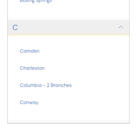
Boiling Springs
C
Camden
Charleston
Columbia - 2 Branches
Conway
E