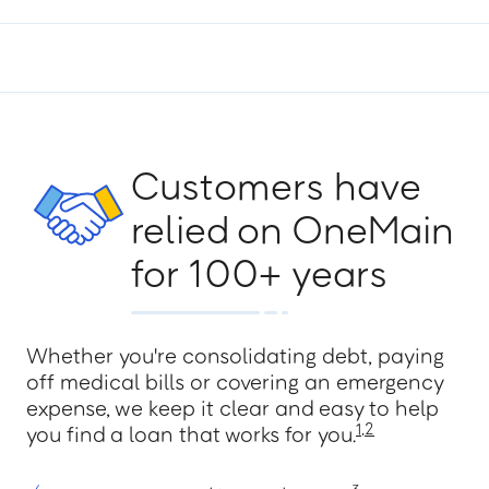
Easley
F
Customers have
relied on OneMain
Florence - 2 Branches
for 100+ years
G
Whether you're consolidating debt, paying
off medical bills or covering an emergency
expense, we keep it clear and easy to help
Gaffney
1
,
2
you find a loan that works for you.
Georgetown