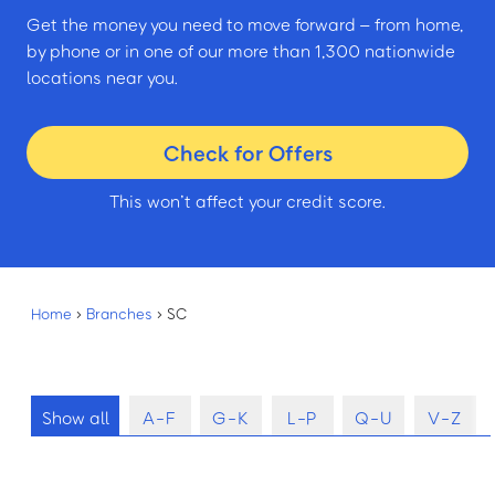
Get the money you need to move forward – from home,
by phone or in one of our more than 1,300 nationwide
locations near you.
Check for Offers
This won’t affect your credit score.
Home
›
Branches
›
SC
Show all
A-F
G-K
L-P
Q-U
V-Z