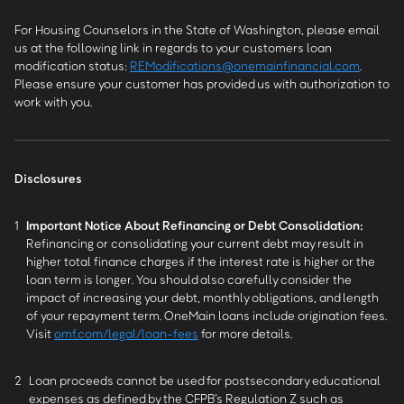
For Housing Counselors in the State of Washington, please email
us at the following link in regards to your customers loan
modification status:
REModifications@onemainfinancial.com
.
Please ensure your customer has provided us with authorization to
work with you.
Disclosures
1
Important Notice About Refinancing or Debt Consolidation:
Refinancing or consolidating your current debt may result in
higher total finance charges if the interest rate is higher or the
loan term is longer. You should also carefully consider the
impact of increasing your debt, monthly obligations, and length
of your repayment term. OneMain loans include origination fees.
Visit
omf.com/legal/loan-fees
for more details.
2
Loan proceeds cannot be used for postsecondary educational
expenses as defined by the CFPB’s Regulation Z such as