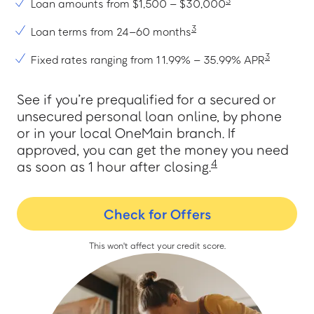
3
Loan amounts from $1,500 – $30,000
3
Loan terms from 24–60 months
Greenville
3
Fixed rates ranging from 11.99% – 35.99% APR
Greenwood
See if you’re prequalified for a secured or
Greer
unsecured personal loan online, by phone
or in your local OneMain branch. If
approved, you can get the money you need
4
as soon as 1 hour after closing.
H
Check for Offers
Hartsville
This won't affect your credit score.
L