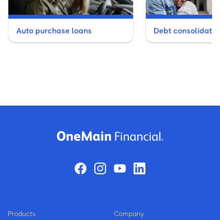
P
Auto purchase loans
Debt consolidatio
Powdersville
R
Rock Hill - 2 Branches
S
SIMPSONVILLE
Products
Company