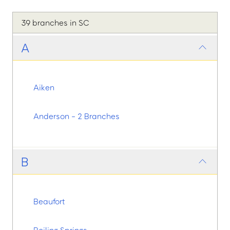
39 branches in SC
A
Aiken
Anderson - 2 Branches
B
Beaufort