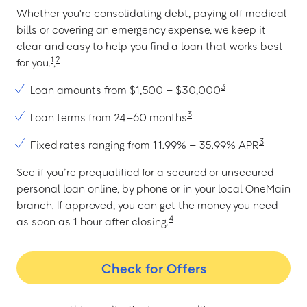
Whether you're consolidating debt, paying off medical
bills or covering an emergency expense, we keep it
clear and easy to help you find a loan that works best
1
2
for you.
,
3
Loan amounts from $1,500 – $30,000
3
Loan terms from 24–60 months
3
Fixed rates ranging from 11.99% – 35.99% APR
See if you’re prequalified for a secured or unsecured
personal loan online, by phone or in your local OneMain
branch. If approved, you can get the money you need
4
as soon as 1 hour after closing.
Check for Offers