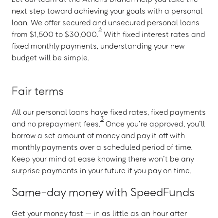
next step toward achieving your goals with a personal
loan. We offer secured and unsecured personal loans
3
from $1,500 to $30,000.
With fixed interest rates and
fixed monthly payments, understanding your new
budget will be simple.
Fair terms
All our personal loans have fixed rates, fixed payments
3
and no prepayment fees.
Once you’re approved, you’ll
borrow a set amount of money and pay it off with
monthly payments over a scheduled period of time.
Keep your mind at ease knowing there won’t be any
surprise payments in your future if you pay on time.
Same-day money with SpeedFunds
Get your money fast — in as little as an hour after