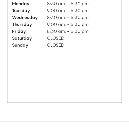
Monday
8:30 am. - 5:30 pm.
Tuesday
9:00 am. - 5:30 pm.
Wednesday
8:30 am. - 5:30 pm.
Thursday
9:00 am. - 5:30 pm.
Friday
8:30 am. - 5:30 pm.
Saturday
CLOSED
Sunday
CLOSED