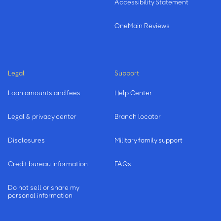
Accessibility Statement
OneMain Reviews
Legal
Support
Loan amounts and fees
Help Center
Legal & privacy center
Branch locator
Disclosures
Military family support
Credit bureau information
FAQs
Do not sell or share my
personal information