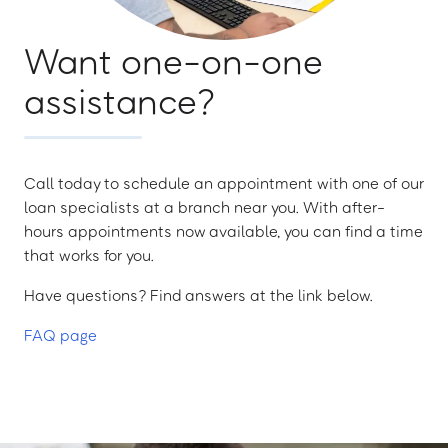
Want one-on-one
assistance?
Call today to schedule an appointment with one of our
loan specialists at a branch near you. With after-
hours appointments now available, you can find a time
that works for you.
Have questions? Find answers at the link below.
FAQ page