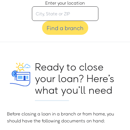
Enter your location
Find a branch
Ready to close
your loan? Here’s
what you’ll need
Before closing a loan in a branch or from home, you
should have the following documents on hand: