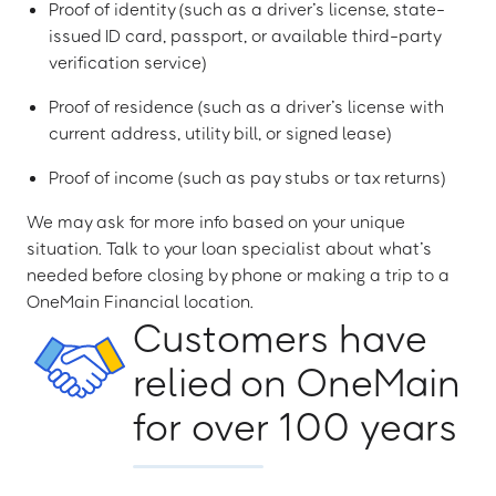
Proof of identity (such as a driver’s license, state-
issued ID card, passport, or available third-party
verification service)
Proof of residence (such as a driver’s license with
current address, utility bill, or signed lease)
Proof of income (such as pay stubs or tax returns)
We may ask for more info based on your unique
situation. Talk to your loan specialist about what’s
needed before closing by phone or making a trip to a
OneMain Financial location.
Customers have
relied on OneMain
for over 100 years