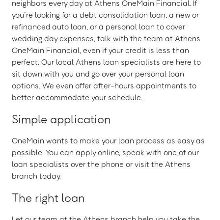
neighbors every day at Athens OneMain Financial. If
you’re looking for a debt consolidation loan, a new or
refinanced auto loan, or a personal loan to cover
wedding day expenses, talk with the team at Athens
OneMain Financial, even if your credit is less than
perfect. Our local Athens loan specialists are here to
sit down with you and go over your personal loan
options. We even offer after-hours appointments to
better accommodate your schedule.
Simple application
OneMain wants to make your loan process as easy as
possible. You can apply online, speak with one of our
loan specialists over the phone or visit the Athens
branch today.
The right loan
Let our team at the Athens branch help you take the