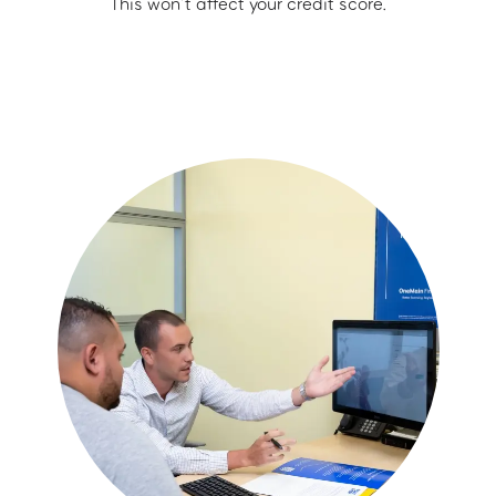
This won’t affect your credit score.