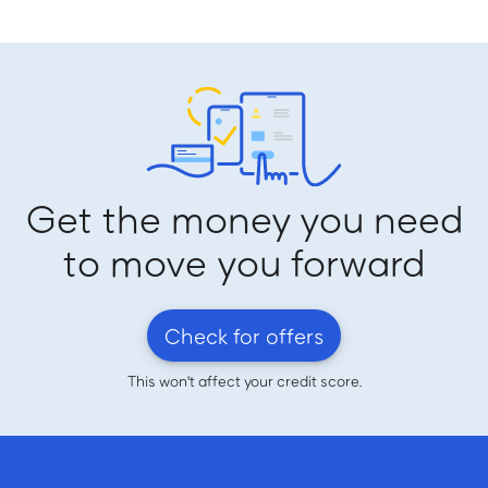
Get the money you need
to move you forward
Check for offers
This won't affect your credit score.