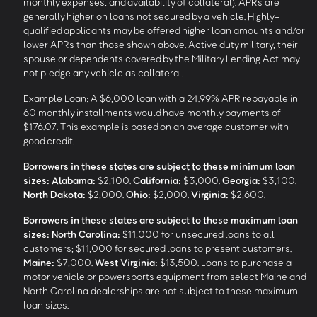
monthly expenses, and availability of collateral). APRs are
generally higher on loans not secured by a vehicle. Highly-
qualified applicants may be offered higher loan amounts and/or
lower APRs than those shown above. Active duty military, their
spouse or dependents covered by the Military Lending Act may
not pledge any vehicle as collateral.
Example Loan: A $6,000 loan with a 24.99% APR repayable in
60 monthly installments would have monthly payments of
$176.07. This example is based on an average customer with
good credit.
Borrowers in these states are subject to these minimum loan
sizes:
Alabama:
$2,100.
California:
$3,000.
Georgia:
$3,100.
North Dakota:
$2,000.
Ohio:
$2,000.
Virginia:
$2,600.
Borrowers in these states are subject to these maximum loan
sizes:
North Carolina:
$11,000 for unsecured loans to all
customers; $11,000 for secured loans to present customers.
Maine:
$7,000.
West Virginia:
$13,500. Loans to purchase a
motor vehicle or powersports equipment from select Maine and
North Carolina dealerships are not subject to these maximum
loan sizes.