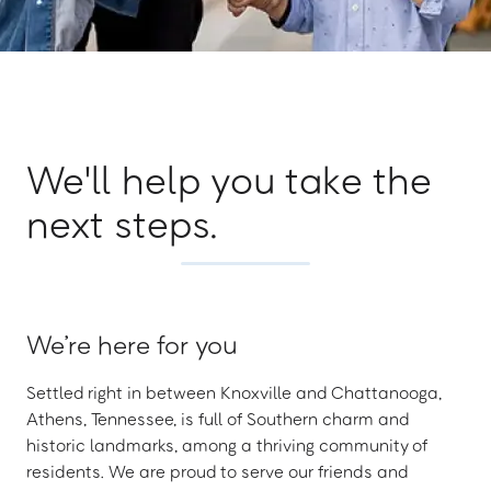
We'll help you take the
next steps.
We’re here for you
Settled right in between Knoxville and Chattanooga,
Athens, Tennessee, is full of Southern charm and
historic landmarks, among a thriving community of
residents. We are proud to serve our friends and