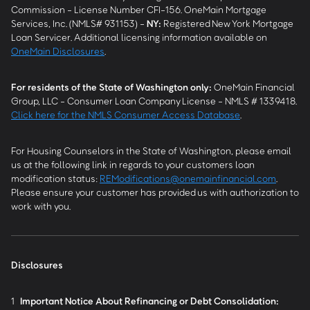
Commission - License Number CFI-156. OneMain Mortgage
Services, Inc. (NMLS# 931153) -
NY
:
Registered New York Mortgage
Loan Servicer. Additional licensing information available on
OneMain Disclosures
.
For residents of the State of Washington only:
OneMain Financial
Group, LLC - Consumer Loan Company License - NMLS # 1339418.
Click here for the NMLS Consumer Access Database
.
For Housing Counselors in the State of Washington, please email
us at the following link in regards to your customers loan
modification status:
REModifications@onemainfinancial.com
.
Please ensure your customer has provided us with authorization to
work with you.
Disclosures
1
Important Notice About Refinancing or Debt Consolidation: