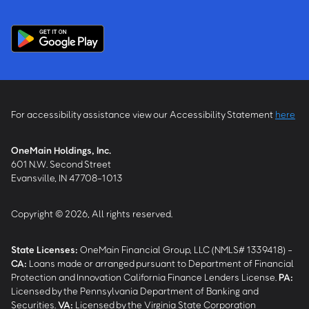
For accessibility assistance view our Accessibility Statement
here
OneMain Holdings, Inc.
601 N.W. Second Street
Evansville, IN 47708-1013
Copyright © 2026, All rights reserved.
State Licenses:
OneMain Financial Group, LLC (NMLS# 1339418) -
CA
:
Loans made or arranged pursuant to Department of Financial
Protection and Innovation California Finance Lenders License.
PA
:
Licensed by the Pennsylvania Department of Banking and
Securities.
VA
:
Licensed by the Virginia State Corporation