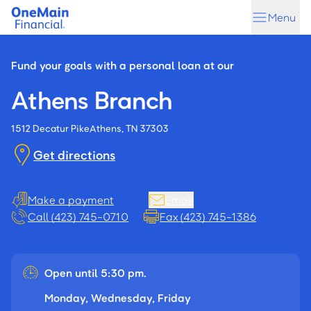
Skip
Skip
Menu
to
to
main
footer
content
Fund your goals with a personal loan at our
Athens Branch
1512 Decatur Pike
Athens, TN 37303
Get directions
Make a payment
Email
Call (423) 745-0710
Fax (423) 745-1386
Open until 5:30 pm.
Monday, Wednesday, Friday