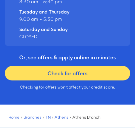
8:30 am - 5:30 pm
Tuesday and Thursday
9:00 am - 5:30 pm
Saturday and Sunday
CLOSED
Or, see offers & apply online in minutes
Check for offers
Checking for offers won’t affect your credit score.
Home
›
Branches
›
TN
›
Athens
›
Athens Branch