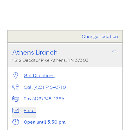
Change Location
Athens Branch
1512 Decatur Pike Athens, TN 37303
Get Directions
Call (423) 745-0710
Fax (423) 745-1386
Email
Open until 5:30 pm.