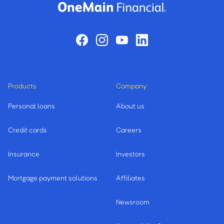
Products
Company
Personal loans
About us
Credit cards
Careers
Insurance
Investors
Mortgage payment solutions
Affiliates
Newsroom