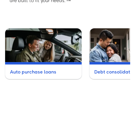
are built to fit your needs.
Auto purchase loans
Debt consolidatio