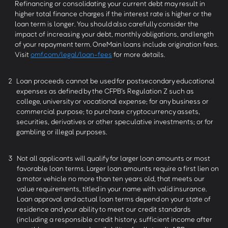
Refinancing or consolidating your current debt may result in
higher total finance charges if the interest rate is higher or the
loan term is longer. You should also carefully consider the
impact of increasing your debt, monthly obligations, and length
of your repayment term. OneMain loans include origination fees.
Visit
omf.com/legal/loan-fees
for more details.
2
Loan proceeds cannot be used for postsecondary educational
expenses as defined by the CFPB’s Regulation Z such as
college, university or vocational expense; for any business or
commercial purpose; to purchase cryptocurrency assets,
securities, derivatives or other speculative investments; or for
gambling or illegal purposes.
3
Not all applicants will qualify for larger loan amounts or most
favorable loan terms. Larger loan amounts require a first lien on
a motor vehicle no more than ten years old, that meets our
value requirements, titled in your name with valid insurance.
Loan approval and actual loan terms depend on your state of
residence and your ability to meet our credit standards
(including a responsible credit history, sufficient income after