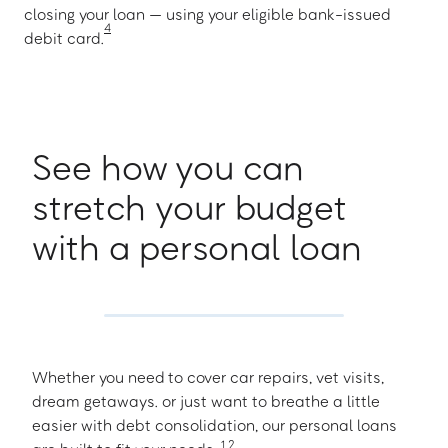
closing your loan — using your eligible bank-issued
4
debit card.
See how you can
stretch your budget
with a personal loan
Whether you need to cover car repairs, vet visits,
dream getaways. or just want to breathe a little
easier with debt consolidation, our personal loans
1
,
2