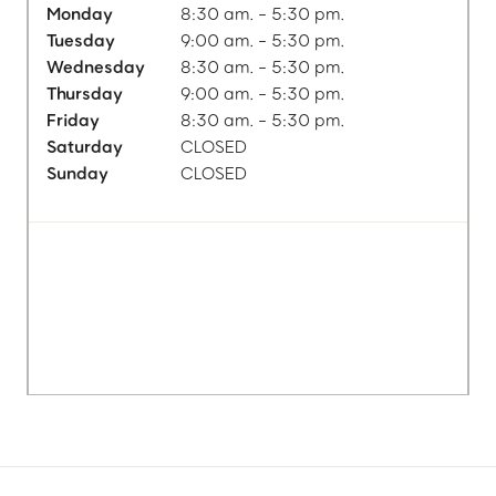
Monday
8:30 am. - 5:30 pm.
Tuesday
9:00 am. - 5:30 pm.
Wednesday
8:30 am. - 5:30 pm.
Thursday
9:00 am. - 5:30 pm.
Friday
8:30 am. - 5:30 pm.
Saturday
CLOSED
Sunday
CLOSED