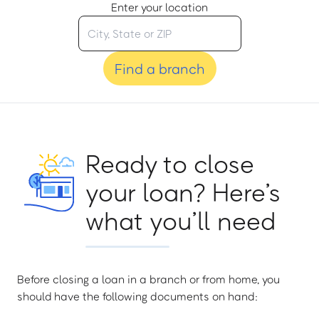
Enter your location
Find a branch
Ready to close
your loan? Here’s
what you’ll need
Before closing a loan in a branch or from home, you
should have the following documents on hand: