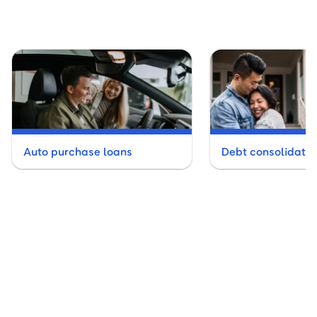
Auto purchase loans
Debt consolidatio