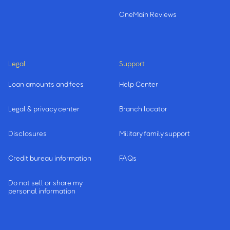
OneMain Reviews
Legal
Support
Loan amounts and fees
Help Center
Legal & privacy center
Branch locator
Disclosures
Military family support
Credit bureau information
FAQs
Do not sell or share my
personal information