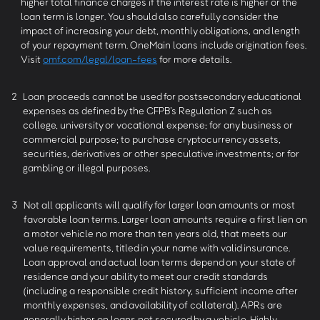
higher total finance charges if the interest rate is higher or the
loan term is longer. You should also carefully consider the
impact of increasing your debt, monthly obligations, and length
of your repayment term. OneMain loans include origination fees.
Visit
omf.com/legal/loan-fees
for more details.
2
Loan proceeds cannot be used for postsecondary educational
expenses as defined by the CFPB’s Regulation Z such as
college, university or vocational expense; for any business or
commercial purpose; to purchase cryptocurrency assets,
securities, derivatives or other speculative investments; or for
gambling or illegal purposes.
3
Not all applicants will qualify for larger loan amounts or most
favorable loan terms. Larger loan amounts require a first lien on
a motor vehicle no more than ten years old, that meets our
value requirements, titled in your name with valid insurance.
Loan approval and actual loan terms depend on your state of
residence and your ability to meet our credit standards
(including a responsible credit history, sufficient income after
monthly expenses, and availability of collateral). APRs are
generally higher on loans not secured by a vehicle. Highly-