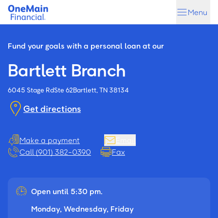
Skip
Skip
Menu
to
to
main
footer
content
Fund your goals with a personal loan at our
Bartlett Branch
6045 Stage Rd
Ste 62
Bartlett, TN 38134
Get directions
Make a payment
Email
Call (901) 382-0390
Fax
Open until 5:30 pm.
Monday, Wednesday, Friday