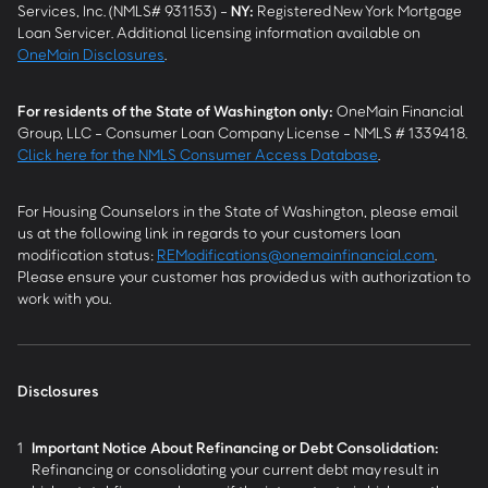
Services, Inc. (NMLS# 931153) -
NY
:
Registered New York Mortgage
Loan Servicer. Additional licensing information available on
OneMain Disclosures
.
For residents of the State of Washington only:
OneMain Financial
Group, LLC - Consumer Loan Company License - NMLS # 1339418.
Click here for the NMLS Consumer Access Database
.
For Housing Counselors in the State of Washington, please email
us at the following link in regards to your customers loan
modification status:
REModifications@onemainfinancial.com
.
Please ensure your customer has provided us with authorization to
work with you.
Disclosures
1
Important Notice About Refinancing or Debt Consolidation:
Refinancing or consolidating your current debt may result in