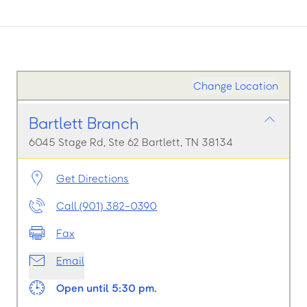
Change Location
Bartlett Branch
6045 Stage Rd, Ste 62 Bartlett, TN 38134
Get Directions
Call (901) 382-0390
Fax
Email
Open until 5:30 pm.