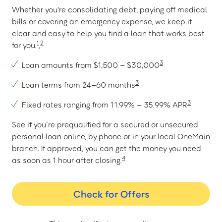
Whether you're consolidating debt, paying off medical
bills or covering an emergency expense, we keep it
clear and easy to help you find a loan that works best
1
2
for you.
,
3
Loan amounts from $1,500 – $30,000
3
Loan terms from 24–60 months
3
Fixed rates ranging from 11.99% – 35.99% APR
See if you’re prequalified for a secured or unsecured
personal loan online, by phone or in your local OneMain
branch. If approved, you can get the money you need
4
as soon as 1 hour after closing.
Check for Offers