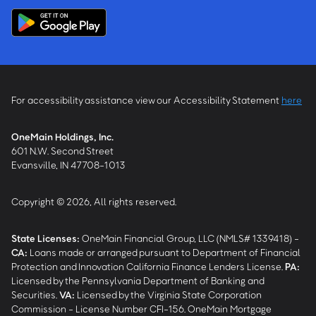
For accessibility assistance view our Accessibility Statement
here
OneMain Holdings, Inc.
601 N.W. Second Street
Evansville, IN 47708-1013
Copyright © 2026, All rights reserved.
State Licenses:
OneMain Financial Group, LLC (NMLS# 1339418) -
CA
:
Loans made or arranged pursuant to Department of Financial
Protection and Innovation California Finance Lenders License.
PA
:
Licensed by the Pennsylvania Department of Banking and
Securities.
VA
:
Licensed by the Virginia State Corporation
Commission - License Number CFI-156. OneMain Mortgage