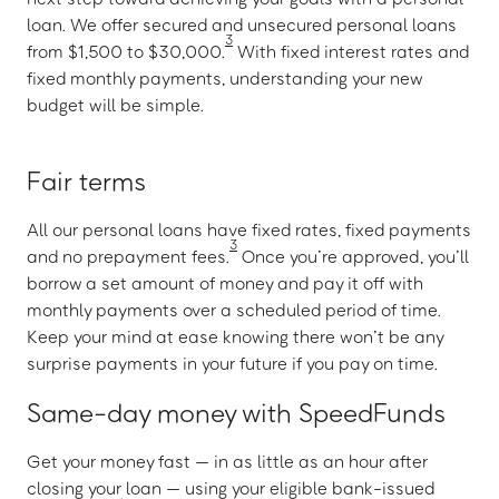
loan. We offer secured and unsecured personal loans
3
from $1,500 to $30,000.
With fixed interest rates and
fixed monthly payments, understanding your new
budget will be simple.
Fair terms
All our personal loans have fixed rates, fixed payments
3
and no prepayment fees.
Once you’re approved, you’ll
borrow a set amount of money and pay it off with
monthly payments over a scheduled period of time.
Keep your mind at ease knowing there won’t be any
surprise payments in your future if you pay on time.
Same-day money with SpeedFunds
Get your money fast — in as little as an hour after
closing your loan — using your eligible bank-issued