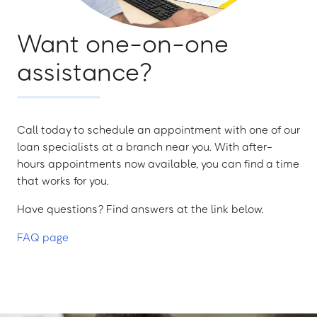
Want one-on-one
assistance?
Call today to schedule an appointment with one of our
loan specialists at a branch near you. With after-
hours appointments now available, you can find a time
that works for you.
Have questions? Find answers at the link below.
FAQ page