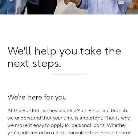
We'll help you take the
next steps.
We’re here for you
At the Bartlett, Tennessee, OneMain Financial branch,
we understand that your time is important. That is why
we make it easy to apply for personal loans. Whether
you’re interested in a debt consolidation loan, a new or