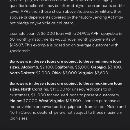
qualified applicants may be offered higher loan amounts and/or
lower APRs than those shown above. Active duty military, their
spouse or dependents covered by the Military Lending Act may
not pledge any vehicle as collateral.
Example Loan: A $6,000 loan with a 24.99% APR repayable in
60 monthly installments would have monthly payments of
$176.07. This example is based on an average customer with
good credit.
Borrowers in these states are subject to these minimum loan
sizes:
Alabama:
$2,100.
California:
$3,000.
Georgia:
$3,100.
North Dakota:
$2,000.
Ohio:
$2,000.
Virginia:
$2,600.
Borrowers in these states are subject to these maximum loan
sizes:
North Carolina:
$11,000 for unsecured loans to all
customers; $11,000 for secured loans to present customers.
Maine:
$7,000.
West Virginia:
$13,500. Loans to purchase a
motor vehicle or powersports equipment from select Maine and
North Carolina dealerships are not subject to these maximum
loan sizes.