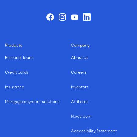
Products
Company
Personal loans
About us
Credit cards
Careers
Insurance
Investors
Mortgage payment solutions
Affiliates
Newsroom
Accessibility Statement