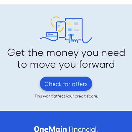
Get the money you need
to move you forward
Check for offers
This won't affect your credit score.