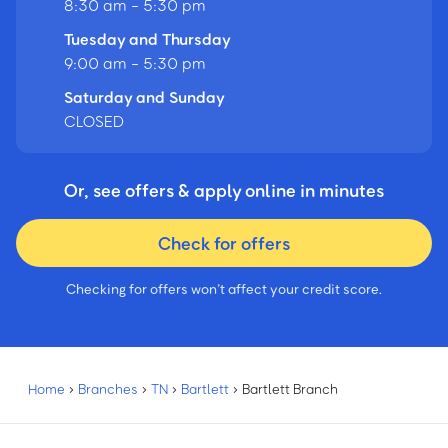
8:30 am - 5:30 pm
Tuesday and Thursday
9:00 am - 5:30 pm
Saturday and Sunday
CLOSED
Or, see offers & apply online in minutes
Check for offers
Checking for offers won’t affect your credit score.
Home
›
Branches
›
TN
›
Bartlett
›
Bartlett Branch