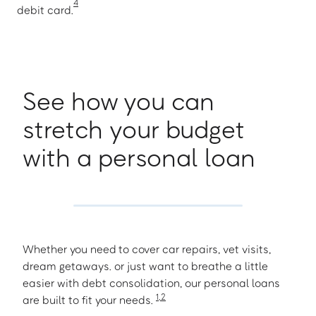
4
debit card.
See how you can
stretch your budget
with a personal loan
Whether you need to cover car repairs, vet visits,
dream getaways. or just want to breathe a little
easier with debt consolidation, our personal loans
1
,
2
are built to fit your needs.