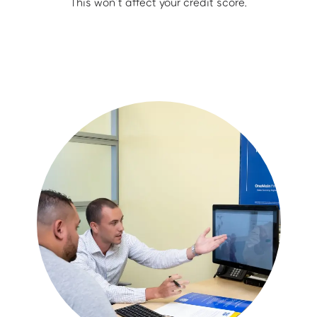
This won’t affect your credit score.