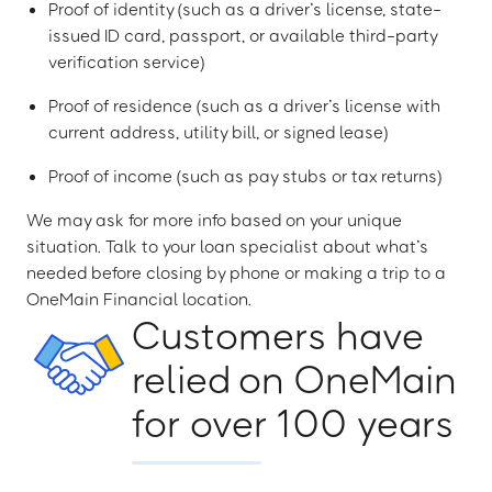
Proof of identity (such as a driver’s license, state-
issued ID card, passport, or available third-party
verification service)
Proof of residence (such as a driver’s license with
current address, utility bill, or signed lease)
Proof of income (such as pay stubs or tax returns)
We may ask for more info based on your unique
situation. Talk to your loan specialist about what’s
needed before closing by phone or making a trip to a
OneMain Financial location.
Customers have
relied on OneMain
for over 100 years