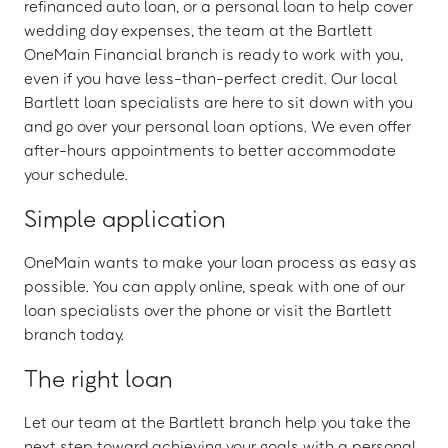
refinanced auto loan, or a personal loan to help cover
wedding day expenses, the team at the Bartlett
OneMain Financial branch is ready to work with you,
even if you have less-than-perfect credit. Our local
Bartlett loan specialists are here to sit down with you
and go over your personal loan options. We even offer
after-hours appointments to better accommodate
your schedule.
Simple application
OneMain wants to make your loan process as easy as
possible. You can apply online, speak with one of our
loan specialists over the phone or visit the Bartlett
branch today.
The right loan
Let our team at the Bartlett branch help you take the
next step toward achieving your goals with a personal