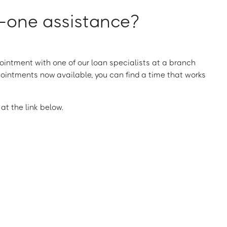
one assistance?
intment with one of our loan specialists at a branch
ointments now available, you can find a time that works
t the link below.