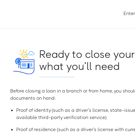
Enter
Ready to close your
what you’ll need
Before closing a loan in a branch or from home, you shoul
documents on hand:
Proof of identity (such as a driver’s license, state-issu
available third-party verification service)
Proof of residence (such as a driver’s license with curren