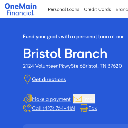
Skip
Skip
Personal Loans
Credit Cards
Bran
to
to
main
footer
content
Fund your goals with a personal loan at our
Bristol Branch
2124 Volunteer Pkwy
Ste 6
Bristol, TN 37620
Get directions
Make a payment
Email
Call (423) 764-4161
Fax