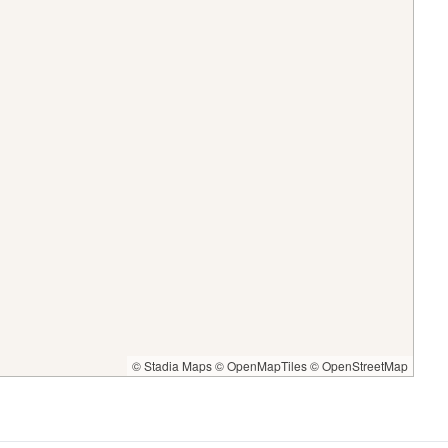
© Stadia Maps
© OpenMapTiles
© OpenStreetMap