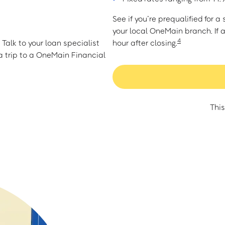
See if you’re prequalified for 
your local OneMain branch. If 
4
Talk to your loan specialist
hour after closing.
 trip to a OneMain Financial
This