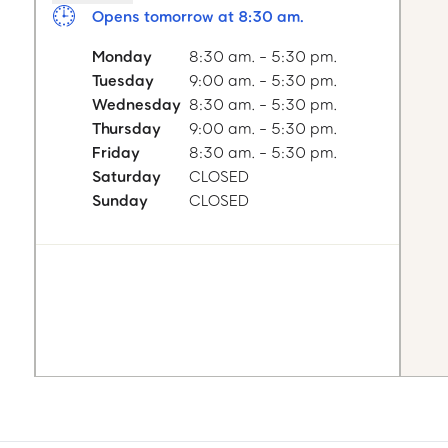
Opens tomorrow at 8:30 am.
Monday
8:30 am. - 5:30 pm.
Tuesday
9:00 am. - 5:30 pm.
Wednesday
8:30 am. - 5:30 pm.
Thursday
9:00 am. - 5:30 pm.
Friday
8:30 am. - 5:30 pm.
Saturday
CLOSED
Sunday
CLOSED