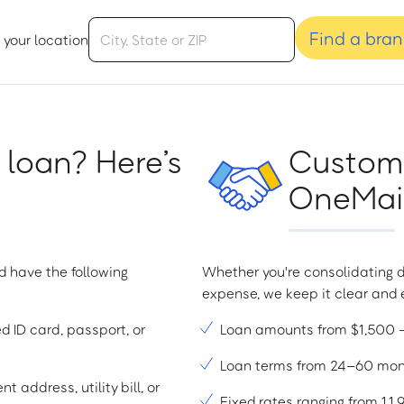
Find a bra
 your location
 loan? Here’s
Custome
OneMain
d have the following
Whether you're consolidating d
expense, we keep it clear and e
ed ID card, passport, or
Loan amounts from $1,500
Loan terms from 24–60 mo
t address, utility bill, or
Fixed rates ranging from 1