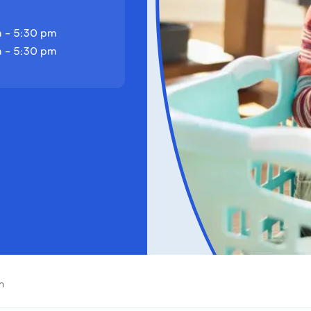
 - 5:30 pm
 - 5:30 pm
h