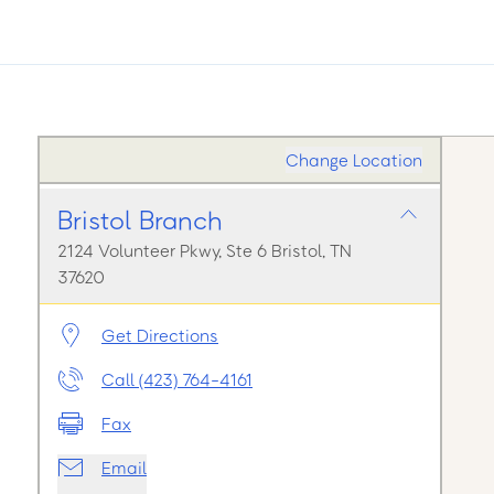
Change Location
Bristol Branch
2124 Volunteer Pkwy, Ste 6 Bristol, TN
37620
Get Directions
Call (423) 764-4161
Fax
Email