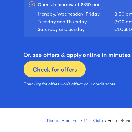
Opens tomorrow at 8:30 am.
Monday, Wednesday, Friday
8:30 am
Tuesday and Thursday
9:00 am
Saturday and Sunday
CLOSED
Or, see offers & apply online in minutes
Check for offers
Checking for offers won’t affect your credit score.
Home
›
Branches
›
TN
›
Bristol
›
Bristol Branc