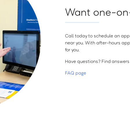
Want one-on-
Call today to schedule an appo
near you. With after-hours app
for you.
Have questions? Find answers a
FAQ page