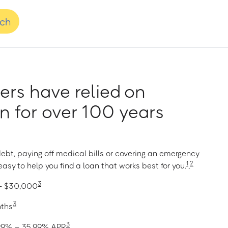
nch
rs have relied on
 for over 100 years
ebt, paying off medical bills or covering an emergency
1
2
asy to help you find a loan that works best for you.
,
3
 – $30,000
3
nths
3
1.99% – 35.99% APR