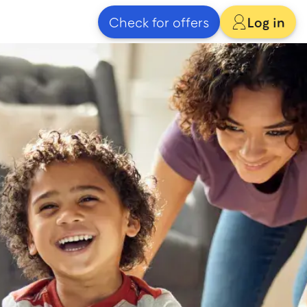
Check for offers
Log in