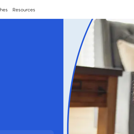
ches
Resources