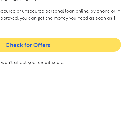
a secured or unsecured personal loan online, by phone or in
approved, you can get the money you need as soon as 1
Check for Offers
 won’t affect your credit score.