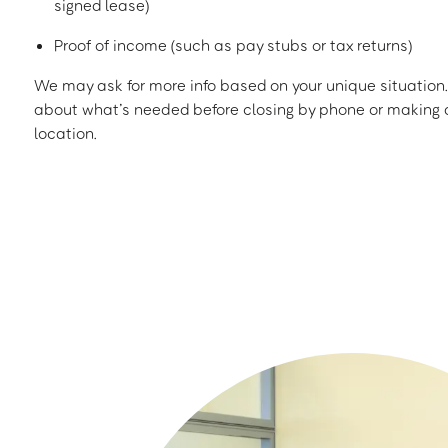
signed lease)
Proof of income (such as pay stubs or tax returns)
We may ask for more info based on your unique situation. 
about what’s needed before closing by phone or making a
location.