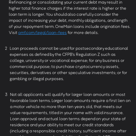
Refinancing or consolidating your current debt may result in
higher total finance charges if the interest rate is higher or the
loan term is longer. You should also carefully consider the
impact of increasing your debt, monthly obligations, and length
of your repayment term. OneMain loans include origination fees.
Visit
omf.com/legal/loan-fees
for more details.
2
Loan proceeds cannot be used for postsecondary educational
expenses as defined by the CFPB’s Regulation Z such as
college, university or vocational expense; for any business or
commercial purpose; to purchase cryptocurrency assets,
securities, derivatives or other speculative investments; or for
gambling or illegal purposes.
3
Not all applicants will qualify for larger loan amounts or most
favorable loan terms. Larger loan amounts require a first lien on
a motor vehicle no more than ten years old, that meets our
value requirements, titled in your name with valid insurance.
Loan approval and actual loan terms depend on your state of
residence and your ability to meet our credit standards
(including a responsible credit history, sufficient income after