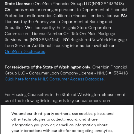
State Licenses:
OneMain Financial Group, LLC (NMLS# 1339418) -
CA
:
Loans made or arranged pursuant to Department of Financial
Protection and Innovation California Finance Lenders License.
PA
:
Licensed by the Pennsylvania Department of Banking and
Securities.
VA
:
Licensed by the Virginia State Corporation
Commission - License Number CFI-156. OneMain Mortgage
Services, Inc. (NMLS# 931153) -
NY
:
Registered New York Mortgage
Loan Servicer. Additional licensing information available on
OneMain Disclosures
.
For residents of the State of Washington only:
OneMain Financial
Group, LLC - Consumer Loan Company License - NMLS # 1339418.
Click here for the NMLS Consumer Access Database
.
For Housing Counselors in the State of Washington, please email
us at the following link in regards to your customers loan
modification status:
REModifications@onemainfinancial.com
.
Please ensure your customer has provided us with authorization to
We, and our third-party partners, use cookies, pixels, and
work with you.
other technologies to collect, record, and share
information you provide, as well as information about
your interactions with our site for ad targeting, analytics,