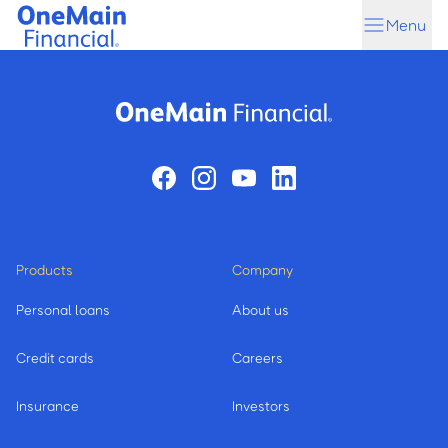
Skip
Skip
Menu
to
to
main
footer
content
Products
Company
Personal loans
About us
Credit cards
Careers
Insurance
Investors