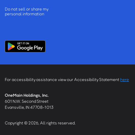
Do not sell or share my
personal information
For accessibility assistance view our Accessibility Statement
here
OneMain Holdings, Inc.
601 N.W. Second Street
Evansville, IN 47708-1013
Copyright © 2026, All rights reserved.