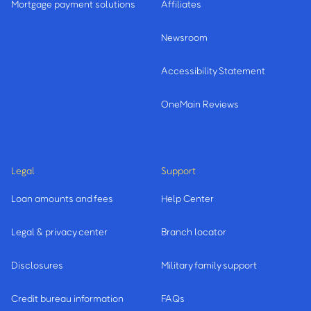
Mortgage payment solutions
Affiliates
Newsroom
Accessibility Statement
OneMain Reviews
Legal
Support
Loan amounts and fees
Help Center
Legal & privacy center
Branch locator
Disclosures
Military family support
Credit bureau information
FAQs