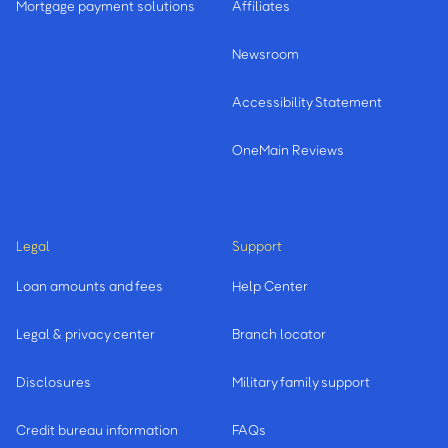
Mortgage payment solutions
Affiliates
Newsroom
Accessibility Statement
OneMain Reviews
Legal
Support
Loan amounts and fees
Help Center
Legal & privacy center
Branch locator
Disclosures
Military family support
Credit bureau information
FAQs