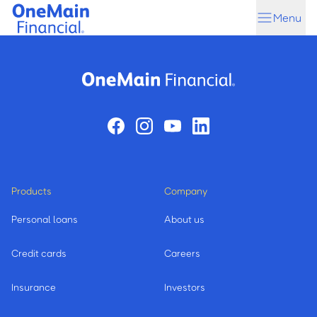
Skip
Skip
Menu
to
to
main
footer
content
Products
Company
Personal loans
About us
Credit cards
Careers
Insurance
Investors