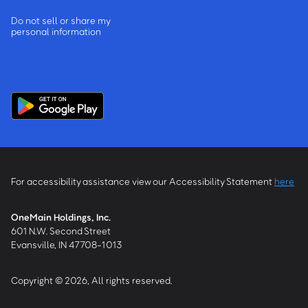
Do not sell or share my
personal information
For accessibility assistance view our Accessibility Statement
here
OneMain Holdings, Inc.
601 N.W. Second Street
Evansville, IN 47708-1013
Copyright © 2026, All rights reserved.