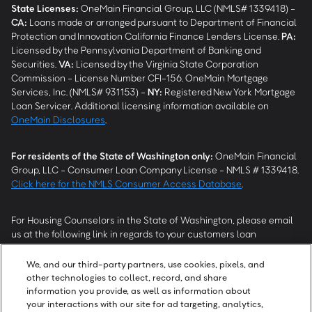
State Licenses:
OneMain Financial Group, LLC (NMLS# 1339418) -
CA
:
Loans made or arranged pursuant to Department of Financial
Protection and Innovation California Finance Lenders License.
PA
:
Licensed by the Pennsylvania Department of Banking and
Securities.
VA
:
Licensed by the Virginia State Corporation
Commission - License Number CFI-156. OneMain Mortgage
Services, Inc. (NMLS# 931153) -
NY
:
Registered New York Mortgage
Loan Servicer. Additional licensing information available on
OneMain Disclosures
.
For residents of the State of Washington only:
OneMain Financial
Group, LLC - Consumer Loan Company License - NMLS # 1339418.
Click here for the NMLS Consumer Access Database
.
For Housing Counselors in the State of Washington, please email
us at the following link in regards to your customers loan
modification status:
REModifications@onemainfinancial.com
.
Please ensure your customer has provided us with authorization to
We, and our third-party partners, use cookies, pixels, and
work with you.
other technologies to collect, record, and share
information you provide, as well as information about
your interactions with our site for ad targeting, analytics,