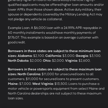
qualified applicants may be offered higher loan amounts and/or
lower APRs than those shown above. Active duty military, their
spouse or dependents covered by the Military Lending Act may
not pledge any vehicle as collateral.
Example Loan: A $6,000 loan with a 24.99% APR repayable in
60 monthly installments would have monthly payments of
$176.07. This example is based on an average customer with
good credit.
Borrowers in these states are subject to these minimum loan
sizes:
Alabama:
$2,100.
California:
$3,000.
Georgia:
$3,100.
North Dakota:
$2,000.
Ohio:
$2,000.
Virginia:
$2,600.
Borrowers in these states are subject to these maximum loan
sizes:
North Carolina:
$11,000 for unsecured loans to all
customers; $11,000 for secured loans to present customers.
Maine:
$7,000.
West Virginia:
$13,500. Loans to purchase a
motor vehicle or powersports equipment from select Maine and
North Carolina dealerships are not subject to these maximum
loan sizes.