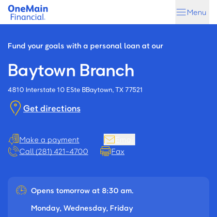
Skip
Skip
Menu
to
to
main
footer
content
Fund your goals with a personal loan at our
Baytown Branch
4810 Interstate 10 E
Ste B
Baytown, TX 77521
Get directions
Make a payment
Email
Call (281) 421-4700
Fax
Opens tomorrow at 8:30 am.
Monday, Wednesday, Friday