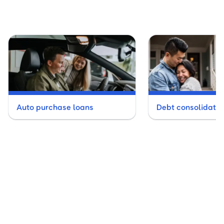
Auto purchase loans
Debt consolidatio