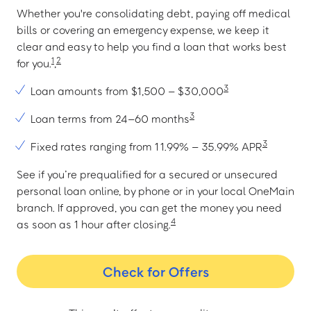
Whether you're consolidating debt, paying off medical
bills or covering an emergency expense, we keep it
clear and easy to help you find a loan that works best
1
2
for you.
,
3
Loan amounts from $1,500 – $30,000
3
Loan terms from 24–60 months
3
Fixed rates ranging from 11.99% – 35.99% APR
See if you’re prequalified for a secured or unsecured
personal loan online, by phone or in your local OneMain
branch. If approved, you can get the money you need
4
as soon as 1 hour after closing.
Check for Offers