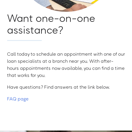
Want one-on-one
assistance?
Call today to schedule an appointment with one of our
loan specialists at a branch near you. With after-
hours appointments now available, you can find a time
that works for you.
Have questions? Find answers at the link below.
FAQ page