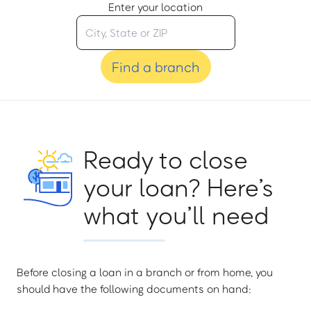
Enter your location
Find a branch
Ready to close
your loan? Here’s
what you’ll need
Before closing a loan in a branch or from home, you
should have the following documents on hand: