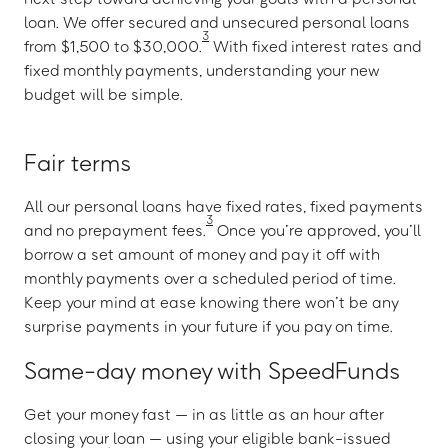
loan. We offer secured and unsecured personal loans
3
from $1,500 to $30,000.
With fixed interest rates and
fixed monthly payments, understanding your new
budget will be simple.
Fair terms
All our personal loans have fixed rates, fixed payments
3
and no prepayment fees.
Once you’re approved, you’ll
borrow a set amount of money and pay it off with
monthly payments over a scheduled period of time.
Keep your mind at ease knowing there won’t be any
surprise payments in your future if you pay on time.
Same-day money with SpeedFunds
Get your money fast — in as little as an hour after
closing your loan — using your eligible bank-issued