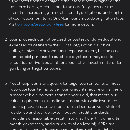
higher total finance charges if the interest rate is higher or the
loan term is longer. You should also carefully consider the
impact of increasing your debt, monthly obligations, and length
of your repayment term. OneMain loans include origination fees.
Visit
omf.com/legal/loan-fees
for more details.
2
Loan proceeds cannot be used for postsecondary educational
expenses as defined by the CFPB’s Regulation Z such as
college, university or vocational expense; for any business or
commercial purpose; to purchase cryptocurrency assets,
securities, derivatives or other speculative investments; or for
gambling or illegal purposes.
3
Not all applicants will qualify for larger loan amounts or most
favorable loan terms. Larger loan amounts require a first lien on
a motor vehicle no more than ten years old, that meets our
value requirements, titled in your name with valid insurance.
Loan approval and actual loan terms depend on your state of
residence and your ability to meet our credit standards
(including a responsible credit history, sufficient income after
monthly expenses, and availability of collateral). APRs are
generally higher on loans not secured by a vehicle. Highly-