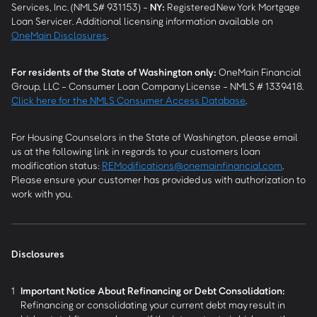
Services, Inc. (NMLS# 931153) -
NY
:
Registered New York Mortgage
Loan Servicer. Additional licensing information available on
OneMain Disclosures
.
For residents of the State of Washington only:
OneMain Financial
Group, LLC - Consumer Loan Company License - NMLS # 1339418.
Click here for the NMLS Consumer Access Database
.
For Housing Counselors in the State of Washington, please email
us at the following link in regards to your customers loan
modification status:
REModifications@onemainfinancial.com
.
Please ensure your customer has provided us with authorization to
work with you.
Disclosures
1
Important Notice About Refinancing or Debt Consolidation:
Refinancing or consolidating your current debt may result in