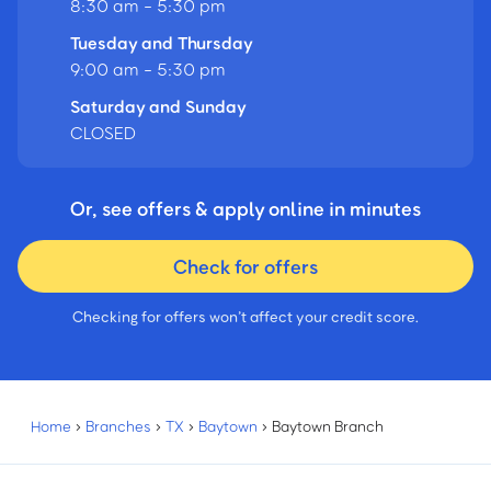
8:30 am - 5:30 pm
Tuesday and Thursday
9:00 am - 5:30 pm
Saturday and Sunday
CLOSED
Or, see offers & apply online in minutes
Check for offers
Checking for offers won’t affect your credit score.
Home
›
Branches
›
TX
›
Baytown
›
Baytown Branch