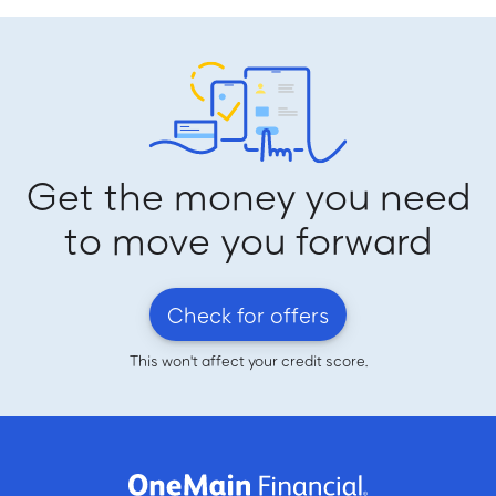
Get the money you need
to move you forward
Check for offers
This won't affect your credit score.