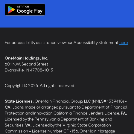
For accessibility assistance view our Accessibility Statement
here
OneMain Holdings, Inc.
601 N.W. Second Street
Evansville, IN 47708-1013
Copyright © 2026, All rights reserved.
State Licenses:
OneMain Financial Group, LLC (NMLS# 1339418) -
CA
:
Loans made or arranged pursuant to Department of Financial
Protection and Innovation California Finance Lenders License.
PA
:
Licensed by the Pennsylvania Department of Banking and
Securities.
VA
:
Licensed by the Virginia State Corporation
Commission - License Number CFI-156. OneMain Mortgage