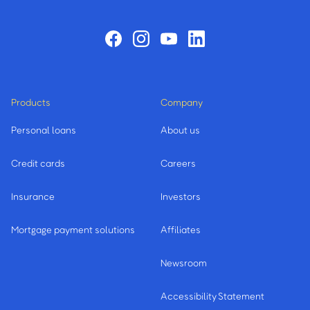
Products
Company
Personal loans
About us
Credit cards
Careers
Insurance
Investors
Mortgage payment solutions
Affiliates
Newsroom
Accessibility Statement