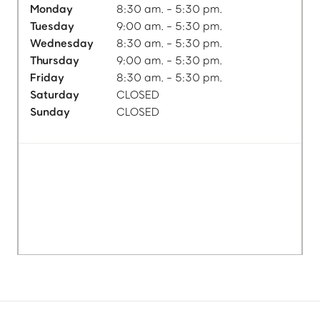
Monday
8:30 am. - 5:30 pm.
Tuesday
9:00 am. - 5:30 pm.
Wednesday
8:30 am. - 5:30 pm.
Thursday
9:00 am. - 5:30 pm.
Friday
8:30 am. - 5:30 pm.
Saturday
CLOSED
Sunday
CLOSED