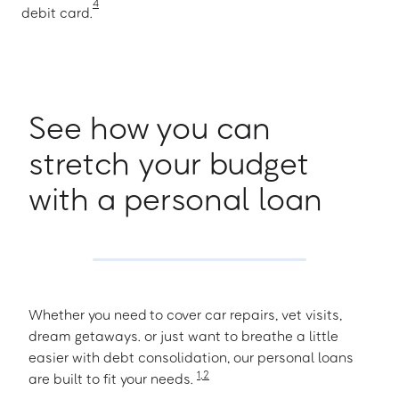
4
debit card.
See how you can
stretch your budget
with a personal loan
Whether you need to cover car repairs, vet visits,
dream getaways. or just want to breathe a little
easier with debt consolidation, our personal loans
1
,
2
are built to fit your needs.