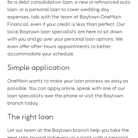
for a debt consolidation loan, a new or refinanced auto
loan, or a personal loan to cover wedding day
expenses, talk with the team at Baytown OneMain
Financial, even if your credit is less than perfect. Our
local Baytown loan specialists are here to sit down
with you and go over your personal loan options. We
even offer after-hours appointments to better
accommodate your schedule.
Simple application
OneMain wants to make your loan process as easy as
possible. You can apply online, speak with one of our
loan specialists over the phone or visit the Baytown
branch today.
The right loan
Let our team at the Baytown branch help you take the
next step toward achieving your goals with a personal