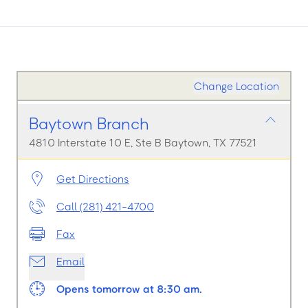
Change Location
Baytown Branch
4810 Interstate 10 E, Ste B Baytown, TX 77521
Get Directions
Call (281) 421-4700
Fax
Email
Opens tomorrow at 8:30 am.