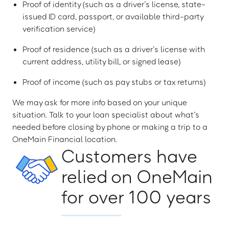
Proof of identity (such as a driver’s license, state-
issued ID card, passport, or available third-party
verification service)
Proof of residence (such as a driver’s license with
current address, utility bill, or signed lease)
Proof of income (such as pay stubs or tax returns)
We may ask for more info based on your unique
situation. Talk to your loan specialist about what’s
needed before closing by phone or making a trip to a
OneMain Financial location.
Customers have
relied on OneMain
for over 100 years