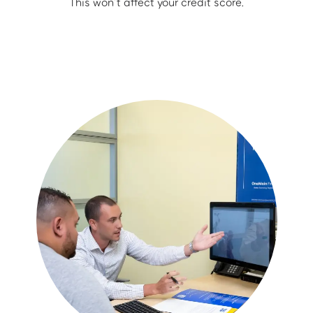
This won’t affect your credit score.