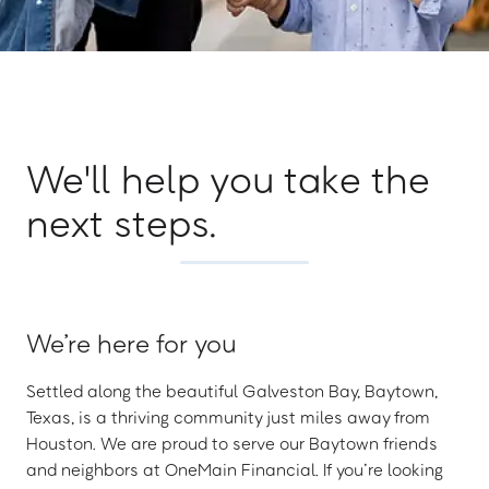
We'll help you take the
next steps.
We’re here for you
Settled along the beautiful Galveston Bay, Baytown,
Texas, is a thriving community just miles away from
Houston. We are proud to serve our Baytown friends
and neighbors at OneMain Financial. If you’re looking