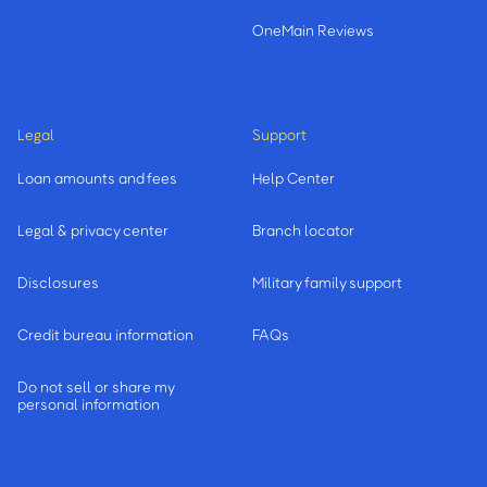
OneMain Reviews
Legal
Support
Loan amounts and fees
Help Center
Legal & privacy center
Branch locator
Disclosures
Military family support
Credit bureau information
FAQs
Do not sell or share my
personal information