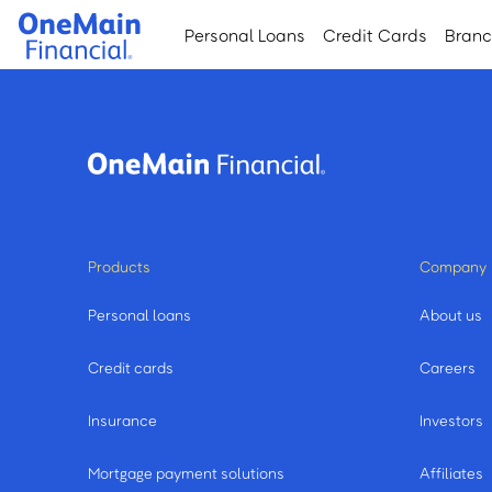
Skip
Skip
Personal Loans
Credit Cards
Bran
to
to
main
footer
content
Products
Company
Personal loans
About us
Credit cards
Careers
Insurance
Investors
Mortgage payment solutions
Affiliates