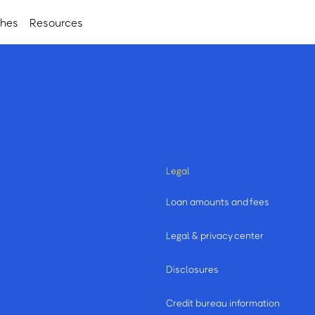
ches
Resources
Legal
Loan amounts and fees
Legal & privacy center
Disclosures
Credit bureau information