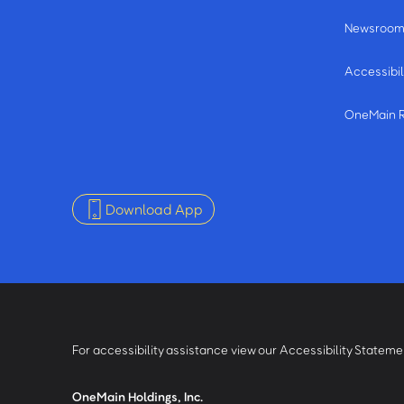
Newsroo
Accessibil
OneMain 
Download App
For accessibility assistance view our Accessibility Statem
OneMain Holdings, Inc.