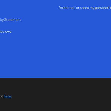
m
Do not sell or share my personal 
ity Statement
Reviews
ent
here