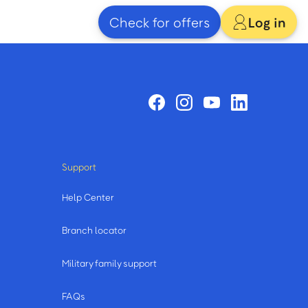
Check for offers
Log in
Support
Help Center
Branch locator
Military family support
FAQs