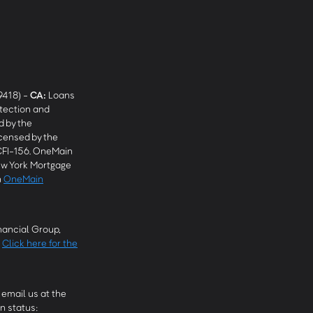
9418) -
CA
:
Loans
tection and
 by the
censed by the
CFI-156. OneMain
w York Mortgage
n
OneMain
ancial Group,
.
Click here for the
email us at the
n status: