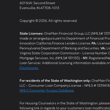
601 N.W. Second Street
Evansville, IN 47708-1013
Copyright © 2026, All rights reserved.
State Licenses:
OneMain Financial Group, LLC (NMLS# 133
made or arranged pursuant to Department of Financial Pro
Innovation California Finance Lenders License.
PA
:
Licensed
Pennsylvania Department of Banking and Securities.
VA
:
Li
Virginia State Corporation Commission - License Number 
Mortgage Services, Inc. (NMLS# 931153) -
NY
:
Registered Ne
Loan Servicer. Additional licensing information available o
Disclosures
.
For residents of the State of Washington only:
OneMain Fin
LLC - Consumer Loan Company License - NMLS # 1339418
NMLS Consumer Access Database
.
For Housing Counselors in the State of Washington, please 
following link in regards to your customers loan modificatio