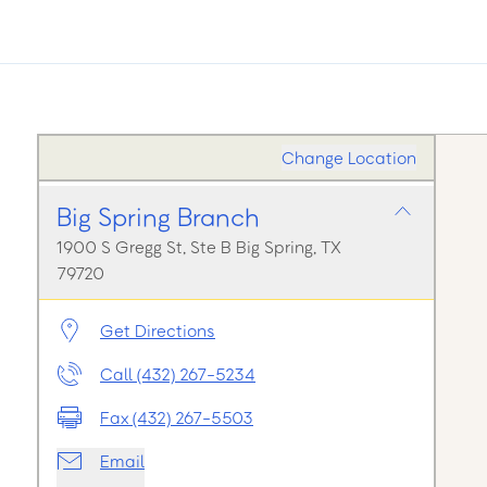
Change Location
Big Spring Branch
1900 S Gregg St, Ste B Big Spring, TX
79720
Get Directions
Call (432) 267-5234
Fax (432) 267-5503
Email