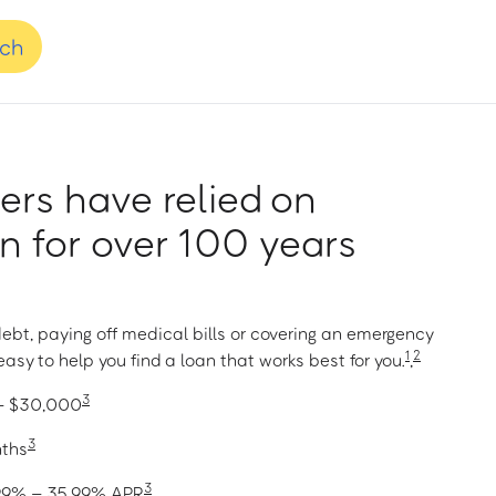
nch
rs have relied on
 for over 100 years
ebt, paying off medical bills or covering an emergency
1
2
asy to help you find a loan that works best for you.
,
3
 – $30,000
3
nths
3
1.99% – 35.99% APR