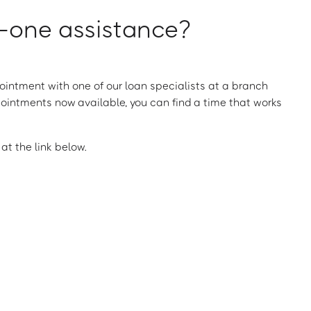
one assistance?
intment with one of our loan specialists at a branch
ointments now available, you can find a time that works
t the link below.