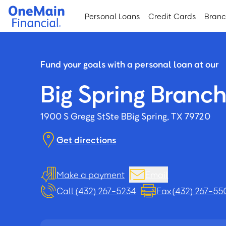
Skip
Skip
Personal Loans
Credit Cards
Bran
to
to
main
footer
content
Fund your goals with a personal loan at our
Big Spring Branc
1900 S Gregg St
Ste B
Big Spring, TX 79720
Get directions
Make a payment
Email
Call (432) 267-5234
Fax (432) 267-55