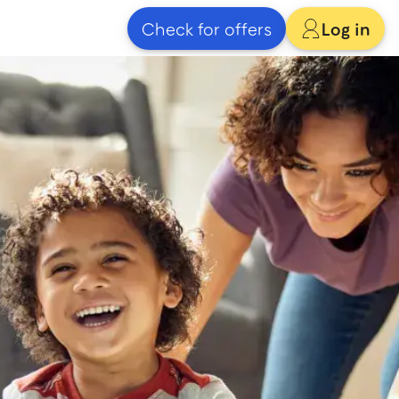
Check for offers
Log in