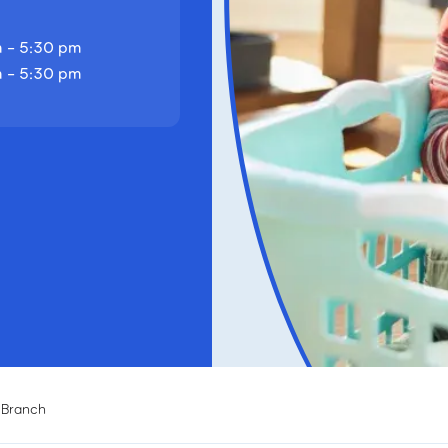
 - 5:30 pm
 - 5:30 pm
g Branch