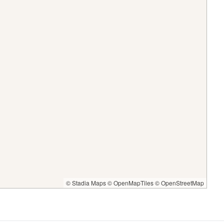
© Stadia Maps
© OpenMapTiles
© OpenStreetMap