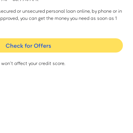
a secured or unsecured personal loan online, by phone or in
approved, you can get the money you need as soon as 1
Check for Offers
 won’t affect your credit score.