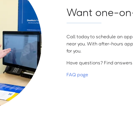
Want one-on-
Call today to schedule an appo
near you. With after-hours app
for you.
Have questions? Find answers a
FAQ page