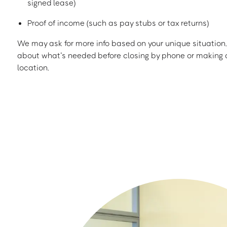
signed lease)
Proof of income (such as pay stubs or tax returns)
We may ask for more info based on your unique situation. 
about what’s needed before closing by phone or making a
location.