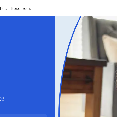
ches
Resources
h
03