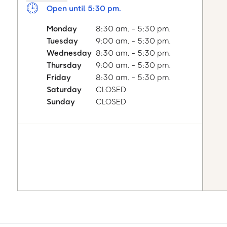
Open until 5:30 pm.
Monday
8:30 am. - 5:30 pm.
Tuesday
9:00 am. - 5:30 pm.
Wednesday
8:30 am. - 5:30 pm.
Thursday
9:00 am. - 5:30 pm.
Friday
8:30 am. - 5:30 pm.
Saturday
CLOSED
Sunday
CLOSED