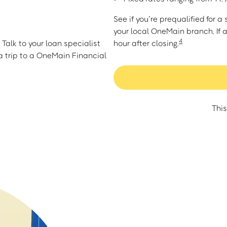
See if you’re prequalified for 
your local OneMain branch. If 
4
Talk to your loan specialist
hour after closing.
 trip to a OneMain Financial
This