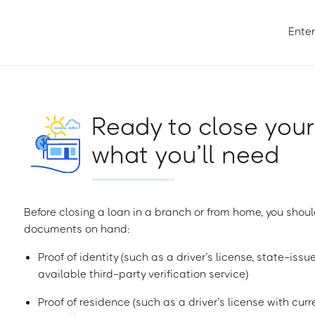
Enter
Ready to close your
what you’ll need
Before closing a loan in a branch or from home, you shoul
documents on hand:
Proof of identity (such as a driver’s license, state-issu
available third-party verification service)
Proof of residence (such as a driver’s license with curren