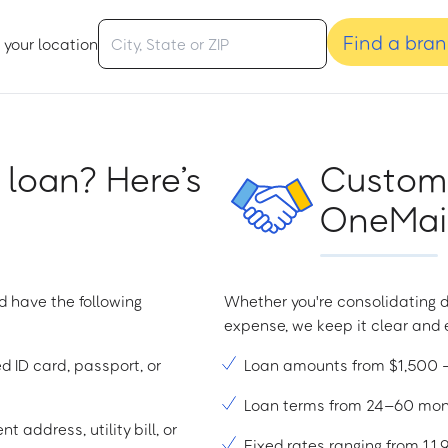
Find a bra
 your location
 loan? Here’s
Custome
OneMain
d have the following
Whether you're consolidating d
expense, we keep it clear and e
ed ID card, passport, or
Loan amounts from $1,500
Loan terms from 24–60 mo
t address, utility bill, or
Fixed rates ranging from 1