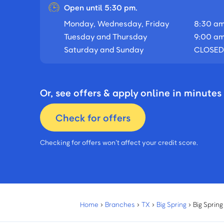
Open until 5:30 pm.
Monday, Wednesday, Friday
8:30 am
Tuesday and Thursday
9:00 am
Saturday and Sunday
CLOSED
Or, see offers & apply online in minutes
Check for offers
Checking for offers won’t affect your credit score.
Home
›
Branches
›
TX
›
Big Spring
›
Big Sprin