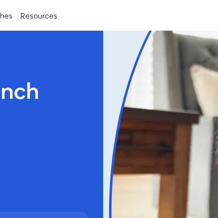
ches
Resources
anch