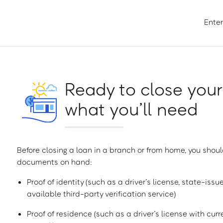
Enter
Ready to close your
what you’ll need
Before closing a loan in a branch or from home, you shoul
documents on hand:
Proof of identity (such as a driver’s license, state-issu
available third-party verification service)
Proof of residence (such as a driver’s license with curren