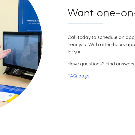
Want one-on-
Call today to schedule an appo
near you. With after-hours app
for you.
Have questions? Find answers a
FAQ page