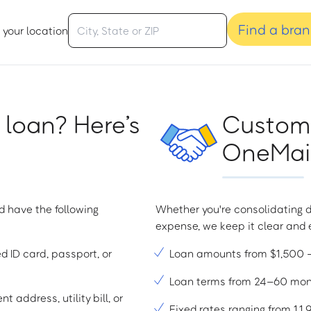
Find a bra
 your location
 loan? Here’s
Custome
OneMain
d have the following
Whether you're consolidating d
expense, we keep it clear and e
ed ID card, passport, or
Loan amounts from $1,500
Loan terms from 24–60 mo
t address, utility bill, or
Fixed rates ranging from 1