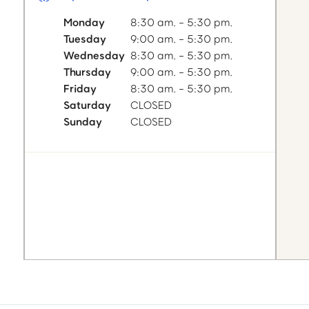
Monday
8:30 am. - 5:30 pm.
Tuesday
9:00 am. - 5:30 pm.
Wednesday
8:30 am. - 5:30 pm.
Thursday
9:00 am. - 5:30 pm.
Friday
8:30 am. - 5:30 pm.
Saturday
CLOSED
Sunday
CLOSED