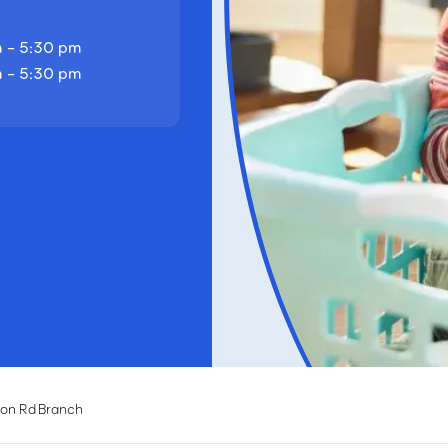
 - 5:30 pm
 - 5:30 pm
son Rd Branch