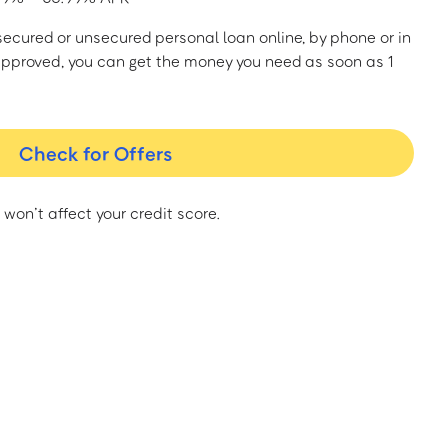
a secured or unsecured personal loan online, by phone or in
approved, you can get the money you need as soon as 1
Check for Offers
 won’t affect your credit score.