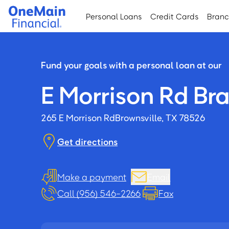
Skip
Skip
Personal Loans
Credit Cards
Bran
to
to
main
footer
content
Fund your goals with a personal loan at our
E Morrison Rd Br
265 E Morrison Rd
Brownsville, TX 78526
Get directions
Make a payment
Email
Call (956) 546-2266
Fax