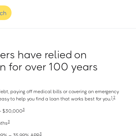
nch
rs have relied on
 for over 100 years
ebt, paying off medical bills or covering an emergency
1
2
asy to help you find a loan that works best for you.
,
3
 – $30,000
3
nths
3
1.99% – 35.99% APR