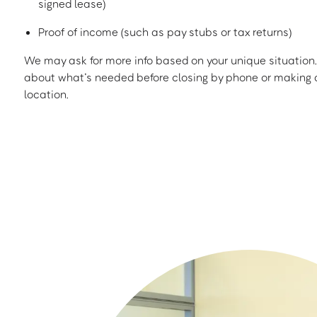
signed lease)
Proof of income (such as pay stubs or tax returns)
We may ask for more info based on your unique situation. 
about what’s needed before closing by phone or making a
location.