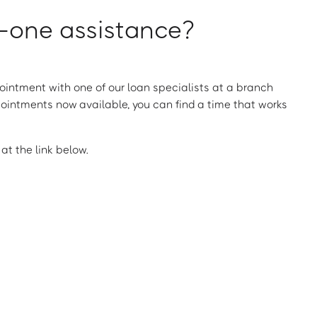
one assistance?
intment with one of our loan specialists at a branch
ointments now available, you can find a time that works
t the link below.