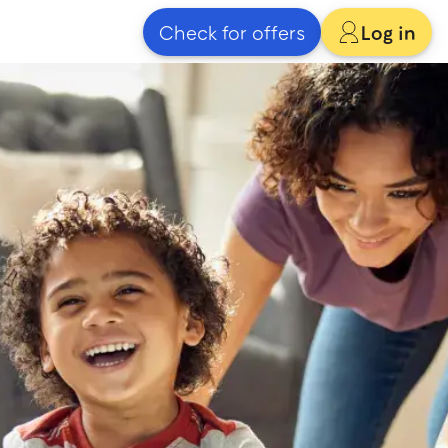
Check for offers
Log in