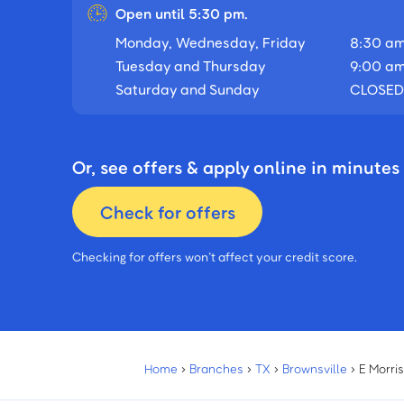
Open until 5:30 pm.
Monday, Wednesday, Friday
8:30 am
Tuesday and Thursday
9:00 am
Saturday and Sunday
CLOSED
Or, see offers & apply online in minutes
Check for offers
Checking for offers won’t affect your credit score.
Home
›
Branches
›
TX
›
Brownsville
›
E Morri