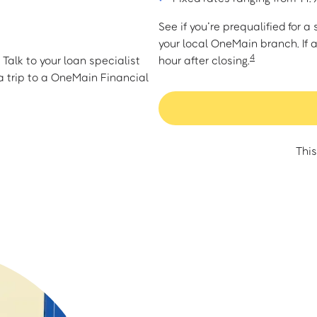
See if you’re prequalified for 
your local OneMain branch. If 
4
Talk to your loan specialist
hour after closing.
 trip to a OneMain Financial
This