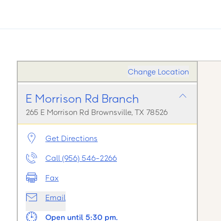
Change Location
E Morrison Rd Branch
265 E Morrison Rd Brownsville, TX 78526
Get Directions
Call (956) 546-2266
Fax
Email
Open until 5:30 pm.