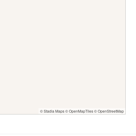
© Stadia Maps
© OpenMapTiles
© OpenStreetMap